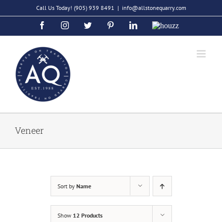
Skip
Call Us Today!
(905) 939 8491
|
info@allstonequarry.com
to
Facebook
Instagram
Twitter
Pinterest
LinkedIn
Houzz
content
Veneer
Sort by
Name
Show
12 Products