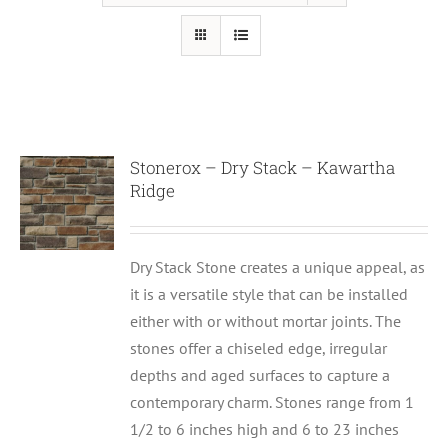
Stonerox – Dry Stack – Kawartha
Ridge
Dry Stack Stone creates a unique appeal, as
it is a versatile style that can be installed
either with or without mortar joints. The
stones offer a chiseled edge, irregular
depths and aged surfaces to capture a
contemporary charm. Stones range from 1
1/2 to 6 inches high and 6 to 23 inches