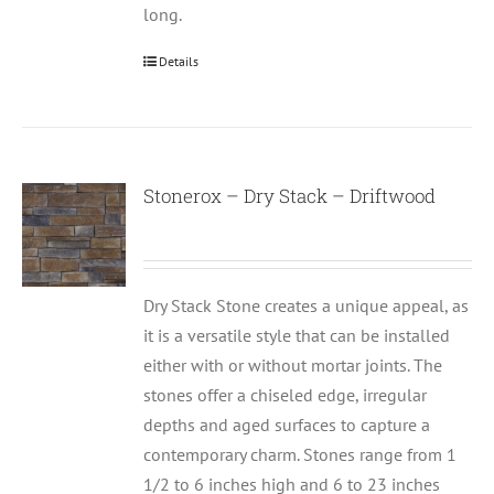
long.
Details
Stonerox – Dry Stack – Driftwood
Dry Stack Stone creates a unique appeal, as
it is a versatile style that can be installed
either with or without mortar joints. The
stones offer a chiseled edge, irregular
depths and aged surfaces to capture a
contemporary charm. Stones range from 1
1/2 to 6 inches high and 6 to 23 inches