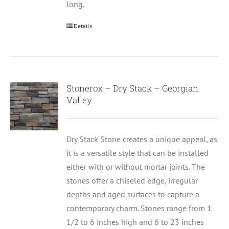
long.
Details
Stonerox – Dry Stack – Georgian
Valley
Dry Stack Stone creates a unique appeal, as
it is a versatile style that can be installed
either with or without mortar joints. The
stones offer a chiseled edge, irregular
depths and aged surfaces to capture a
contemporary charm. Stones range from 1
1/2 to 6 inches high and 6 to 23 inches