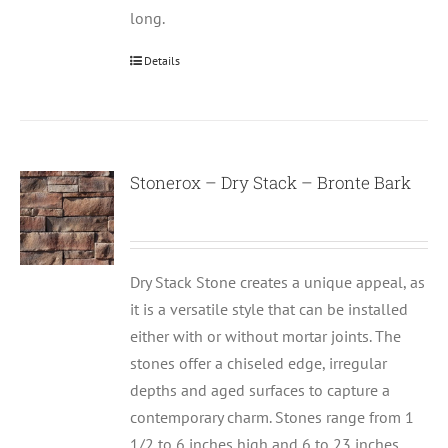
long.
Details
Stonerox – Dry Stack – Bronte Bark
Dry Stack Stone creates a unique appeal, as
it is a versatile style that can be installed
either with or without mortar joints. The
stones offer a chiseled edge, irregular
depths and aged surfaces to capture a
contemporary charm. Stones range from 1
1/2 to 6 inches high and 6 to 23 inches