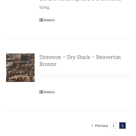
long.
Details
Stonerox – Dry Stack – Beaverton
Bronze
Details
Previous
1
2