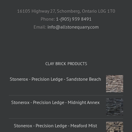
16105 Highway 27, Schomberg, Ontario L0G 1T0
Phone:
1-(905) 939 8491
Email:
info@allstonequarry.com
CLAY BRICK PRODUCTS
Stonerox - Precision Ledge - Sandstone Beach
Stonerox - Precision Ledge - Midnight Annex
Stonerox - Precision Ledge - Meaford Mist