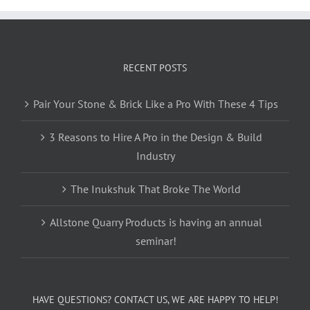
RECENT POSTS
Pair Your Stone & Brick Like a Pro With These 4 Tips
3 Reasons to Hire A Pro in the Design & Build
Industry
The Inukshuk That Broke The World
Allstone Quarry Products is having an annual
seminar!
HAVE QUESTIONS? CONTACT US, WE ARE HAPPY TO HELP!