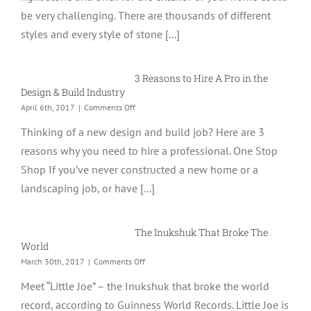
&
be very challenging. There are thousands of different
Brick
Like
styles and every style of stone [...]
a
Pro
With
3 Reasons to Hire A Pro in the
These
4
Design & Build Industry
Tips
on
April 6th, 2017
|
Comments Off
3
Thinking of a new design and build job? Here are 3
Reasons
to
reasons why you need to hire a professional. One Stop
Hire
Shop If you’ve never constructed a new home or a
A
Pro
landscaping job, or have [...]
in
the
Design
The Inukshuk That Broke The
&
Build
World
Industry
on
March 30th, 2017
|
Comments Off
The
Meet “Little Joe” – the Inukshuk that broke the world
Inukshuk
That
record, according to Guinness World Records. Little Joe is
Broke