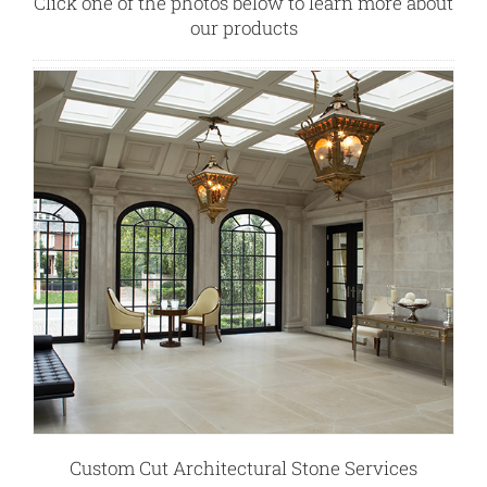
Click one of the photos below to learn more about
our products
Custom Cut Architectural Stone Services