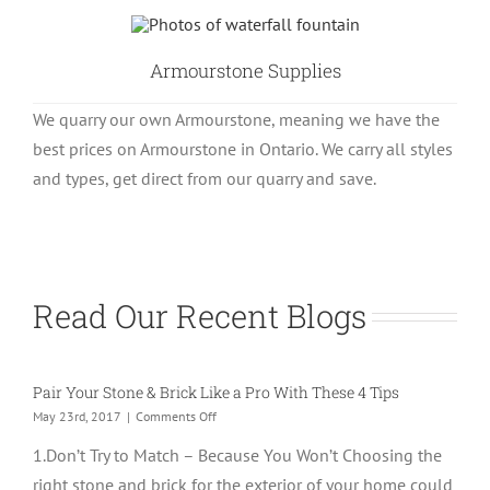
Armourstone Supplies
We quarry our own Armourstone, meaning we have the
best prices on Armourstone in Ontario. We carry all styles
and types, get direct from our quarry and save.
Read Our Recent Blogs
Pair Your Stone & Brick Like a Pro With These 4 Tips
on
May 23rd, 2017
|
Comments Off
Pair
1.Don’t Try to Match – Because You Won’t Choosing the
Your
Stone
right stone and brick for the exterior of your home could