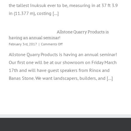
the tallest Inuksuk ever to be, measuring in at 37 ft 3.9
The
World
in (11.377 m), costing [...]
Allstone Quarry Products is
having an annual seminar!
on
February 3rd, 2017
|
Comments Off
Allstone
Allstone Quarry Products is having an annual seminar!
Quarry
Products
Our first one will be at our showroom on Friday March
is
17th and will have guest speakers from Rinox and
having
an
Banas Stone. We want landscapers, builders, and [...]
annual
seminar!