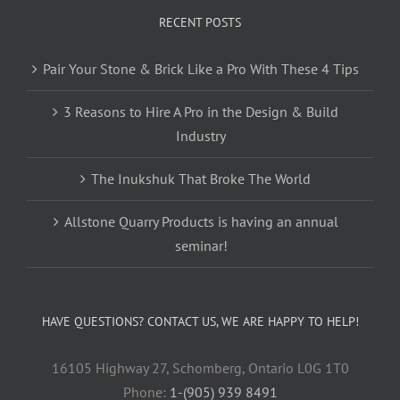
RECENT POSTS
Pair Your Stone & Brick Like a Pro With These 4 Tips
3 Reasons to Hire A Pro in the Design & Build
Industry
The Inukshuk That Broke The World
Allstone Quarry Products is having an annual
seminar!
HAVE QUESTIONS? CONTACT US, WE ARE HAPPY TO HELP!
16105 Highway 27, Schomberg, Ontario L0G 1T0
Phone:
1-(905) 939 8491