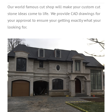
Our world famous cut shop will make your custom cut
stone ideas come to life. We provide CAD drawings for
your approval to ensure your getting exactly what your
looking for.