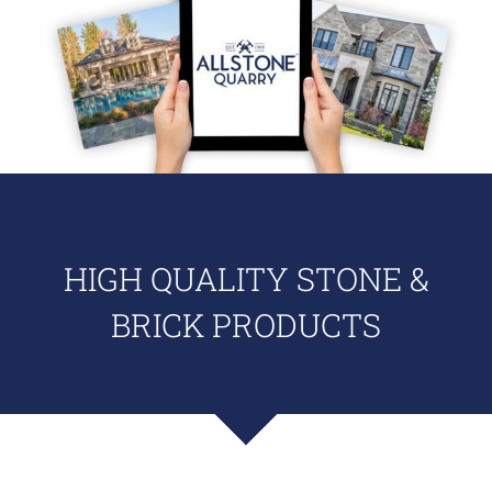
HIGH QUALITY STONE &
BRICK PRODUCTS