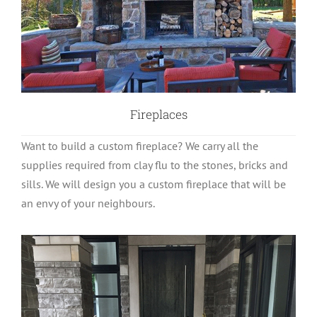
Fireplaces
Want to build a custom fireplace? We carry all the
supplies required from clay flu to the stones, bricks and
sills. We will design you a custom fireplace that will be
an envy of your neighbours.