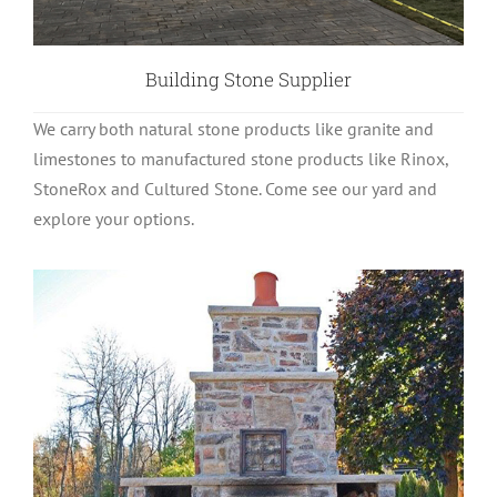
Building Stone Supplier
We carry both natural stone products like granite and
limestones to manufactured stone products like Rinox,
StoneRox and Cultured Stone. Come see our yard and
explore your options.