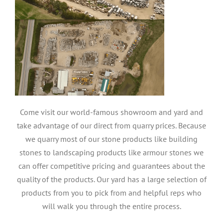
Come visit our world-famous showroom and yard and
take advantage of our direct from quarry prices. Because
we quarry most of our stone products like building
stones to landscaping products like armour stones we
can offer competitive pricing and guarantees about the
quality of the products. Our yard has a large selection of
products from you to pick from and helpful reps who
will walk you through the entire process.