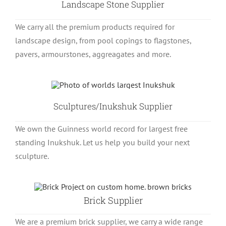
Landscape Stone Supplier
We carry all the premium products required for
landscape design, from pool copings to flagstones,
pavers, armourstones, aggreagates and more.
Sculptures/Inukshuk Supplier
We own the Guinness world record for largest free
standing Inukshuk. Let us help you build your next
sculpture.
Brick Supplier
We are a premium brick supplier, we carry a wide range