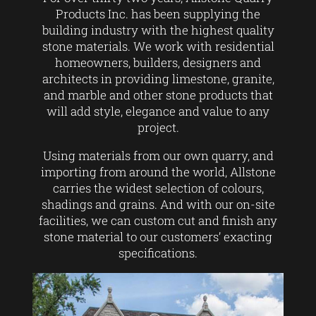
Products Inc. has been supplying the
building industry with the highest quality
stone materials. We work with residential
homeowners, builders, designers and
architects in providing limestone, granite,
and marble and other stone products that
will add style, elegance and value to any
project.
Using materials from our own quarry, and
importing from around the world, Allstone
carries the widest selection of colours,
shadings and grains. And with our on-site
facilities, we can custom cut and finish any
stone material to our customers’ exacting
specifications.