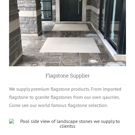
Flagstone Supplier
We supply premium flagstone products. From imported
flagstone to granite flagstones from our own qaurries.
Come see our world famous flagstone selection.