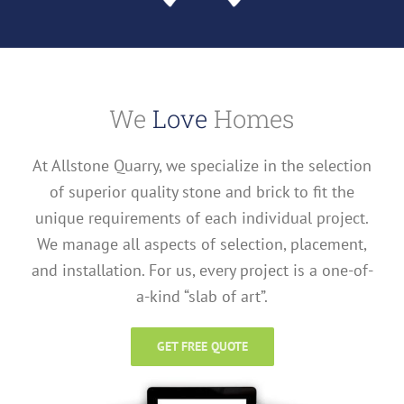
We
Love
Homes
At Allstone Quarry, we specialize in the selection
of superior quality stone and brick to fit the
unique requirements of each individual project.
We manage all aspects of selection, placement,
and installation. For us, every project is a one-of-
a-kind “slab of art”.
GET FREE QUOTE