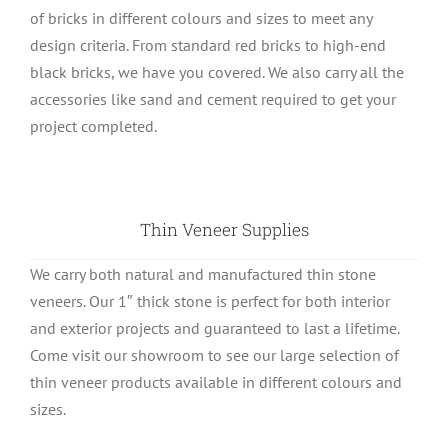
of bricks in different colours and sizes to meet any
design criteria. From standard red bricks to high-end
black bricks, we have you covered. We also carry all the
accessories like sand and cement required to get your
project completed.
Thin Veneer Supplies
We carry both natural and manufactured thin stone
veneers. Our 1″ thick stone is perfect for both interior
and exterior projects and guaranteed to last a lifetime.
Come visit our showroom to see our large selection of
thin veneer products available in different colours and
sizes.