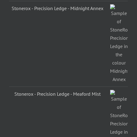
Stonerox - Precision Ledge - Midnight Annex
Stonerox - Precision Ledge - Meaford Mist