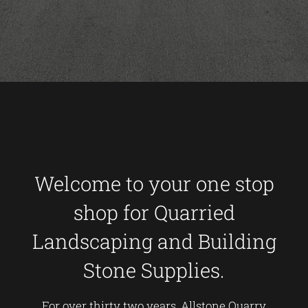
Welcome to your one stop
shop for Quarried
Landscaping and Building
Stone Supplies.
For over thirty two years, Allstone Quarry