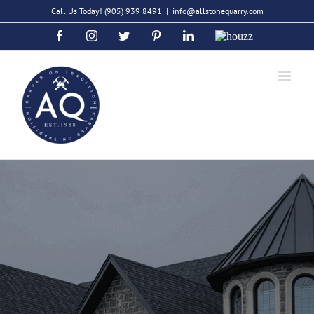
Skip
Call Us Today!
(905) 939 8491
|
info@allstonequarry.com
to
Facebook
Instagram
Twitter
Pinterest
LinkedIn
Houzz
content