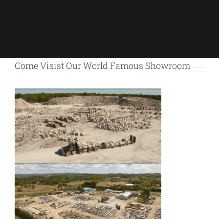
Come Visist Our World Famous Showroom