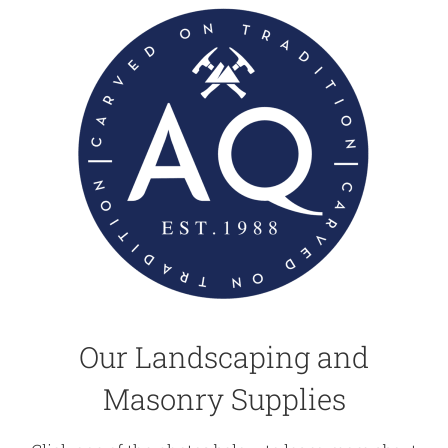
Our Landscaping and
Masonry Supplies