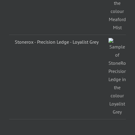
Stonerox - Precision Ledge - Loyalist Grey