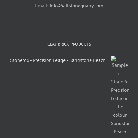
Email:
info@allstonequarry.com
CLAY BRICK PRODUCTS
Stonerox - Precision Ledge - Sandstone Beach