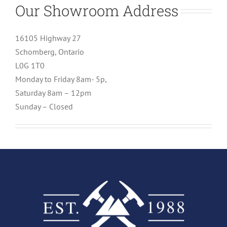
Our Showroom Address
16105 Highway 27
Schomberg, Ontario
L0G 1T0
Monday to Friday 8am- 5p,
Saturday 8am – 12pm
Sunday – Closed