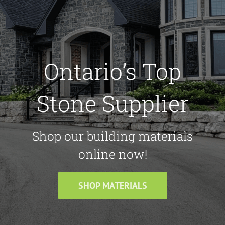
Ontario’s Top
Stone Supplier
Shop our building materials
online now!
SHOP MATERIALS