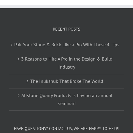
RECENT POSTS
Pair Your Stone & Brick Like a Pro With These 4 Tips
3 Reasons to Hire A Pro in the Design & Build
Industry
The Inukshuk That Broke The World
Allstone Quarry Products is having an annual
seminar!
HAVE QUESTIONS? CONTACT US, WE ARE HAPPY TO HELP!