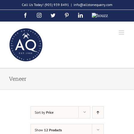
Skip
Call Us Today!
(905) 939 8491
|
info@allstonequarry.com
to
Facebook
Instagram
Twitter
Pinterest
LinkedIn
Houzz
content
Veneer
Sort by
Price
Show
12 Products