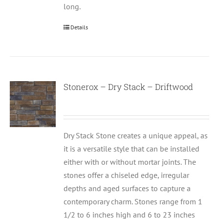
long.
Details
Stonerox – Dry Stack – Driftwood
Dry Stack Stone creates a unique appeal, as
it is a versatile style that can be installed
either with or without mortar joints. The
stones offer a chiseled edge, irregular
depths and aged surfaces to capture a
contemporary charm. Stones range from 1
1/2 to 6 inches high and 6 to 23 inches