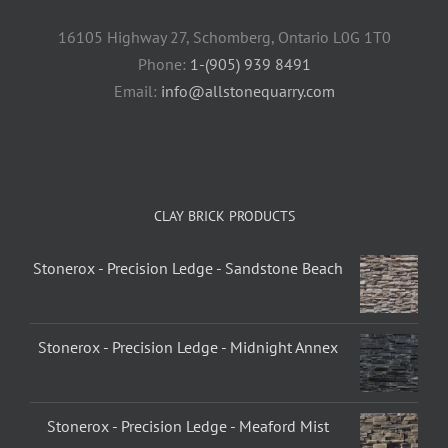
16105 Highway 27, Schomberg, Ontario L0G 1T0
Phone:
1-(905) 939 8491
Email:
info@allstonequarry.com
CLAY BRICK PRODUCTS
Stonerox - Precision Ledge - Sandstone Beach
Stonerox - Precision Ledge - Midnight Annex
Stonerox - Precision Ledge - Meaford Mist