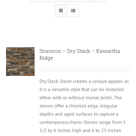
Stonerox – Dry Stack – Kawartha
Ridge
Dry Stack Stone creates a unique appeal, as
it is a versatile style that can be installed
either with or without mortar joints. The
stones offer a chiseled edge, irregular
depths and aged surfaces to capture a
contemporary charm. Stones range from 1
1/2 to 6 inches high and 6 to 23 inches