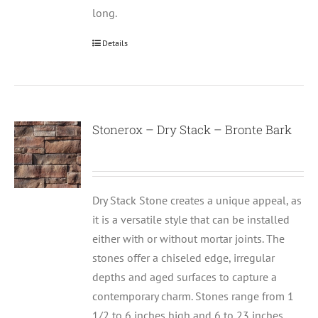
long.
Details
Stonerox – Dry Stack – Bronte Bark
Dry Stack Stone creates a unique appeal, as
it is a versatile style that can be installed
either with or without mortar joints. The
stones offer a chiseled edge, irregular
depths and aged surfaces to capture a
contemporary charm. Stones range from 1
1/2 to 6 inches high and 6 to 23 inches