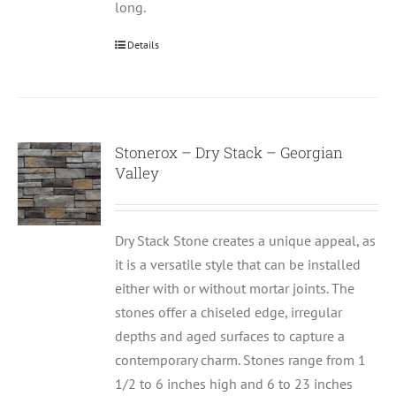
long.
Details
Stonerox – Dry Stack – Georgian
Valley
Dry Stack Stone creates a unique appeal, as
it is a versatile style that can be installed
either with or without mortar joints. The
stones offer a chiseled edge, irregular
depths and aged surfaces to capture a
contemporary charm. Stones range from 1
1/2 to 6 inches high and 6 to 23 inches