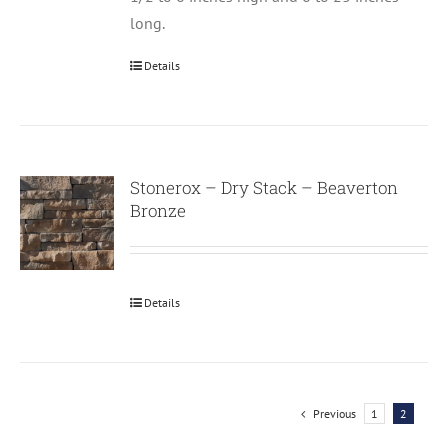
long.
Details
Stonerox – Dry Stack – Beaverton
Bronze
Details
Previous
1
2