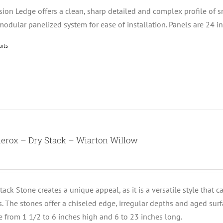
ision Ledge offers a clean, sharp detailed and complex profile of 
modular panelized system for ease of installation. Panels are 24 i
ails
erox – Dry Stack – Wiarton Willow
tack Stone creates a unique appeal, as it is a versatile style that 
ts. The stones offer a chiseled edge, irregular depths and aged su
e from 1 1/2 to 6 inches high and 6 to 23 inches long.