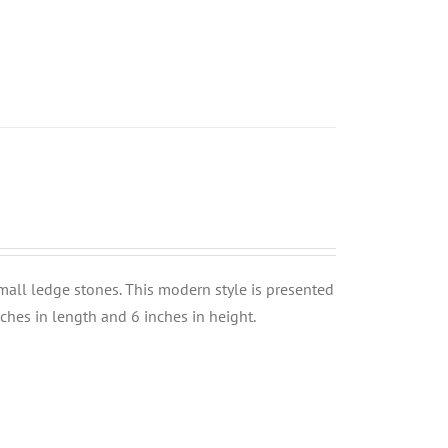
small ledge stones. This modern style is presented
nches in length and 6 inches in height.