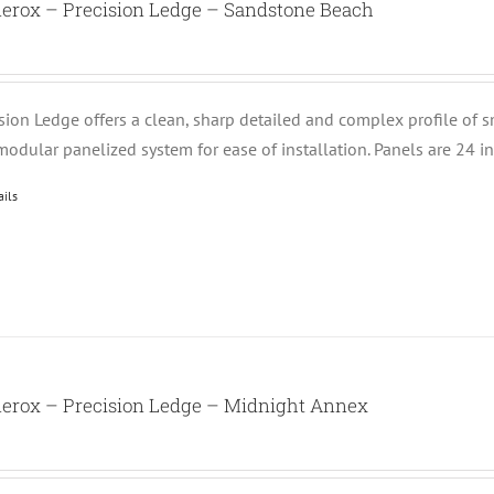
nerox – Precision Ledge – Sandstone Beach
ision Ledge offers a clean, sharp detailed and complex profile of 
modular panelized system for ease of installation. Panels are 24 i
ails
nerox – Precision Ledge – Midnight Annex