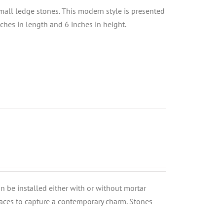
small ledge stones. This modern style is presented
nches in length and 6 inches in height.
can be installed either with or without mortar
rfaces to capture a contemporary charm. Stones