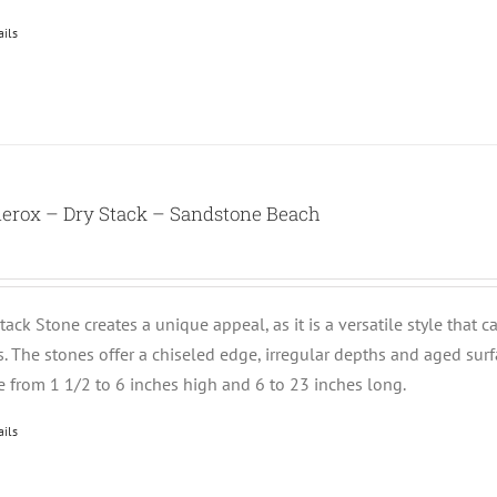
ails
nerox – Dry Stack – Sandstone Beach
tack Stone creates a unique appeal, as it is a versatile style that 
ts. The stones offer a chiseled edge, irregular depths and aged su
e from 1 1/2 to 6 inches high and 6 to 23 inches long.
ails