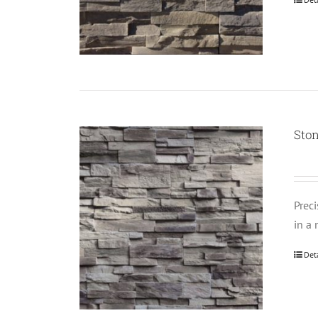
Ston
Prec
in a 
Det