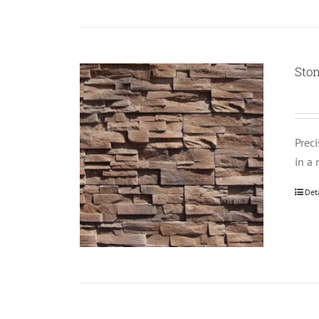
Ston
Prec
in a 
Det