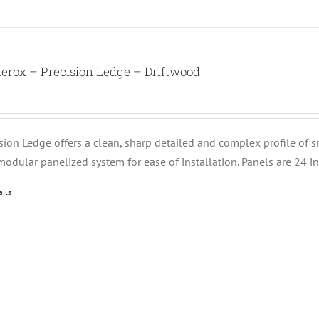
erox – Precision Ledge – Driftwood
ision Ledge offers a clean, sharp detailed and complex profile of 
modular panelized system for ease of installation. Panels are 24 i
ails