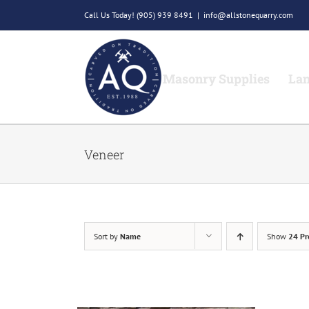
Skip
Call Us Today!
(905) 939 8491
|
info@allstonequarry.com
to
content
Masonry Supplies
Lan
Veneer
Sort by
Name
Show
24 Pr