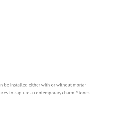
can be installed either with or without mortar
rfaces to capture a contemporary charm. Stones