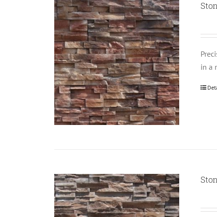
Ston
Prec
in a 
Det
Ston