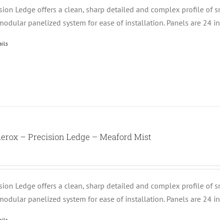
ision Ledge offers a clean, sharp detailed and complex profile of 
modular panelized system for ease of installation. Panels are 24 i
ails
erox – Precision Ledge – Meaford Mist
ision Ledge offers a clean, sharp detailed and complex profile of 
modular panelized system for ease of installation. Panels are 24 i
ails