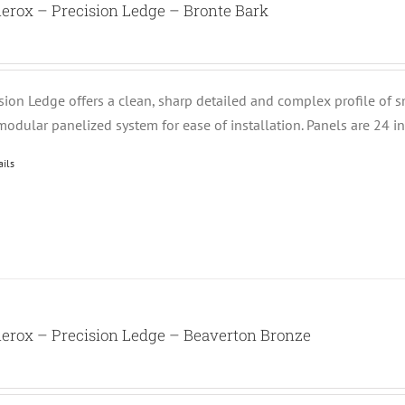
erox – Precision Ledge – Bronte Bark
ision Ledge offers a clean, sharp detailed and complex profile of 
modular panelized system for ease of installation. Panels are 24 i
ails
erox – Precision Ledge – Beaverton Bronze