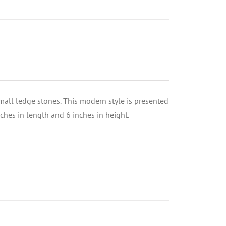
small ledge stones. This modern style is presented
nches in length and 6 inches in height.