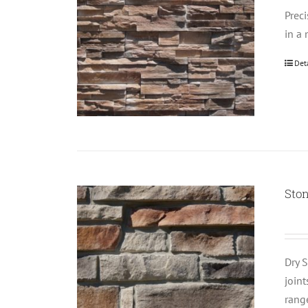
Prec
in a 
Det
Ston
Dry S
join
rang