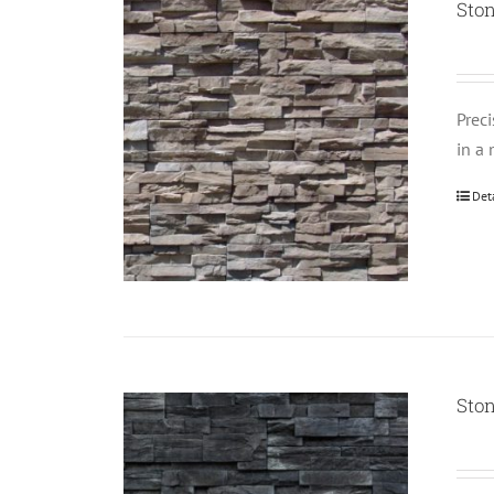
Sto
Prec
in a 
Det
Sto