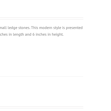
small ledge stones. This modern style is presented
nches in length and 6 inches in height.