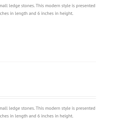
small ledge stones. This modern style is presented
nches in length and 6 inches in height.
small ledge stones. This modern style is presented
nches in length and 6 inches in height.