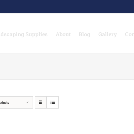
dscaping Supplies
About
Blog
Gallery
Con
oducts