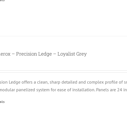
erox – Precision Ledge – Loyalist Grey
ision Ledge offers a clean, sharp detailed and complex profile of 
modular panelized system for ease of installation. Panels are 24 i
ails