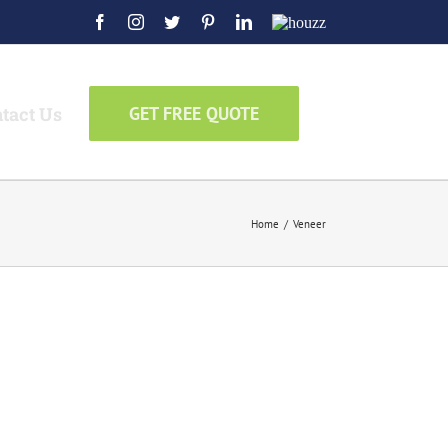
Facebook
Instagram
Twitter
Pinterest
LinkedIn
Houzz
tact Us
GET FREE QUOTE
Home
/
Veneer