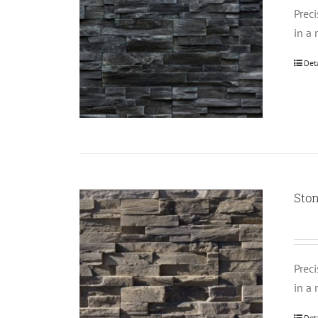
Prec
in a 
Det
Ston
Prec
in a 
Det