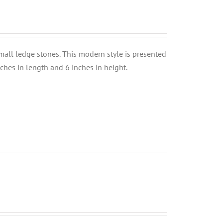
small ledge stones. This modern style is presented
nches in length and 6 inches in height.