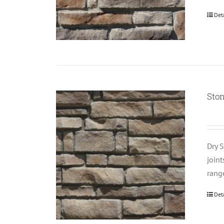
Det
Sto
Dry S
join
rang
Det