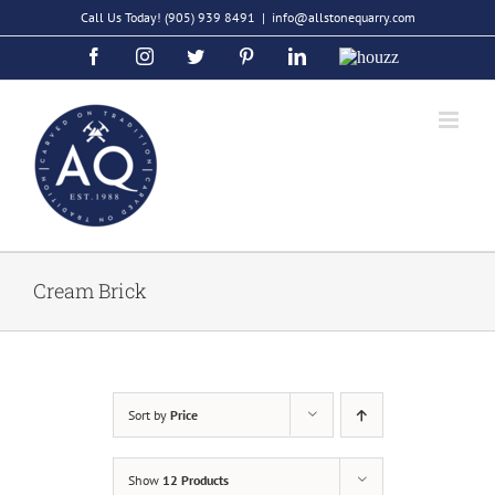
Skip
Call Us Today!
(905) 939 8491
|
info@allstonequarry.com
to
Facebook
Instagram
Twitter
Pinterest
LinkedIn
Houzz
content
Cream Brick
Sort by
Price
Show
12 Products