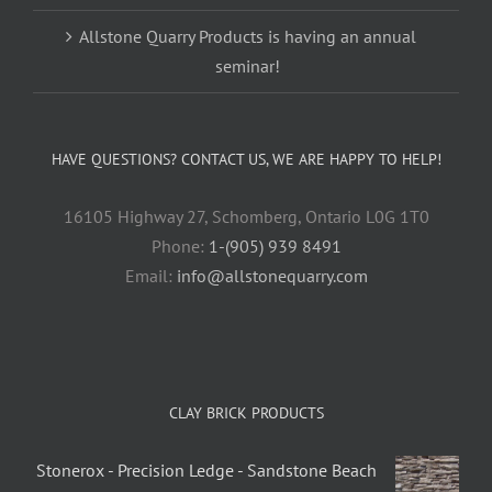
Allstone Quarry Products is having an annual
seminar!
HAVE QUESTIONS? CONTACT US, WE ARE HAPPY TO HELP!
16105 Highway 27, Schomberg, Ontario L0G 1T0
Phone:
1-(905) 939 8491
Email:
info@allstonequarry.com
CLAY BRICK PRODUCTS
Stonerox - Precision Ledge - Sandstone Beach