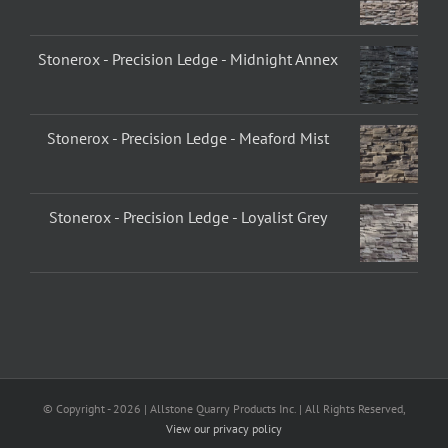
Stonerox - Precision Ledge - Midnight Annex
Stonerox - Precision Ledge - Meaford Mist
Stonerox - Precision Ledge - Loyalist Grey
© Copyright -
2026 | Allstone Quarry Products Inc. | All Rights Reserved,
View our privacy policy