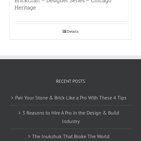
BrickCraft – Designer Series – Chicago
Heritage
Details
RECENT POSTS
Pair Your Stone & Brick Like a Pro With These 4 Tips
3 Reasons to Hire A Pro in the Design & Build
Industry
The Inukshuk That Broke The World