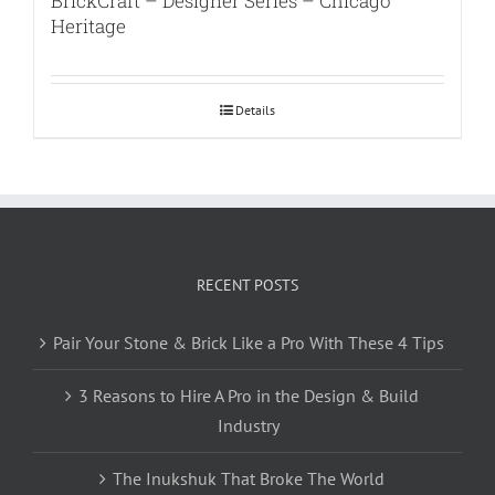
BrickCraft – Designer Series – Chicago
Heritage
Details
RECENT POSTS
Pair Your Stone & Brick Like a Pro With These 4 Tips
3 Reasons to Hire A Pro in the Design & Build
Industry
The Inukshuk That Broke The World