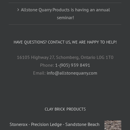
Allstone Quarry Products is having an annual
seminar!
HAVE QUESTIONS? CONTACT US, WE ARE HAPPY TO HELP!
16105 Highway 27, Schomberg, Ontario L0G 1T0
Phone:
1-(905) 939 8491
Email:
info@allstonequarry.com
CLAY BRICK PRODUCTS
Stonerox - Precision Ledge - Sandstone Beach