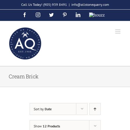
Skip
Call Us Today!
(905) 939 8491
|
info@allstonequarry.com
to
Facebook
Instagram
Twitter
Pinterest
LinkedIn
Houzz
content
Cream Brick
Sort by
Date
Show
12 Products