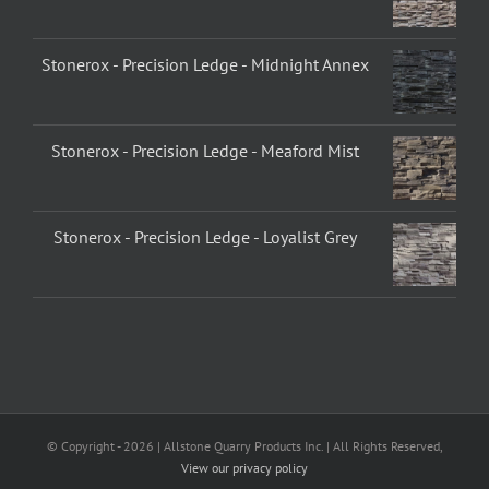
Stonerox - Precision Ledge - Midnight Annex
Stonerox - Precision Ledge - Meaford Mist
Stonerox - Precision Ledge - Loyalist Grey
© Copyright -
2026 | Allstone Quarry Products Inc. | All Rights Reserved,
View our privacy policy