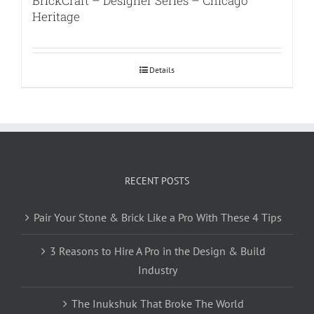
BrickCraft – Designer Series – Chicago
Heritage
Details
RECENT POSTS
Pair Your Stone & Brick Like a Pro With These 4 Tips
3 Reasons to Hire A Pro in the Design & Build
Industry
The Inukshuk That Broke The World