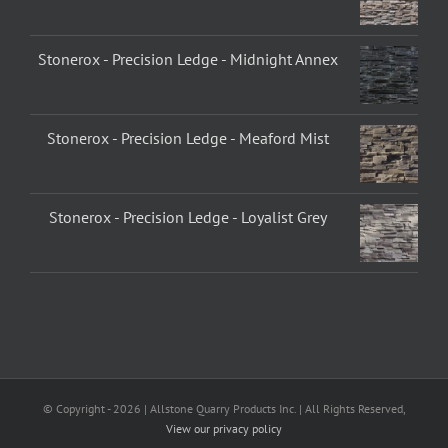
Stonerox - Precision Ledge - Midnight Annex
Stonerox - Precision Ledge - Meaford Mist
Stonerox - Precision Ledge - Loyalist Grey
© Copyright -
2026 | Allstone Quarry Products Inc. | All Rights Reserved,
View our privacy policy