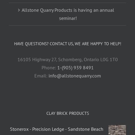
Allstone Quarry Products is having an annual
seminar!
HAVE QUESTIONS? CONTACT US, WE ARE HAPPY TO HELP!
16105 Highway 27, Schomberg, Ontario L0G 1T0
Phone:
1-(905) 939 8491
Email:
info@allstonequarry.com
CLAY BRICK PRODUCTS
Stonerox - Precision Ledge - Sandstone Beach