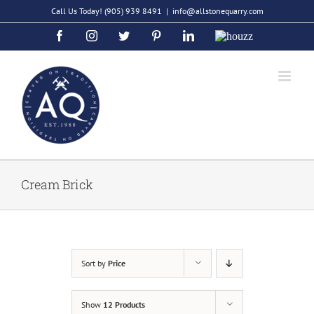
Skip
Call Us Today!
(905) 939 8491
|
info@allstonequarry.com
to
Facebook
Instagram
Twitter
Pinterest
LinkedIn
Houzz
content
Cream Brick
Sort by
Price
Show
12 Products