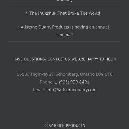
The Inukshuk That Broke The World
Allstone Quarry Products is having an annual
seminar!
HAVE QUESTIONS? CONTACT US, WE ARE HAPPY TO HELP!
16105 Highway 27, Schomberg, Ontario L0G 1T0
Phone:
1-(905) 939 8491
Email:
info@allstonequarry.com
CLAY BRICK PRODUCTS