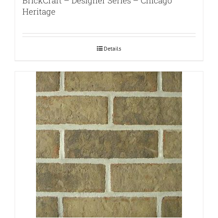
BrickCraft – Designer Series – Chicago
Heritage
Details