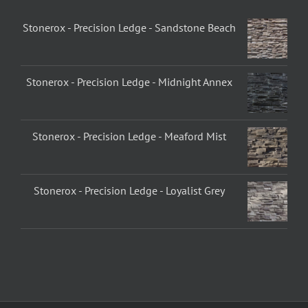
Stonerox - Precision Ledge - Sandstone Beach
Stonerox - Precision Ledge - Midnight Annex
Stonerox - Precision Ledge - Meaford Mist
Stonerox - Precision Ledge - Loyalist Grey