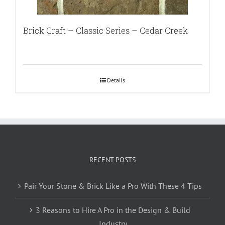
Brick Craft – Classic Series – Cedar Creek
Details
RECENT POSTS
Pair Your Stone & Brick Like a Pro With These 4 Tips
3 Reasons to Hire A Pro in the Design & Build
Industry