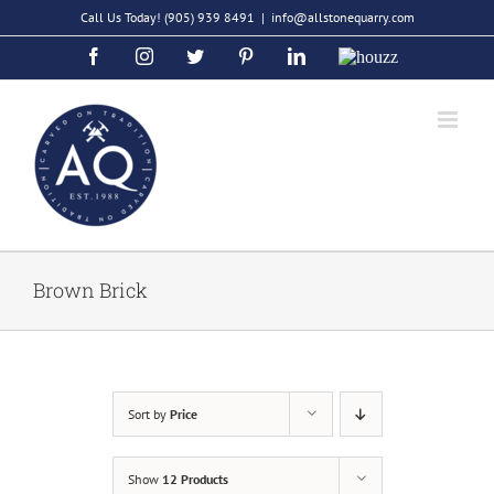
Skip
Call Us Today!
(905) 939 8491
|
info@allstonequarry.com
to
Facebook
Instagram
Twitter
Pinterest
LinkedIn
Houzz
content
Brown Brick
Sort by
Price
Show
12 Products