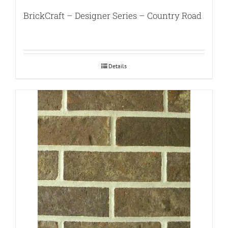
BrickCraft – Designer Series – Country Road
Details