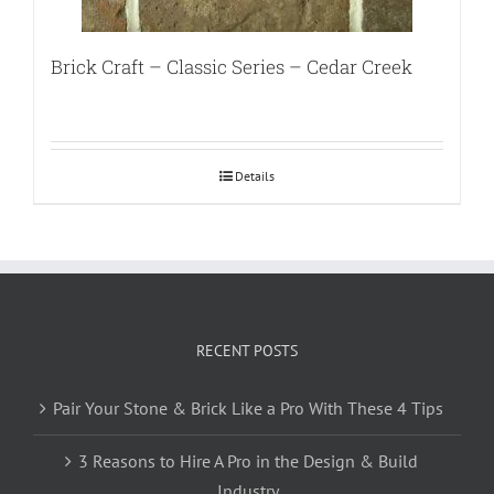
Brick Craft – Classic Series – Cedar Creek
Details
RECENT POSTS
Pair Your Stone & Brick Like a Pro With These 4 Tips
3 Reasons to Hire A Pro in the Design & Build
Industry