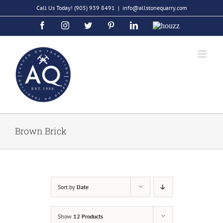
Skip
Call Us Today!
(905) 939 8491
|
info@allstonequarry.com
to
Facebook
Instagram
Twitter
Pinterest
LinkedIn
Houzz
content
Brown Brick
Sort by
Date
Show
12 Products