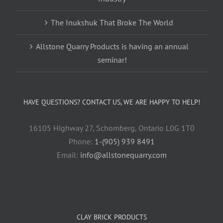
The Inukshuk That Broke The World
Allstone Quarry Products is having an annual
seminar!
HAVE QUESTIONS? CONTACT US, WE ARE HAPPY TO HELP!
16105 Highway 27, Schomberg, Ontario L0G 1T0
Phone:
1-(905) 939 8491
Email:
info@allstonequarry.com
CLAY BRICK PRODUCTS