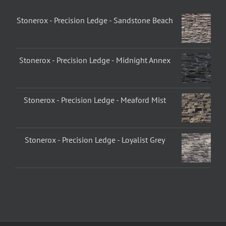
Stonerox - Precision Ledge - Sandstone Beach
Stonerox - Precision Ledge - Midnight Annex
Stonerox - Precision Ledge - Meaford Mist
Stonerox - Precision Ledge - Loyalist Grey