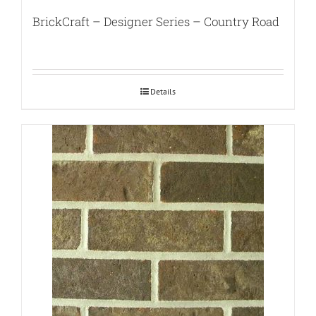
BrickCraft – Designer Series – Country Road
Details