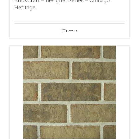
BrickCraft – Designer Series – Chicago
Heritage
Details