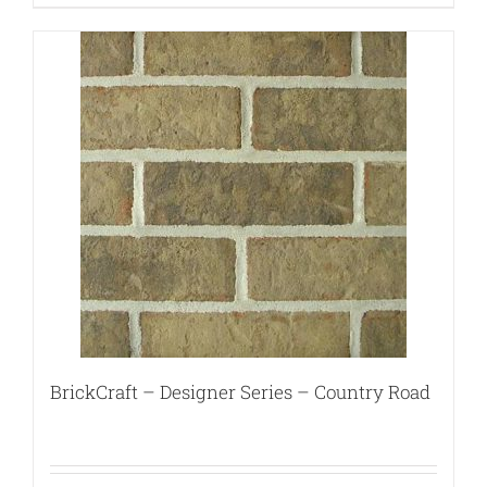
BrickCraft – Designer Series – Country Road