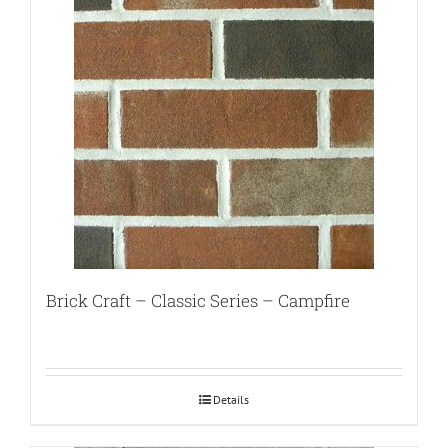
Brick Craft – Classic Series – Campfire
Details