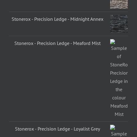
Stonerox - Precision Ledge - Midnight Annex
Stonerox - Precision Ledge - Meaford Mist
Stonerox - Precision Ledge - Loyalist Grey