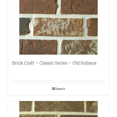
Brick Craft – Classic Series – Old Indiana
Details