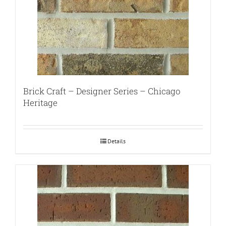
Brick Craft – Designer Series – Chicago
Heritage
Details