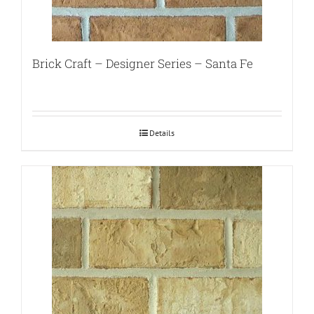
Brick Craft – Designer Series – Santa Fe
Details