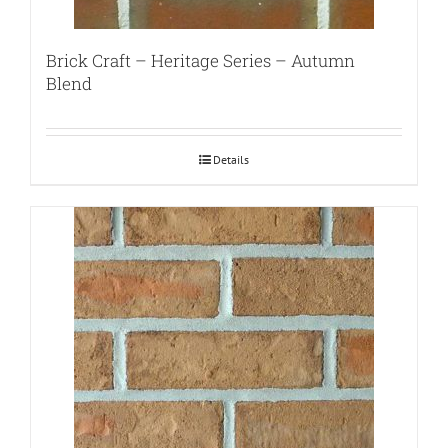
Brick Craft – Heritage Series – Autumn
Blend
Details