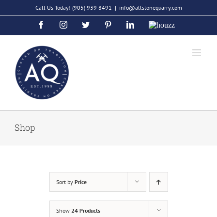
Skip
Call Us Today!
(905) 939 8491
|
info@allstonequarry.com
to
Facebook
Instagram
Twitter
Pinterest
LinkedIn
Houzz
content
Shop
Sort by
Price
Show
24 Products