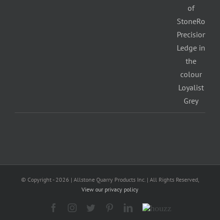
© Copyright -
2026 | Allstone Quarry Products Inc. | All Rights Reserved,
View our privacy policy
Facebook
Instagram
Twitter
Pinterest
LinkedIn
Houzz