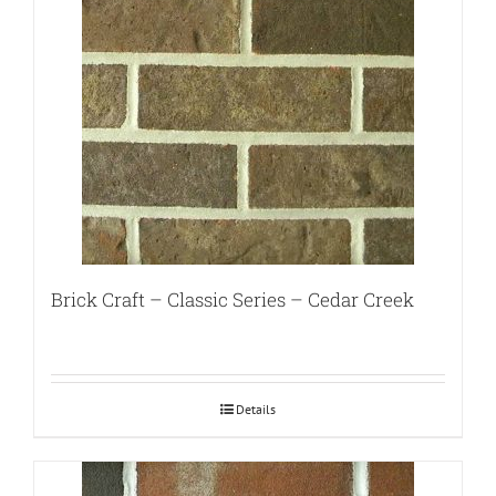
Brick Craft – Classic Series – Cedar Creek
Details