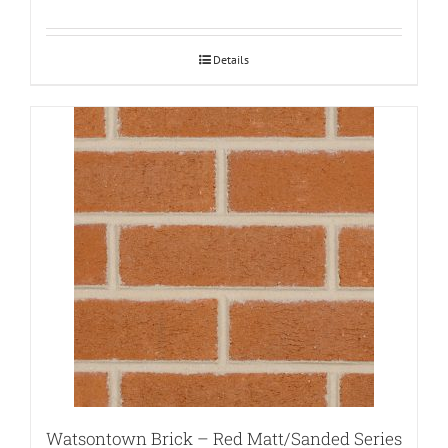
Details
Watsontown Brick – Red Matt/Sanded Series