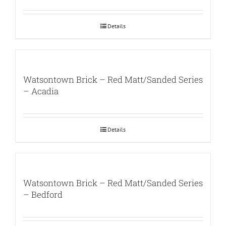
Details
Watsontown Brick – Red Matt/Sanded Series
– Acadia
Details
Watsontown Brick – Red Matt/Sanded Series
– Bedford