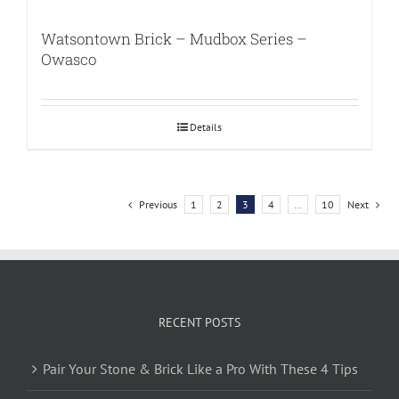
Watsontown Brick – Mudbox Series –
Owasco
Details
Previous
1
2
3
4
…
10
Next
RECENT POSTS
Pair Your Stone & Brick Like a Pro With These 4 Tips