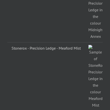
Stonerox - Precision Ledge - Meaford Mist