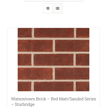
Watsontown Brick – Red Matt/Sanded Series
– Sturbridge