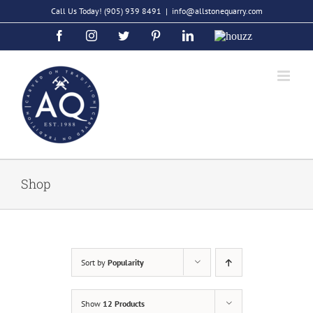
Skip
Call Us Today!
(905) 939 8491
|
info@allstonequarry.com
to
Facebook
Instagram
Twitter
Pinterest
LinkedIn
Houzz
content
Shop
Sort by
Popularity
Show
12 Products