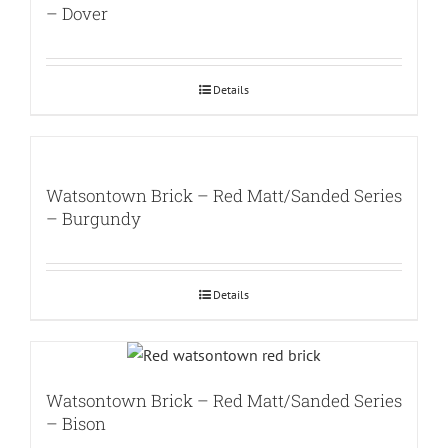
– Dover
Details
Watsontown Brick – Red Matt/Sanded Series
– Burgundy
Details
Watsontown Brick – Red Matt/Sanded Series
– Bison