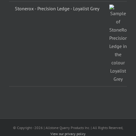
Stonerox - Precision Ledge - Loyalist Grey
© Copyright -
2026 | Allstone Quarry Products Inc. | All Rights Reserved,
View our privacy policy