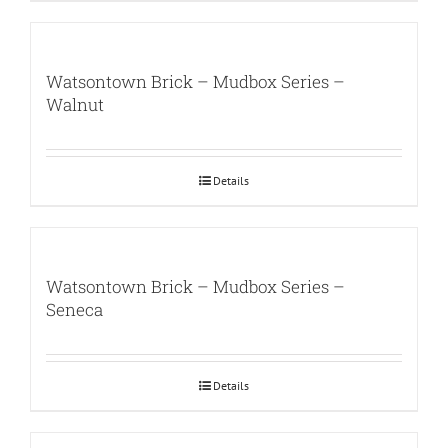
Watsontown Brick – Mudbox Series –
Walnut
Details
Watsontown Brick – Mudbox Series –
Seneca
Details