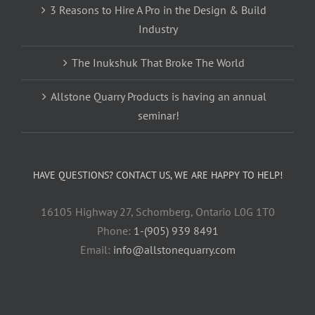
3 Reasons to Hire A Pro in the Design & Build
Industry
The Inukshuk That Broke The World
Allstone Quarry Products is having an annual
seminar!
HAVE QUESTIONS? CONTACT US, WE ARE HAPPY TO HELP!
16105 Highway 27, Schomberg, Ontario L0G 1T0
Phone:
1-(905) 939 8491
Email:
info@allstonequarry.com