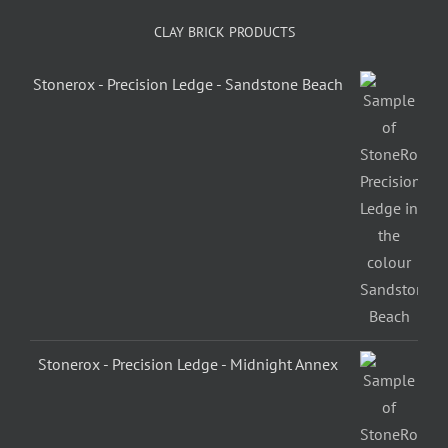
CLAY BRICK PRODUCTS
Stonerox - Precision Ledge - Sandstone Beach
Stonerox - Precision Ledge - Midnight Annex