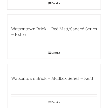
Details
Watsontown Brick – Red Matt/Sanded Series
– Exton
Details
Watsontown Brick – Mudbox Series – Kent
Details