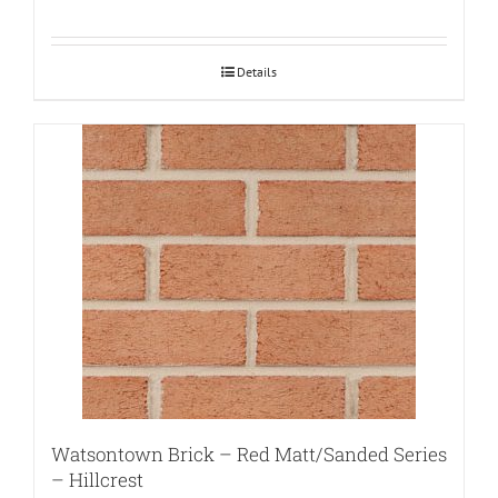
Details
Watsontown Brick – Red Matt/Sanded Series
– Hillcrest