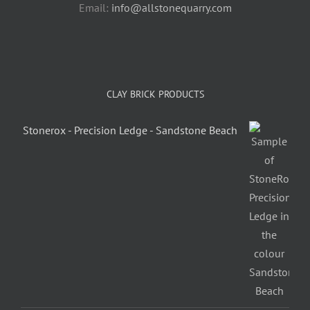
Email:
info@allstonequarry.com
CLAY BRICK PRODUCTS
Stonerox - Precision Ledge - Sandstone Beach