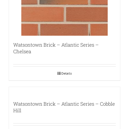
Watsontown Brick – Atlantic Series –
Chelsea
Details
Watsontown Brick – Atlantic Series – Cobble
Hill