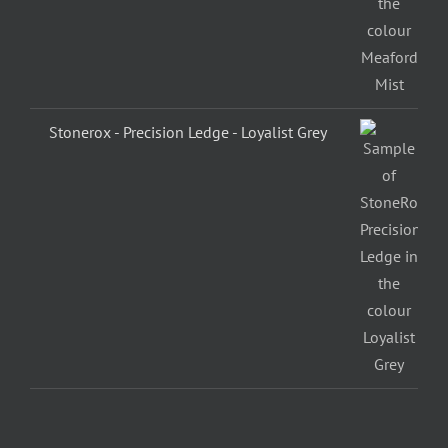
Stonerox - Precision Ledge - Loyalist Grey