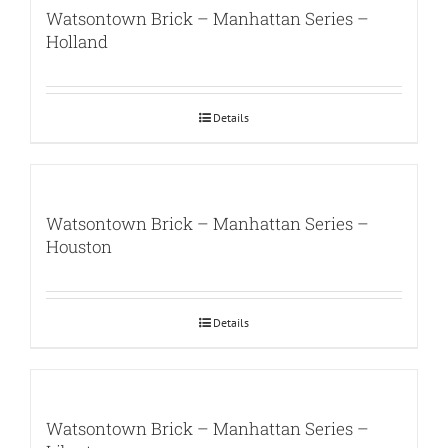
Watsontown Brick – Manhattan Series –
Holland
Details
Watsontown Brick – Manhattan Series –
Houston
Details
Watsontown Brick – Manhattan Series –