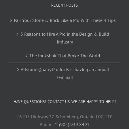
RECENT POSTS
Pair Your Stone & Brick Like a Pro With These 4 Tips
3 Reasons to Hire A Pro in the Design & Build
Industry
The Inukshuk That Broke The World
Allstone Quarry Products is having an annual
seminar!
HAVE QUESTIONS? CONTACT US, WE ARE HAPPY TO HELP!
16105 Highway 27, Schomberg, Ontario L0G 1T0
Phone:
1-(905) 939 8491