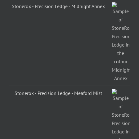
Stonerox - Precision Ledge - Midnight Annex
Stonerox - Precision Ledge - Meaford Mist