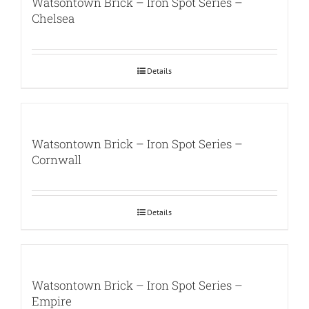
Watsontown Brick – Iron Spot Series –
Chelsea
Details
Watsontown Brick – Iron Spot Series –
Cornwall
Details
Watsontown Brick – Iron Spot Series –
Empire