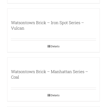
Watsontown Brick – Iron Spot Series –
Vulcan
Details
Watsontown Brick – Manhattan Series –
Coal
Details