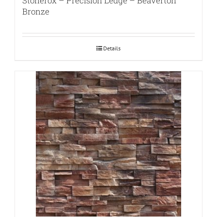
Stonerox – Precision Ledge – Beaverton
Bronze
Details