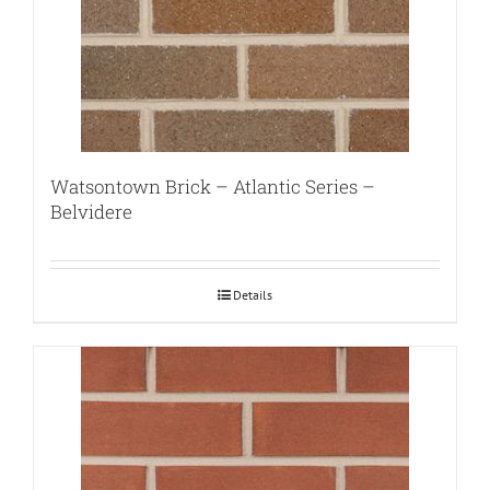
Watsontown Brick – Atlantic Series –
Belvidere
Details