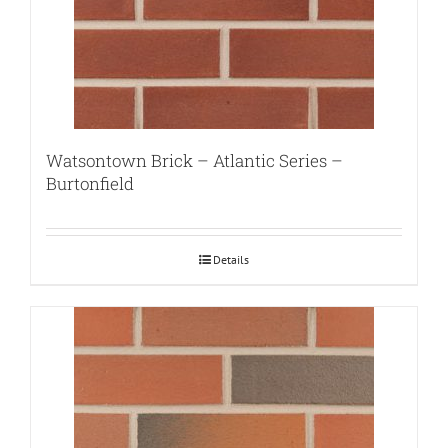
Watsontown Brick – Atlantic Series –
Burtonfield
Details