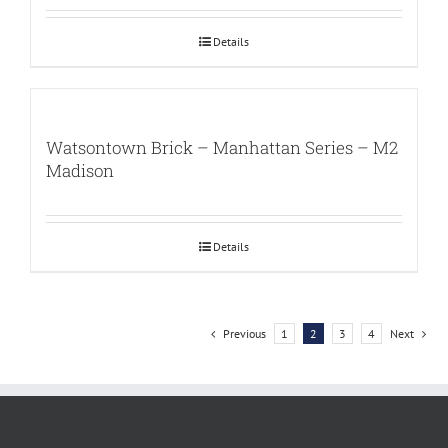
Details
Watsontown Brick – Manhattan Series – M2
Madison
Details
Previous
1
2
3
4
Next