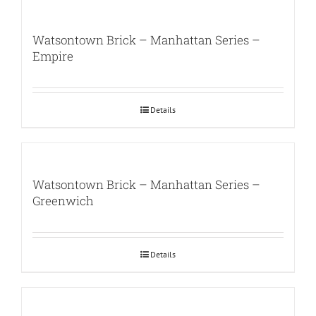
Watsontown Brick – Manhattan Series –
Empire
Details
Watsontown Brick – Manhattan Series –
Greenwich
Details