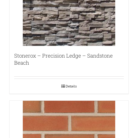
Stonerox – Precision Ledge – Sandstone
Beach
Details