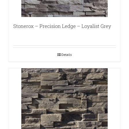
Stonerox – Precision Ledge – Loyalist Grey
Details