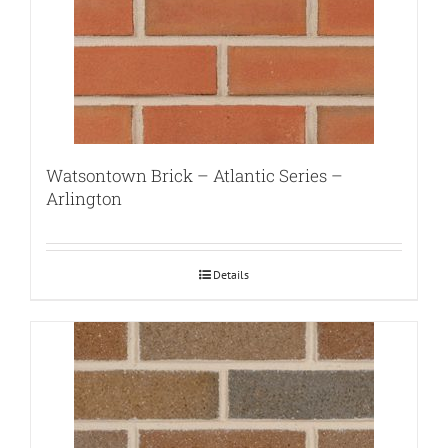
Watsontown Brick – Atlantic Series –
Arlington
Details