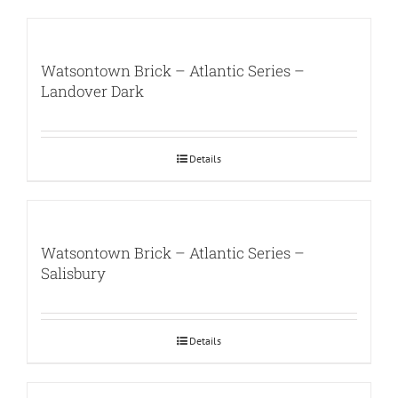
Watsontown Brick – Atlantic Series –
Landover Dark
Details
Watsontown Brick – Atlantic Series –
Salisbury
Details