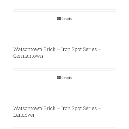
Details
Watsontown Brick – Iron Spot Series –
Germantown
Details
Watsontown Brick – Iron Spot Series –
Landover