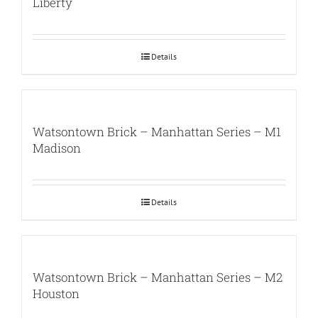
Liberty
Details
Watsontown Brick – Manhattan Series – M1
Madison
Details
Watsontown Brick – Manhattan Series – M2
Houston