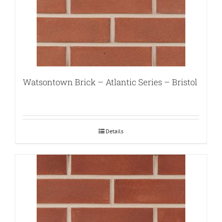
Watsontown Brick – Atlantic Series – Bristol
Details