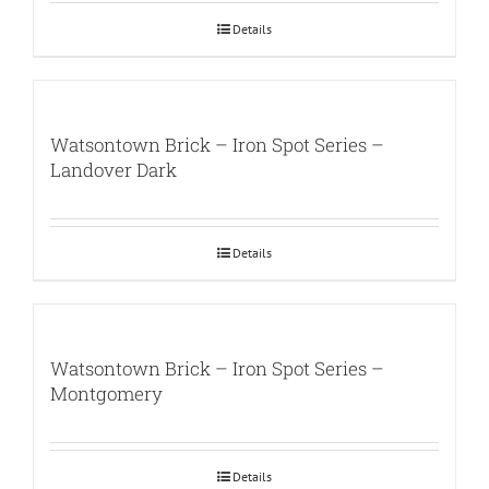
Details
Watsontown Brick – Iron Spot Series –
Landover Dark
Details
Watsontown Brick – Iron Spot Series –
Montgomery
Details