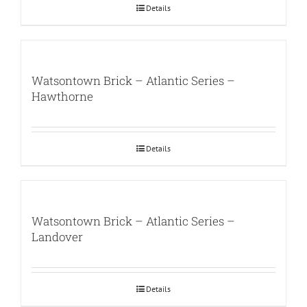
Details
Watsontown Brick – Atlantic Series –
Hawthorne
Details
Watsontown Brick – Atlantic Series –
Landover
Details