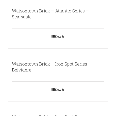
Watsontown Brick – Atlantic Series –
Scarsdale
Details
Watsontown Brick – Iron Spot Series –
Belvidere
Details