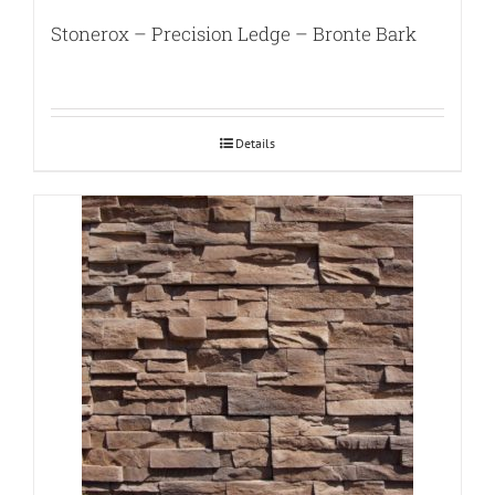
Stonerox – Precision Ledge – Bronte Bark
Details