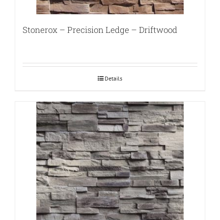
Stonerox – Precision Ledge – Driftwood
Details