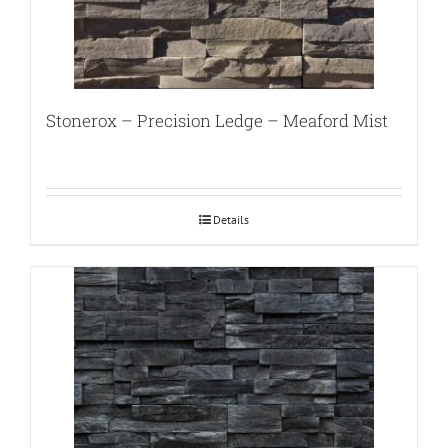
Stonerox – Precision Ledge – Meaford Mist
Details