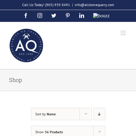
Skip
Call Us Today!
(905) 939 8491
|
info@allstonequarry.com
to
Facebook
Instagram
Twitter
Pinterest
LinkedIn
Houzz
content
Shop
Sort by
Name
Show
36 Products