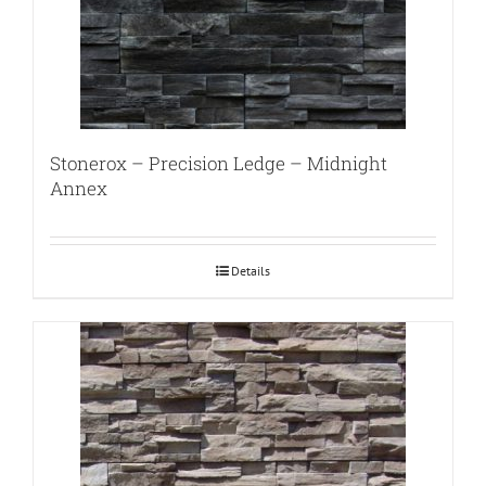
Stonerox – Precision Ledge – Midnight
Annex
Details