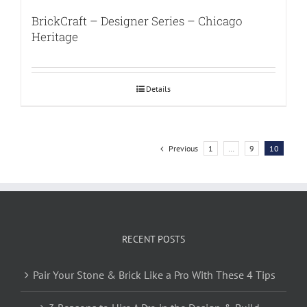
BrickCraft – Designer Series – Chicago
Heritage
Details
Previous
1
…
9
10
RECENT POSTS
Pair Your Stone & Brick Like a Pro With These 4 Tips