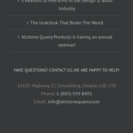
3 Reasons to Hire A Pro in the Design & Build
Industry
The Inukshuk That Broke The World
Allstone Quarry Products is having an annual
seminar!
HAVE QUESTIONS? CONTACT US, WE ARE HAPPY TO HELP!
16105 Highway 27, Schomberg, Ontario L0G 1T0
Phone:
1-(905) 939 8491
Email:
info@allstonequarry.com