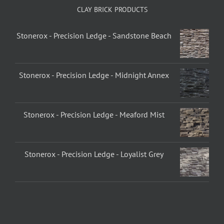
CLAY BRICK PRODUCTS
Stonerox - Precision Ledge - Sandstone Beach
Stonerox - Precision Ledge - Midnight Annex
Stonerox - Precision Ledge - Meaford Mist
Stonerox - Precision Ledge - Loyalist Grey