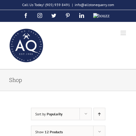
Skip
Call Us Today!
(905) 939 8491
|
info@allstonequarry.com
to
Facebook
Instagram
Twitter
Pinterest
LinkedIn
Houzz
content
Shop
Sort by
Popularity
Show
12 Products