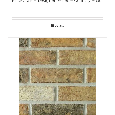
BrickCraft – Designer Series – Country Road
Details