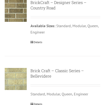
BrickCraft – Designer Series –
Country Road
Available Sizes:
Standard, Modular, Queen,
Engineer
Details
Brick Craft – Classic Series –
Bellevidere
Standard, Modular, Queen, Engineer
Details