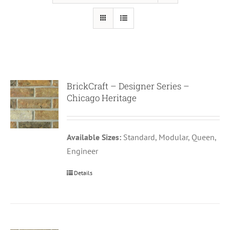
BrickCraft – Designer Series –
Chicago Heritage
Available Sizes:
Standard, Modular, Queen,
Engineer
Details