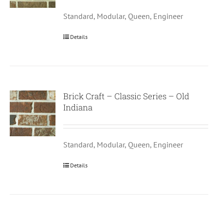
Standard, Modular, Queen, Engineer
Details
Brick Craft – Classic Series – Old
Indiana
Standard, Modular, Queen, Engineer
Details