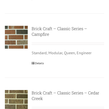
Brick Craft – Classic Series –
Campfire
Standard, Modular, Queen, Engineer
Details
Brick Craft – Classic Series – Cedar
Creek