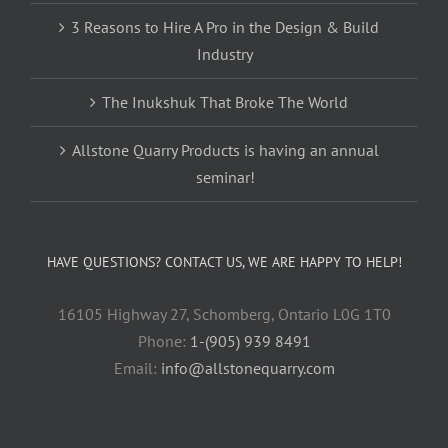
3 Reasons to Hire A Pro in the Design & Build
Industry
The Inukshuk That Broke The World
Allstone Quarry Products is having an annual
seminar!
HAVE QUESTIONS? CONTACT US, WE ARE HAPPY TO HELP!
16105 Highway 27, Schomberg, Ontario L0G 1T0
Phone:
1-(905) 939 8491
Email:
info@allstonequarry.com