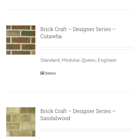
Brick Craft – Designer Series –
Cutawba
Standard, Modular, Queen, Engineer
Details
Brick Craft – Designer Series –
Sandalwood