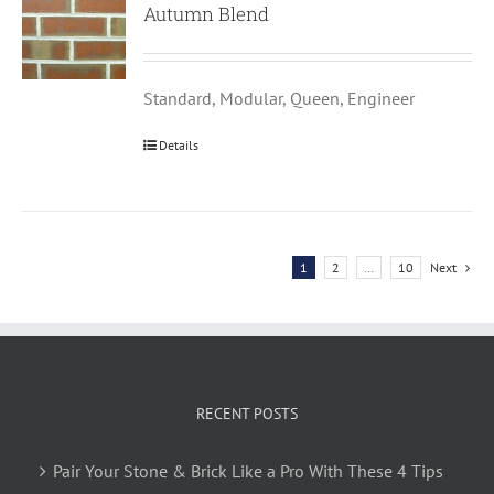
Autumn Blend
Standard, Modular, Queen, Engineer
Details
1
2
…
10
Next
RECENT POSTS
Pair Your Stone & Brick Like a Pro With These 4 Tips