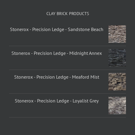
CLAY BRICK PRODUCTS
Stonerox - Precision Ledge - Sandstone Beach
Stonerox - Precision Ledge - Midnight Annex
Stonerox - Precision Ledge - Meaford Mist
Stonerox - Precision Ledge - Loyalist Grey