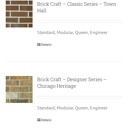
Brick Craft – Classic Series – Town
Hall
Standard, Modular, Queen, Engineer
Details
Brick Craft – Designer Series –
Chicago Heritage
Standard, Modular, Queen, Engineer
Details