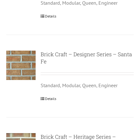
Standard, Modular, Queen, Engineer
Details
Brick Craft – Designer Series – Santa
Fe
Standard, Modular, Queen, Engineer
Details
Brick Craft – Heritage Series –