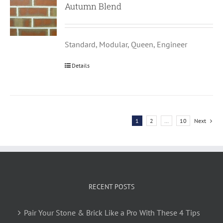
Autumn Blend
Standard, Modular, Queen, Engineer
Details
1
2
…
10
Next
RECENT POSTS
Pair Your Stone & Brick Like a Pro With These 4 Tips