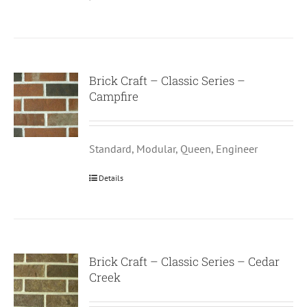
Brick Craft – Classic Series –
Campfire
Standard, Modular, Queen, Engineer
Details
Brick Craft – Classic Series – Cedar
Creek