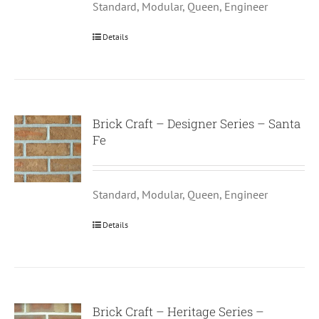
Standard, Modular, Queen, Engineer
Details
Brick Craft – Designer Series – Santa
Fe
Standard, Modular, Queen, Engineer
Details
Brick Craft – Heritage Series –