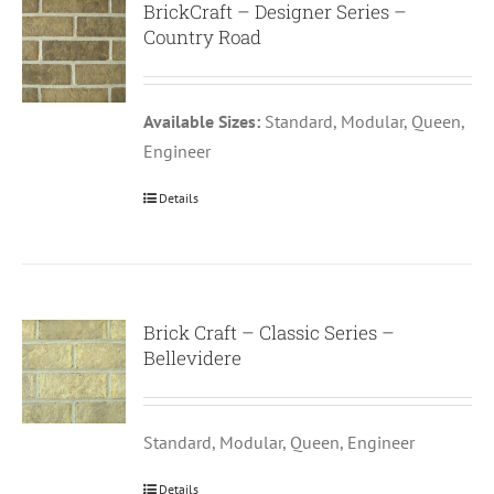
BrickCraft – Designer Series –
Country Road
Available Sizes:
Standard, Modular, Queen,
Engineer
Details
Brick Craft – Classic Series –
Bellevidere
Standard, Modular, Queen, Engineer
Details