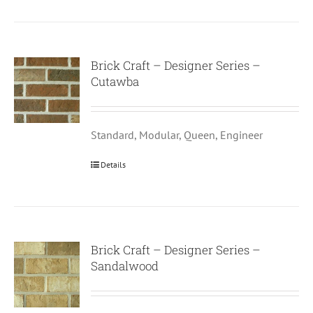
Brick Craft – Designer Series –
Cutawba
Standard, Modular, Queen, Engineer
Details
Brick Craft – Designer Series –
Sandalwood