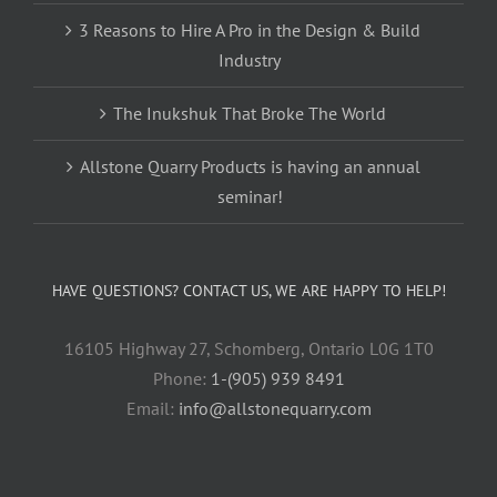
3 Reasons to Hire A Pro in the Design & Build
Industry
The Inukshuk That Broke The World
Allstone Quarry Products is having an annual
seminar!
HAVE QUESTIONS? CONTACT US, WE ARE HAPPY TO HELP!
16105 Highway 27, Schomberg, Ontario L0G 1T0
Phone:
1-(905) 939 8491
Email:
info@allstonequarry.com