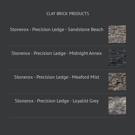
CLAY BRICK PRODUCTS
Stonerox - Precision Ledge - Sandstone Beach
Stonerox - Precision Ledge - Midnight Annex
Stonerox - Precision Ledge - Meaford Mist
Stonerox - Precision Ledge - Loyalist Grey