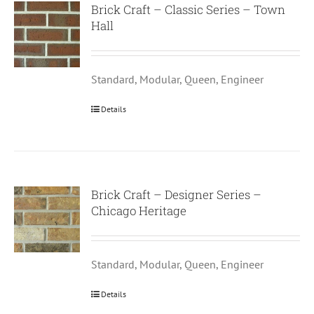
Brick Craft – Classic Series – Town
Hall
Standard, Modular, Queen, Engineer
Details
Brick Craft – Designer Series –
Chicago Heritage
Standard, Modular, Queen, Engineer
Details