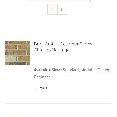
BrickCraft – Designer Series –
Chicago Heritage
Available Sizes:
Standard, Modular, Queen,
Engineer
Details