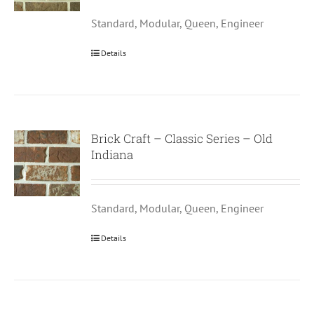
Standard, Modular, Queen, Engineer
Details
Brick Craft – Classic Series – Old
Indiana
Standard, Modular, Queen, Engineer
Details