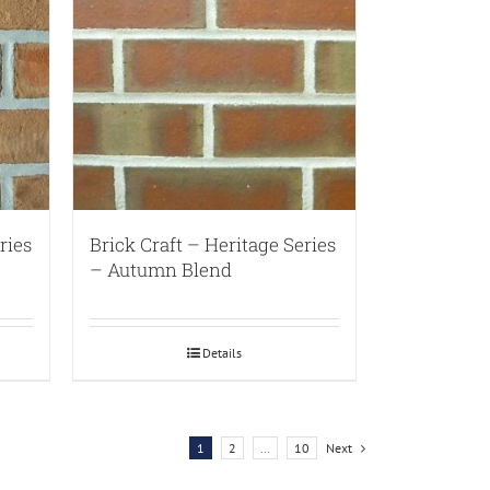
ries
Brick Craft – Heritage Series
– Autumn Blend
Details
1
2
…
10
Next