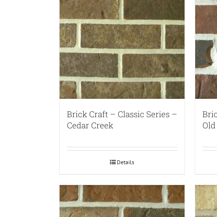
Brick Craft – Classic Series –
Bri
Cedar Creek
Old
Details