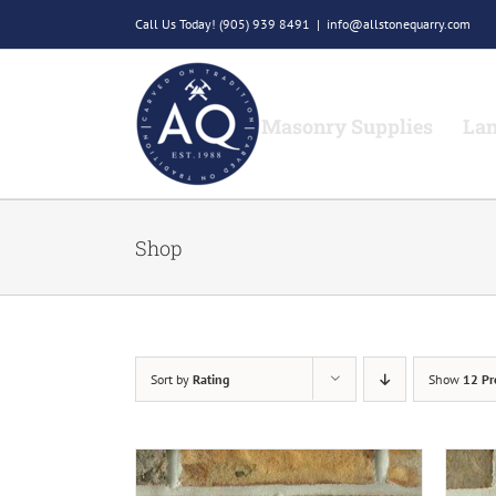
Skip
Call Us Today!
(905) 939 8491
|
info@allstonequarry.com
to
content
Masonry Supplies
Lan
Shop
Sort by
Rating
Show
12 Pr