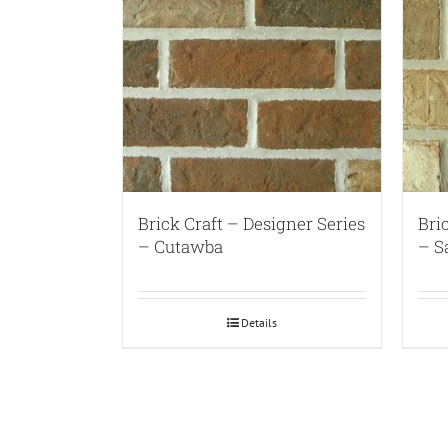
Brick Craft – Designer Series
Bri
– Cutawba
– S
Details