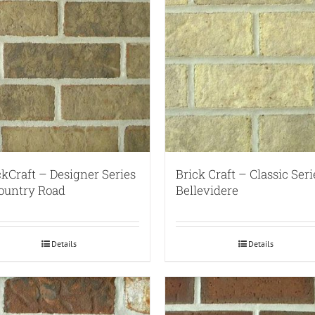
ckCraft – Designer Series
Brick Craft – Classic Seri
ountry Road
Bellevidere
Details
Details