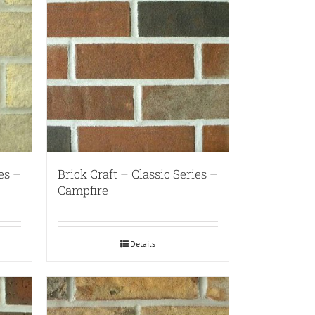
es –
Brick Craft – Classic Series –
Campfire
Details