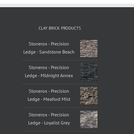
CLAY BRICK PRODUCTS
Stonerox - Precision
Ledge - Sandstone Beach
Stonerox - Precision
Ledge - Midnight Annex
Stonerox - Precision
Ledge - Meaford Mist
Stonerox - Precision
Ledge - Loyalist Grey