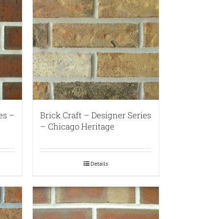
es –
Brick Craft – Designer Series
– Chicago Heritage
Details