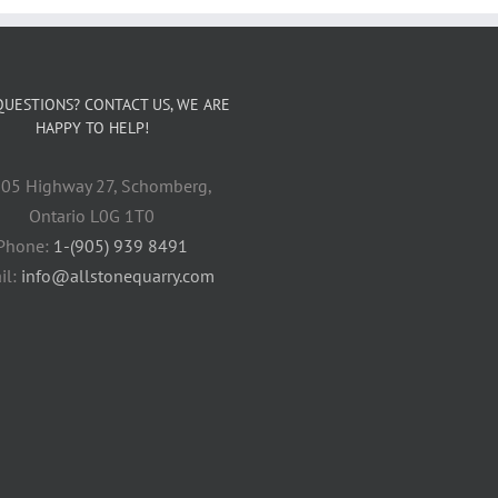
QUESTIONS? CONTACT US, WE ARE
HAPPY TO HELP!
05 Highway 27, Schomberg,
Ontario L0G 1T0
Phone:
1-(905) 939 8491
il:
info@allstonequarry.com