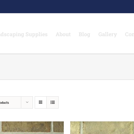
dscaping Supplies
About
Blog
Gallery
Con
oducts