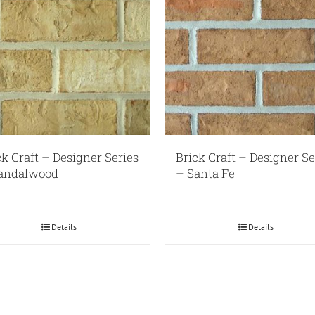
ck Craft – Designer Series
Brick Craft – Designer Se
andalwood
– Santa Fe
Details
Details