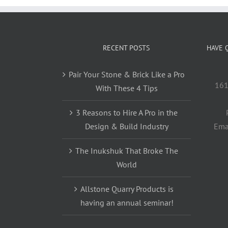
RECENT POSTS
HAVE 
Pair Your Stone & Brick Like a Pro
161
With These 4 Tips
3 Reasons to Hire A Pro in the
Design & Build Industry
Ema
The Inukshuk That Broke The
World
Allstone Quarry Products is
having an annual seminar!