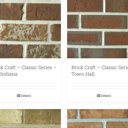
ck Craft – Classic Series –
Brick Craft – Classic Seri
 Indiana
Town Hall
Details
Details