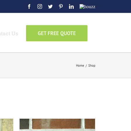
Facebook
Instagram
Twitter
Pinterest
LinkedIn
Houzz
tact Us
GET FREE QUOTE
Home
/
Shop