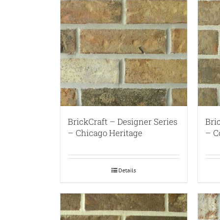
BrickCraft – Designer Series
Bri
– Chicago Heritage
– C
Details