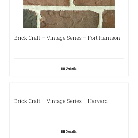
Brick Craft – Vintage Series – Fort Harrison
Details
Brick Craft – Vintage Series – Harvard
Details