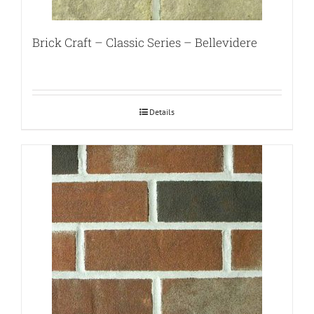
Brick Craft – Classic Series – Bellevidere
Details