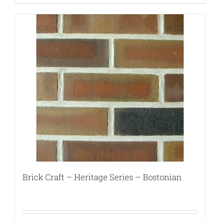
Brick Craft – Heritage Series – Bostonian