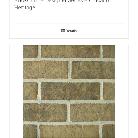
BrickCraft – Designer Series – Chicago
Heritage
Details