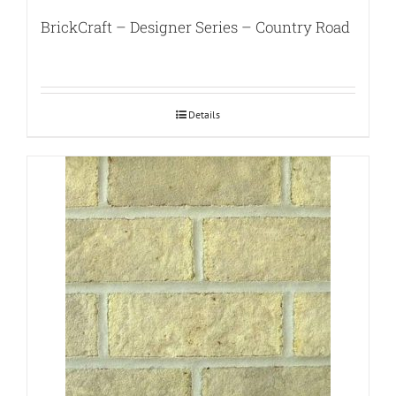
BrickCraft – Designer Series – Country Road
Details