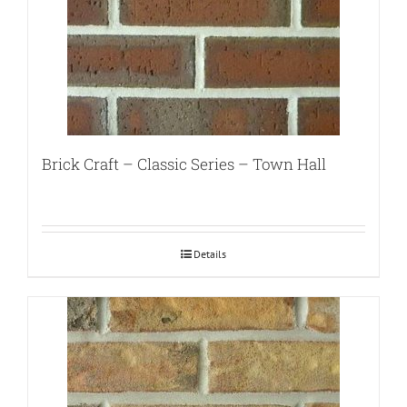
Brick Craft – Classic Series – Town Hall
Details