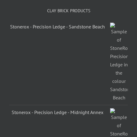
CLAY BRICK PRODUCTS
Stonerox - Precision Ledge - Sandstone Beach
Stonerox - Precision Ledge - Midnight Annex