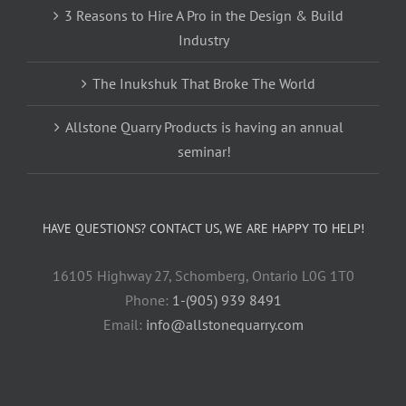
3 Reasons to Hire A Pro in the Design & Build
Industry
The Inukshuk That Broke The World
Allstone Quarry Products is having an annual
seminar!
HAVE QUESTIONS? CONTACT US, WE ARE HAPPY TO HELP!
16105 Highway 27, Schomberg, Ontario L0G 1T0
Phone:
1-(905) 939 8491
Email:
info@allstonequarry.com