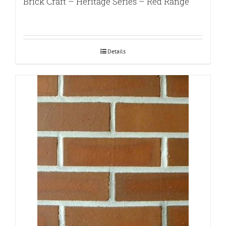
Brick Craft – Heritage Series – Red Range
Details