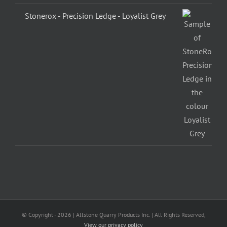
Stonerox - Precision Ledge - Loyalist Grey
© Copyright -
2026 | Allstone Quarry Products Inc. | All Rights Reserved,
View our privacy policy