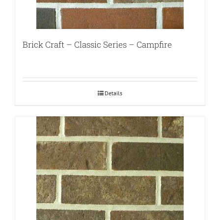
Brick Craft – Classic Series – Campfire
Details