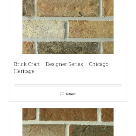
Brick Craft – Designer Series – Chicago
Heritage
Details