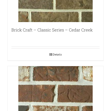
Brick Craft – Classic Series – Cedar Creek
Details