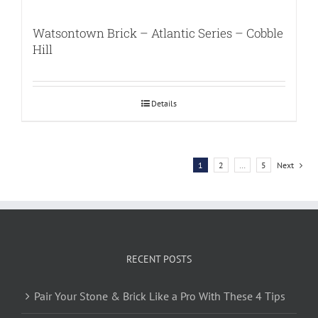
Watsontown Brick – Atlantic Series – Cobble
Hill
Details
1
2
…
5
Next
RECENT POSTS
Pair Your Stone & Brick Like a Pro With These 4 Tips