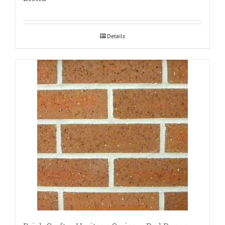
Details