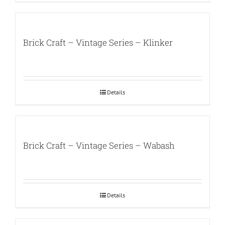
Brick Craft – Vintage Series – Klinker
Details
Brick Craft – Vintage Series – Wabash
Details