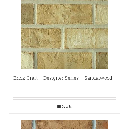
Brick Craft – Designer Series – Sandalwood
Details