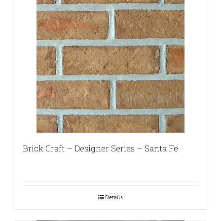
Brick Craft – Designer Series – Santa Fe
Details