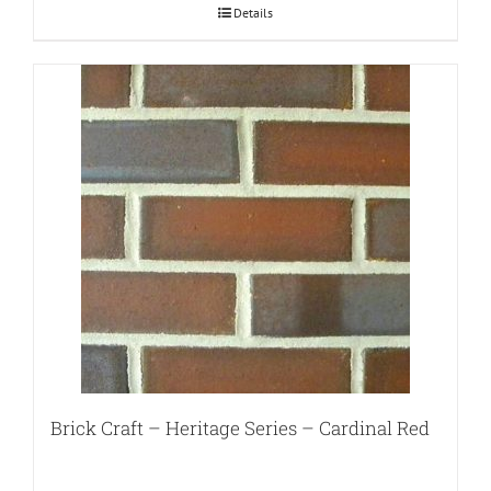
Details
Brick Craft – Heritage Series – Cardinal Red