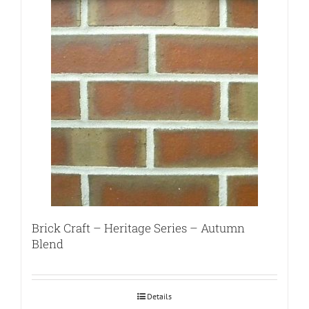
Brick Craft – Heritage Series – Autumn
Blend
Details