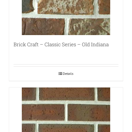
Brick Craft – Classic Series – Old Indiana
Details