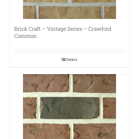
Brick Craft – Vintage Series – Crawford
Common
Details