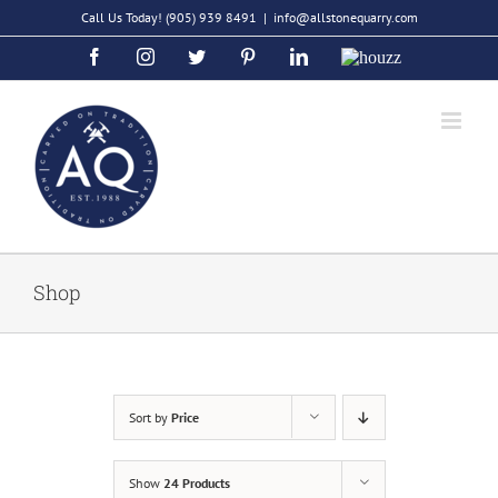
Skip
Call Us Today!
(905) 939 8491
|
info@allstonequarry.com
to
Facebook
Instagram
Twitter
Pinterest
LinkedIn
Houzz
content
Shop
Sort by
Price
Show
24 Products