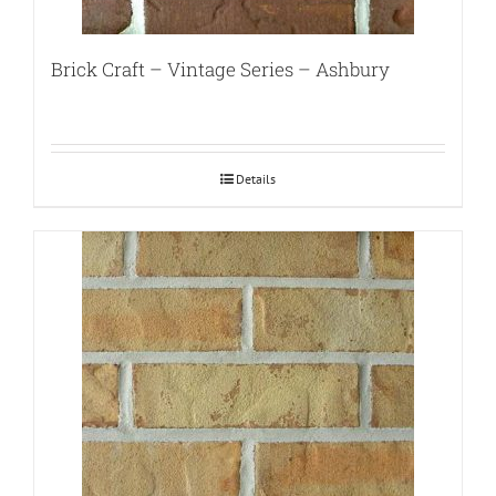
Brick Craft – Vintage Series – Ashbury
Details