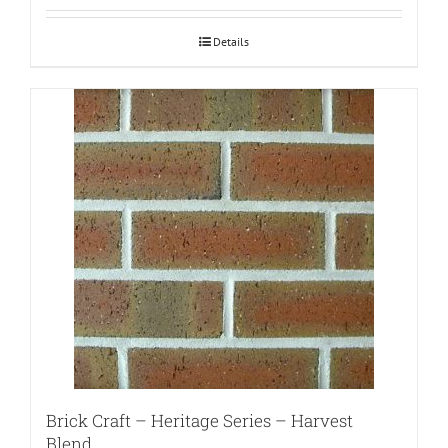
Details
Brick Craft – Heritage Series – Harvest
Blend