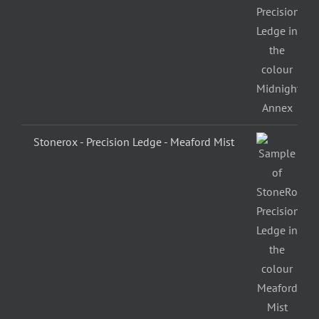
Stonerox - Precision Ledge - Meaford Mist