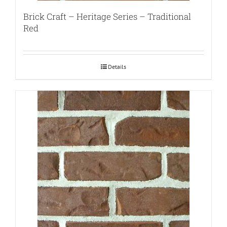
Brick Craft – Heritage Series – Traditional
Red
Details