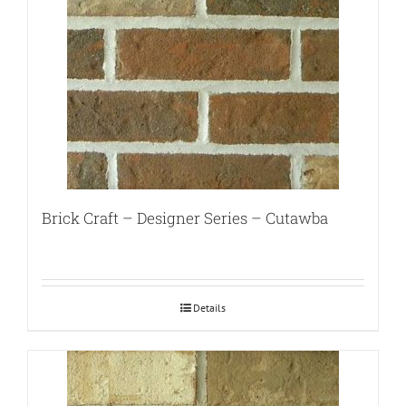
Brick Craft – Designer Series – Cutawba
Details