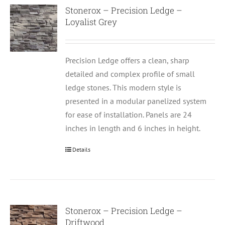
Stonerox – Precision Ledge –
Loyalist Grey
Precision Ledge offers a clean, sharp
detailed and complex profile of small
ledge stones. This modern style is
presented in a modular panelized system
for ease of installation. Panels are 24
inches in length and 6 inches in height.
Details
Stonerox – Precision Ledge –
Driftwood