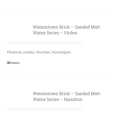
Watsontown Brick – Sanded Matt
Watex Series – Virden
Modular, Jumbo, Norman, Norwegian
Details
Watsontown Brick – Sanded Matt
Watex Series – Hamilton