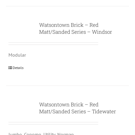
Watsontown Brick – Red
Matt/Sanded Series – Windsor
Modular
Details
Watsontown Brick – Red
Matt/Sanded Series – Tidewater
Jumbo, Conomo, Utility, Norman,