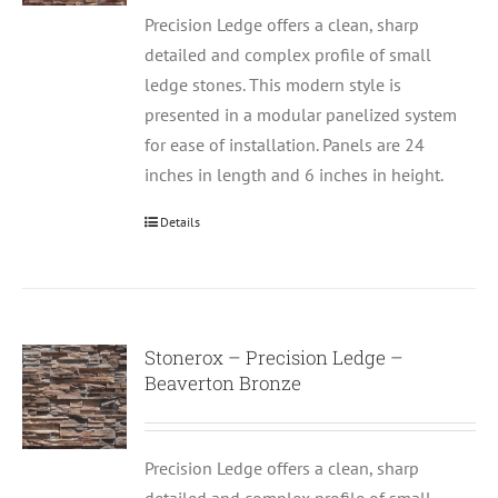
Precision Ledge offers a clean, sharp
detailed and complex profile of small
ledge stones. This modern style is
presented in a modular panelized system
for ease of installation. Panels are 24
inches in length and 6 inches in height.
Details
Stonerox – Precision Ledge –
Beaverton Bronze
Precision Ledge offers a clean, sharp