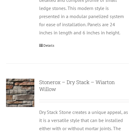
detailed and complex profile of small
ledge stones. This modern style is
presented in a modular panelized system
for ease of installation. Panels are 24
inches in length and 6 inches in height.
Details
Stonerox – Dry Stack – Wiarton
Willow
Dry Stack Stone creates a unique appeal, as
it is a versatile style that can be installed
either with or without mortar joints. The