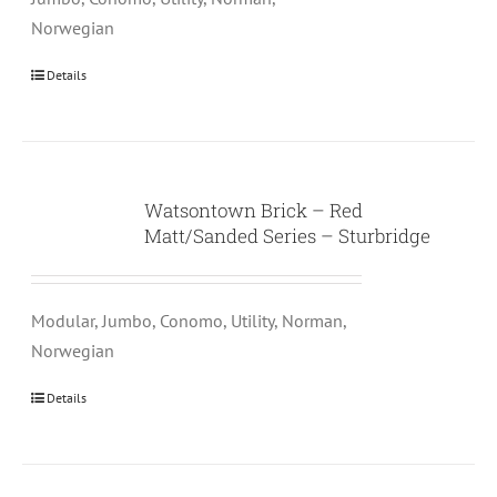
Norwegian
Details
Watsontown Brick – Red
Matt/Sanded Series – Sturbridge
Modular, Jumbo, Conomo, Utility, Norman,
Norwegian
Details