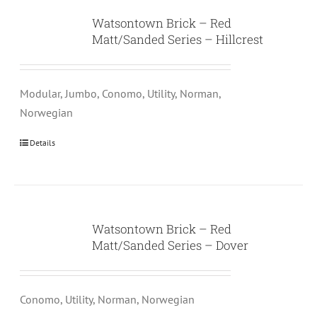
Watsontown Brick – Red
Matt/Sanded Series – Hillcrest
Modular, Jumbo, Conomo, Utility, Norman,
Norwegian
Details
Watsontown Brick – Red
Matt/Sanded Series – Dover
Conomo, Utility, Norman, Norwegian