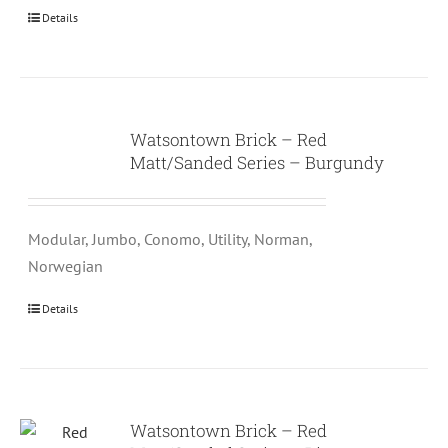
Details
Watsontown Brick – Red
Matt/Sanded Series – Burgundy
Modular, Jumbo, Conomo, Utility, Norman,
Norwegian
Details
Watsontown Brick – Red