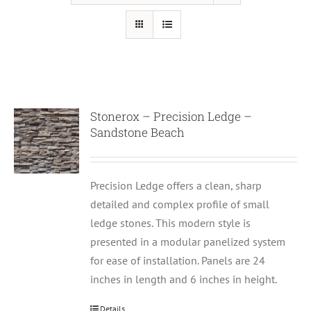
Stonerox – Precision Ledge –
Sandstone Beach
Precision Ledge offers a clean, sharp
detailed and complex profile of small
ledge stones. This modern style is
presented in a modular panelized system
for ease of installation. Panels are 24
inches in length and 6 inches in height.
Details