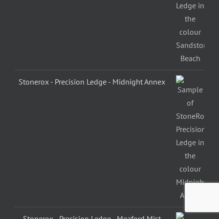
Stonerox - Precision Ledge - Midnight Annex
Stonerox - Precision Ledge - Meaford Mist