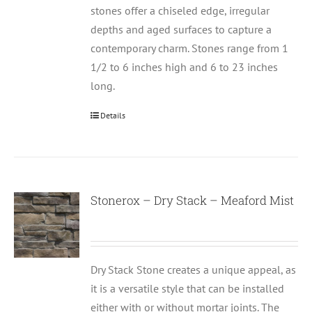
stones offer a chiseled edge, irregular
depths and aged surfaces to capture a
contemporary charm. Stones range from 1
1/2 to 6 inches high and 6 to 23 inches
long.
Details
Stonerox – Dry Stack – Meaford Mist
Dry Stack Stone creates a unique appeal, as
it is a versatile style that can be installed
either with or without mortar joints. The