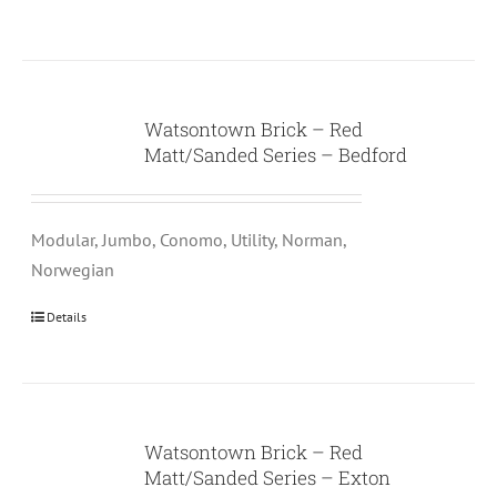
Watsontown Brick – Red
Matt/Sanded Series – Bedford
Modular, Jumbo, Conomo, Utility, Norman,
Norwegian
Details
Watsontown Brick – Red
Matt/Sanded Series – Exton