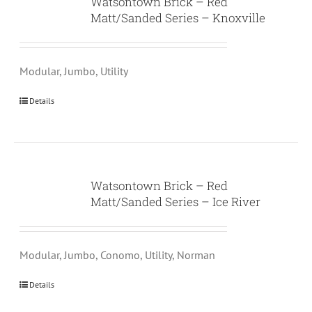
Watsontown Brick – Red
Matt/Sanded Series – Knoxville
Modular, Jumbo, Utility
Details
Watsontown Brick – Red
Matt/Sanded Series – Ice River
Modular, Jumbo, Conomo, Utility, Norman
Details