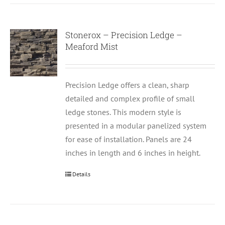
Stonerox – Precision Ledge –
Meaford Mist
Precision Ledge offers a clean, sharp
detailed and complex profile of small
ledge stones. This modern style is
presented in a modular panelized system
for ease of installation. Panels are 24
inches in length and 6 inches in height.
Details