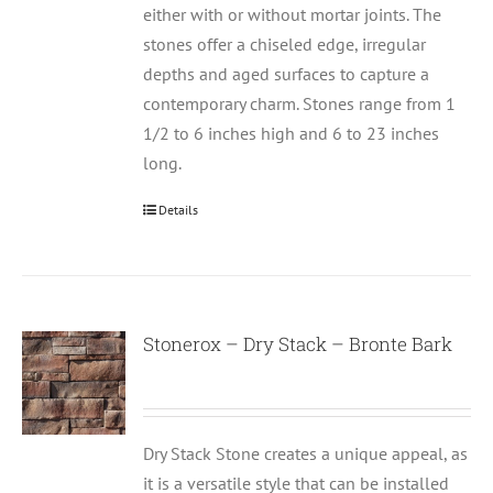
either with or without mortar joints. The
stones offer a chiseled edge, irregular
depths and aged surfaces to capture a
contemporary charm. Stones range from 1
1/2 to 6 inches high and 6 to 23 inches
long.
Details
Stonerox – Dry Stack – Bronte Bark
Dry Stack Stone creates a unique appeal, as
it is a versatile style that can be installed