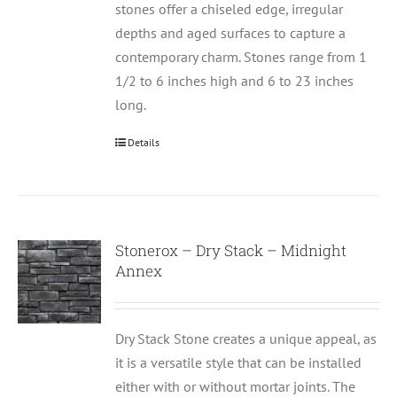
stones offer a chiseled edge, irregular
depths and aged surfaces to capture a
contemporary charm. Stones range from 1
1/2 to 6 inches high and 6 to 23 inches
long.
Details
Stonerox – Dry Stack – Midnight
Annex
Dry Stack Stone creates a unique appeal, as
it is a versatile style that can be installed
either with or without mortar joints. The