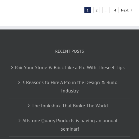
1
2
…
4
Next
RECENT POSTS
Pair Your Stone & Brick Like a Pro With These 4 Tips
3 Reasons to Hire A Pro in the Design & Build
Industry
The Inukshuk That Broke The World
Allstone Quarry Products is having an annual
seminar!