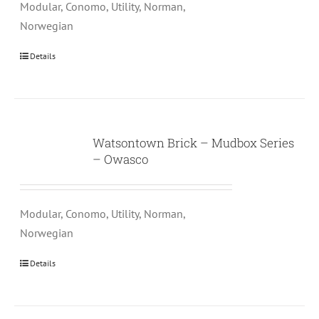
Modular, Conomo, Utility, Norman,
Norwegian
Details
Watsontown Brick – Mudbox Series
– Owasco
Modular, Conomo, Utility, Norman,
Norwegian
Details