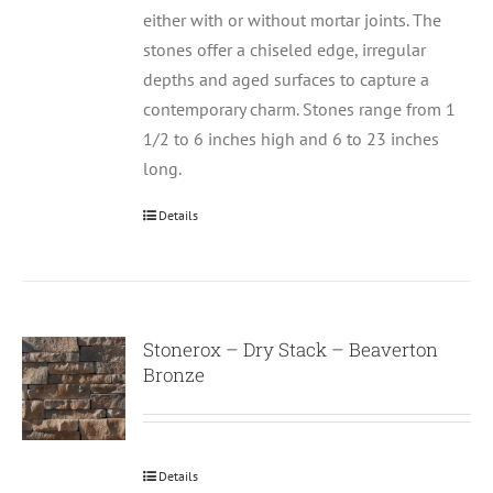
either with or without mortar joints. The
stones offer a chiseled edge, irregular
depths and aged surfaces to capture a
contemporary charm. Stones range from 1
1/2 to 6 inches high and 6 to 23 inches
long.
Details
Stonerox – Dry Stack – Beaverton
Bronze
Details