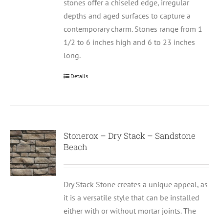
stones offer a chiseled edge, irregular
depths and aged surfaces to capture a
contemporary charm. Stones range from 1
1/2 to 6 inches high and 6 to 23 inches
long.
Details
Stonerox – Dry Stack – Sandstone
Beach
Dry Stack Stone creates a unique appeal, as
it is a versatile style that can be installed
either with or without mortar joints. The