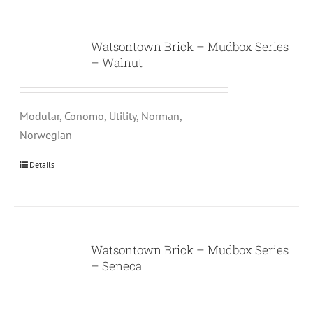
Watsontown Brick – Mudbox Series
– Walnut
Modular, Conomo, Utility, Norman,
Norwegian
Details
Watsontown Brick – Mudbox Series
– Seneca