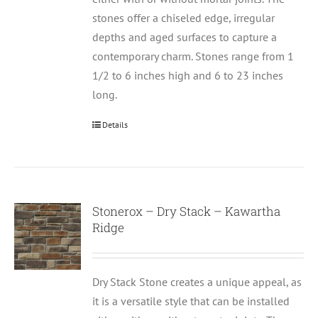
stones offer a chiseled edge, irregular
depths and aged surfaces to capture a
contemporary charm. Stones range from 1
1/2 to 6 inches high and 6 to 23 inches
long.
Details
Stonerox – Dry Stack – Kawartha
Ridge
Dry Stack Stone creates a unique appeal, as
it is a versatile style that can be installed