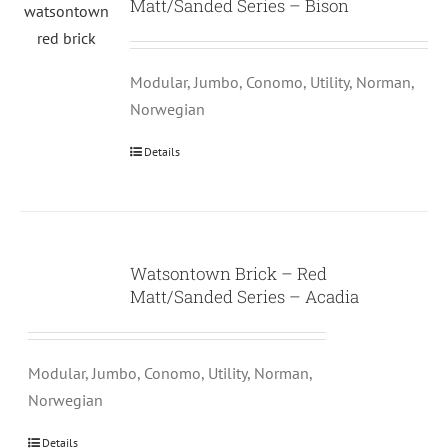
Matt/Sanded Series – Bison
Modular, Jumbo, Conomo, Utility, Norman,
Norwegian
Details
Watsontown Brick – Red
Matt/Sanded Series – Acadia
Modular, Jumbo, Conomo, Utility, Norman,
Norwegian
Details