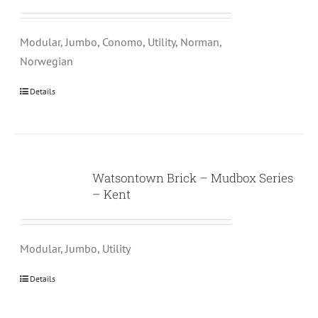
Modular, Jumbo, Conomo, Utility, Norman,
Norwegian
Details
Watsontown Brick – Mudbox Series
– Kent
Modular, Jumbo, Utility
Details