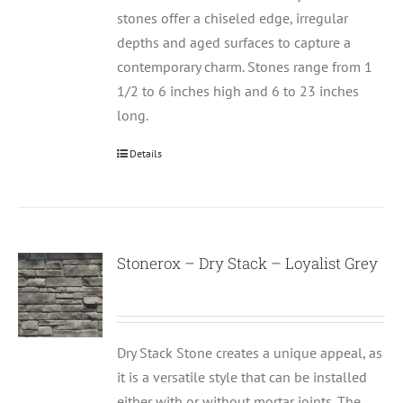
stones offer a chiseled edge, irregular
depths and aged surfaces to capture a
contemporary charm. Stones range from 1
1/2 to 6 inches high and 6 to 23 inches
long.
Details
Stonerox – Dry Stack – Loyalist Grey
Dry Stack Stone creates a unique appeal, as
it is a versatile style that can be installed
either with or without mortar joints. The