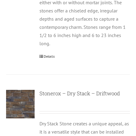
either with or without mortar joints. The
stones offer a chiseled edge, irregular
depths and aged surfaces to capture a
contemporary charm. Stones range from 1
1/2 to 6 inches high and 6 to 23 inches
long.
Details
Stonerox – Dry Stack – Driftwood
Dry Stack Stone creates a unique appeal, as
it is a versatile style that can be installed