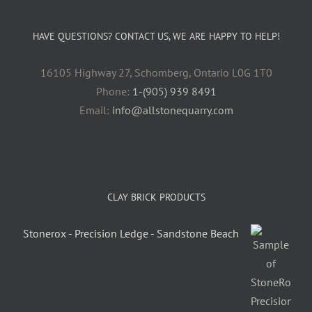
HAVE QUESTIONS? CONTACT US, WE ARE HAPPY TO HELP!
16105 Highway 27, Schomberg, Ontario L0G 1T0
Phone:
1-(905) 939 8491
Email:
info@allstonequarry.com
CLAY BRICK PRODUCTS
Stonerox - Precision Ledge - Sandstone Beach