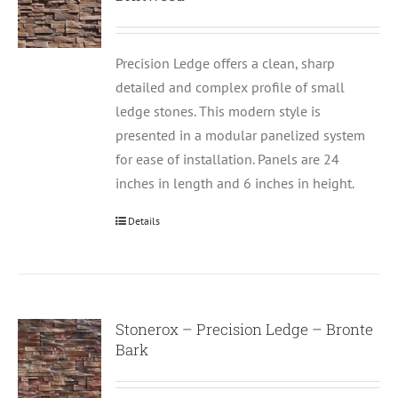
Precision Ledge offers a clean, sharp
detailed and complex profile of small
ledge stones. This modern style is
presented in a modular panelized system
for ease of installation. Panels are 24
inches in length and 6 inches in height.
Details
Stonerox – Precision Ledge – Bronte
Bark