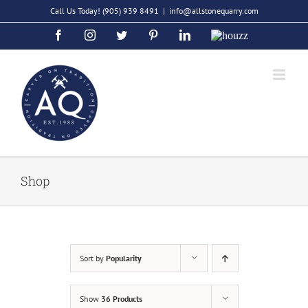
Skip
Call Us Today!
(905) 939 8491
|
info@allstonequarry.com
to
Facebook
Instagram
Twitter
Pinterest
LinkedIn
Houzz
content
Shop
Sort by
Popularity
Show
36 Products