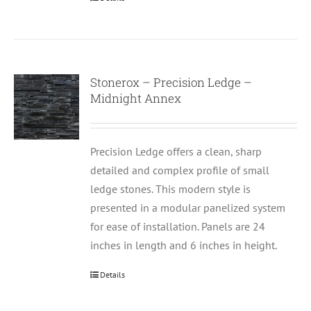
Stonerox – Precision Ledge –
Midnight Annex
Precision Ledge offers a clean, sharp
detailed and complex profile of small
ledge stones. This modern style is
presented in a modular panelized system
for ease of installation. Panels are 24
inches in length and 6 inches in height.
Details