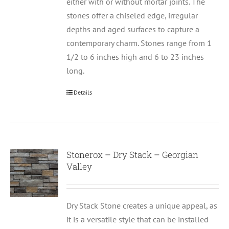
either with or without mortar joints. The
stones offer a chiseled edge, irregular
depths and aged surfaces to capture a
contemporary charm. Stones range from 1
1/2 to 6 inches high and 6 to 23 inches
long.
Details
Stonerox – Dry Stack – Georgian
Valley
Dry Stack Stone creates a unique appeal, as
it is a versatile style that can be installed