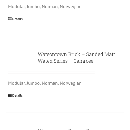
Modular, Jumbo, Norman, Norwegian
Details
Watsontown Brick – Sanded Matt
Watex Series – Camrose
Modular, Jumbo, Norman, Norwegian
Details