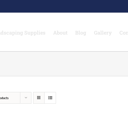
dscaping Supplies
About
Blog
Gallery
Con
oducts