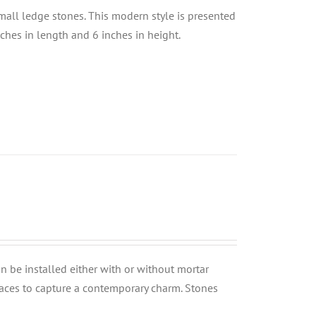
small ledge stones. This modern style is presented
nches in length and 6 inches in height.
can be installed either with or without mortar
rfaces to capture a contemporary charm. Stones