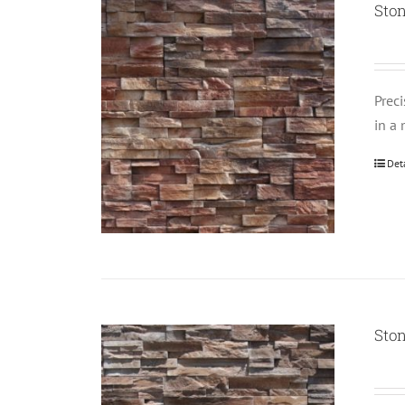
Ston
Prec
in a 
Det
Ston