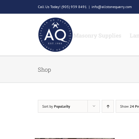
Skip
Call Us Today!
(905) 939 8491
|
info@allstonequarry.com
to
content
Masonry Supplies
Lan
Shop
Sort by
Popularity
Show
24 Pr