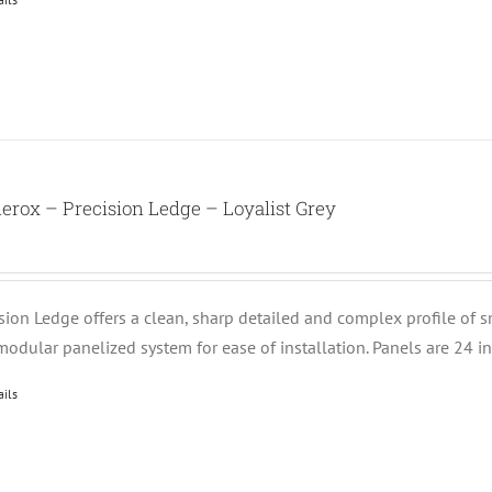
erox – Precision Ledge – Loyalist Grey
ision Ledge offers a clean, sharp detailed and complex profile of 
modular panelized system for ease of installation. Panels are 24 i
ails