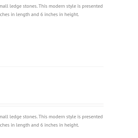
small ledge stones. This modern style is presented
nches in length and 6 inches in height.
small ledge stones. This modern style is presented
nches in length and 6 inches in height.