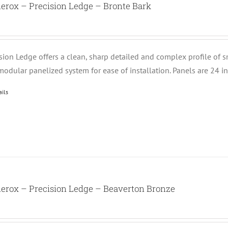
erox – Precision Ledge – Bronte Bark
ision Ledge offers a clean, sharp detailed and complex profile of 
modular panelized system for ease of installation. Panels are 24 i
ails
erox – Precision Ledge – Beaverton Bronze