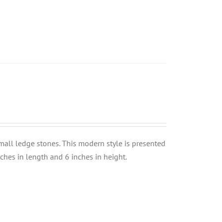
small ledge stones. This modern style is presented
nches in length and 6 inches in height.