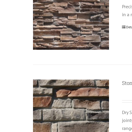
Prec
in a 
Det
Ston
Dry S
join
rang