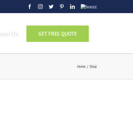
Facebook
Instagram
Twitter
Pinterest
LinkedIn
Houzz
tact Us
GET FREE QUOTE
Home
/
Shop