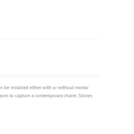
can be installed either with or without mortar
rfaces to capture a contemporary charm. Stones