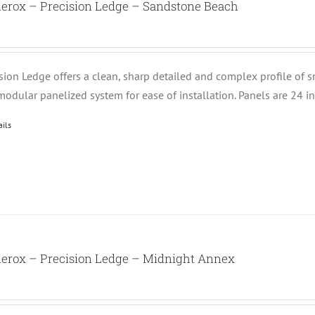
nerox – Precision Ledge – Sandstone Beach
ision Ledge offers a clean, sharp detailed and complex profile of 
modular panelized system for ease of installation. Panels are 24 i
ails
nerox – Precision Ledge – Midnight Annex