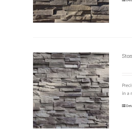
Ston
Prec
in a 
Det