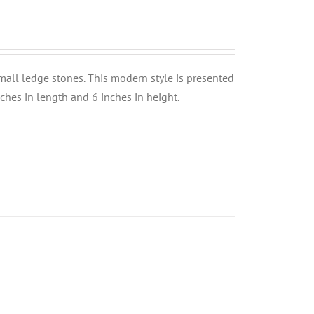
small ledge stones. This modern style is presented
nches in length and 6 inches in height.