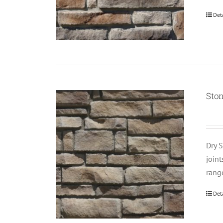
Det
Sto
Dry S
join
rang
Det