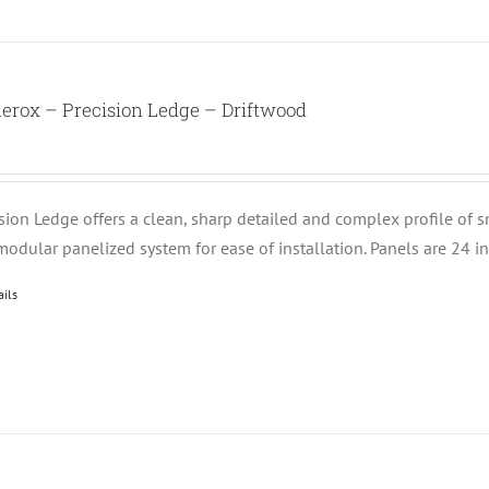
erox – Precision Ledge – Driftwood
ision Ledge offers a clean, sharp detailed and complex profile of 
modular panelized system for ease of installation. Panels are 24 i
ails