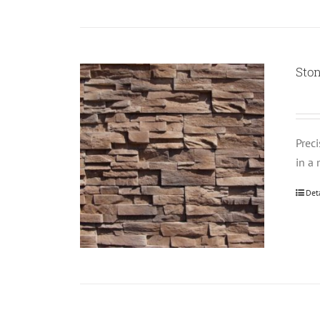
Ston
Prec
in a 
Det