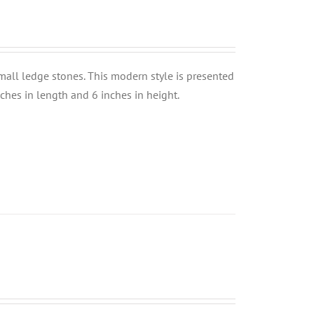
small ledge stones. This modern style is presented
nches in length and 6 inches in height.