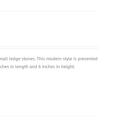
small ledge stones. This modern style is presented
nches in length and 6 inches in height.