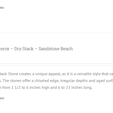
ails
nerox – Dry Stack – Sandstone Beach
tack Stone creates a unique appeal, as it is a versatile style that 
ts. The stones offer a chiseled edge, irregular depths and aged su
e from 1 1/2 to 6 inches high and 6 to 23 inches long.
ails