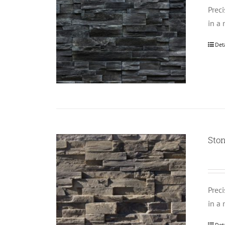
Prec
in a 
Det
Ston
Prec
in a 
Det