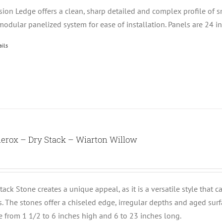
ision Ledge offers a clean, sharp detailed and complex profile of 
modular panelized system for ease of installation. Panels are 24 i
ails
erox – Dry Stack – Wiarton Willow
tack Stone creates a unique appeal, as it is a versatile style that 
ts. The stones offer a chiseled edge, irregular depths and aged su
e from 1 1/2 to 6 inches high and 6 to 23 inches long.