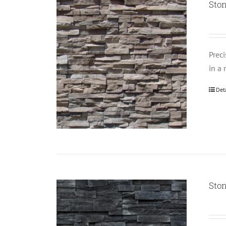
Sto
Prec
in a 
Det
Sto