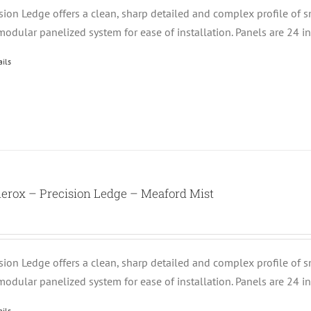
ision Ledge offers a clean, sharp detailed and complex profile of 
modular panelized system for ease of installation. Panels are 24 i
ails
erox – Precision Ledge – Meaford Mist
ision Ledge offers a clean, sharp detailed and complex profile of 
modular panelized system for ease of installation. Panels are 24 i
ails