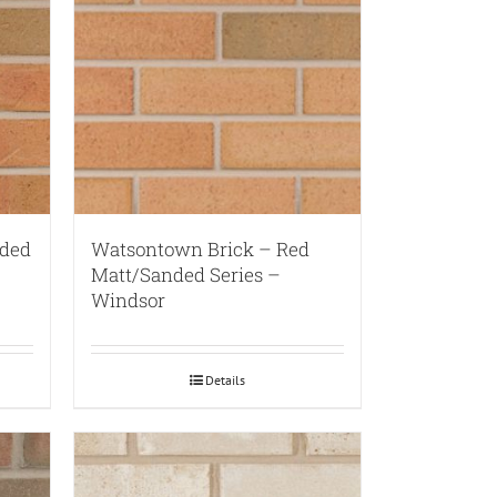
nded
Watsontown Brick – Red
Matt/Sanded Series –
Windsor
Details