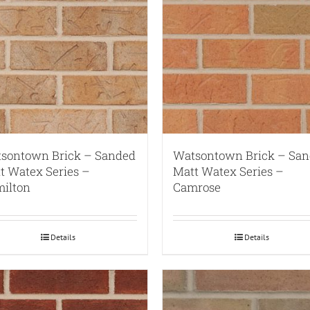
sontown Brick – Sanded
Watsontown Brick – Sa
t Watex Series –
Matt Watex Series –
ilton
Camrose
Details
Details