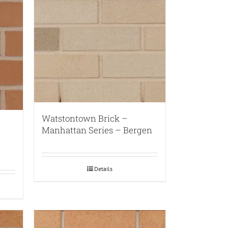
Watstontown Brick –
Manhattan Series – Bergen
Details