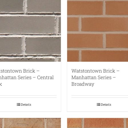
stontown Brick –
Watstontown Brick –
hattan Series – Central
Manhattan Series –
k
Broadway
Details
Details