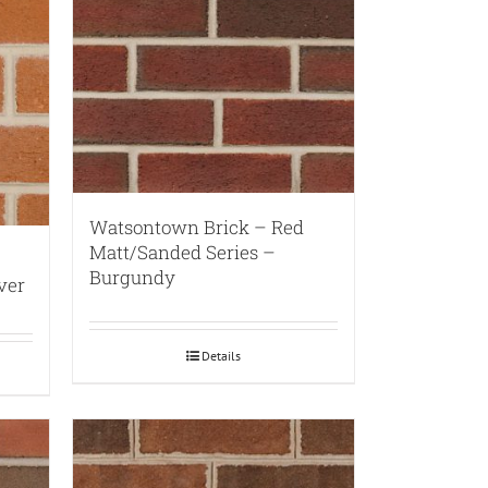
Watsontown Brick – Red
Matt/Sanded Series –
Burgundy
ver
Details