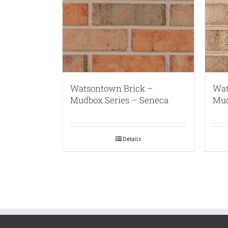
Watsontown Brick –
Wat
Mudbox Series – Seneca
Mud
Details