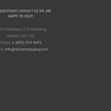
QUESTIONS? CONTACT US, WE ARE
HAPPY TO HELP!
05 Highway 27, Schomberg,
Ontario L0G 1T0
Phone:
1-(905) 939 8491
il:
info@allstonequarry.com