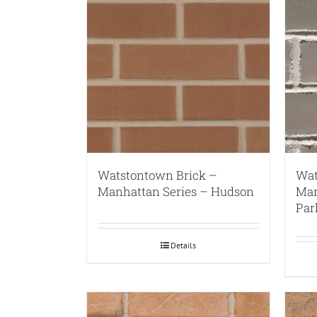
Watstontown Brick –
Wat
Manhattan Series – Hudson
Man
Par
Details