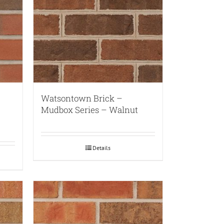
Watsontown Brick –
Mudbox Series – Walnut
Details