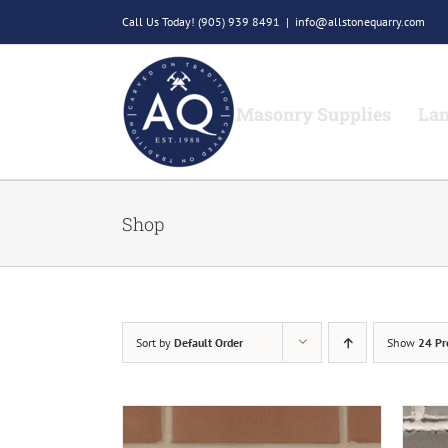
Skip
Call Us Today!
(905) 939 8491
|
info@allstonequarry.com
to
content
Masonry Supplies
Lan
Shop
Sort by
Default Order
Show
24 Pr