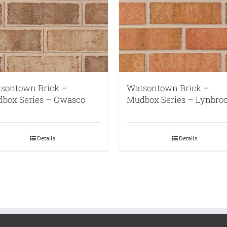
sontown Brick –
Watsontown Brick –
box Series – Owasco
Mudbox Series – Lynbro
Details
Details