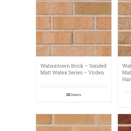
Watsontown Brick – Sanded
Wat
Matt Watex Series – Virden
Mat
Ham
Details