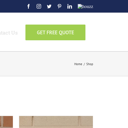
Facebook
Instagram
Twitter
Pinterest
LinkedIn
Houzz
tact Us
GET FREE QUOTE
Home
/
Shop