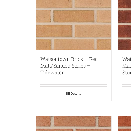
Watsontown Brick – Red
Wat
Matt/Sanded Series –
Mat
Tidewater
Stu
Details