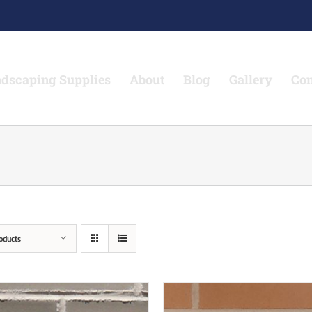
dscaping Supplies
About
Blog
Gallery
Con
oducts