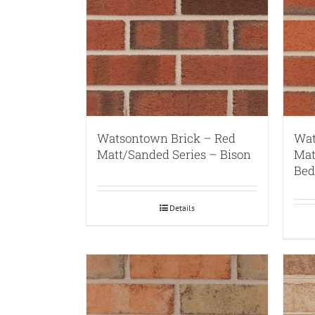
Watsontown Brick – Red
Wat
Matt/Sanded Series – Bison
Mat
Bed
Details