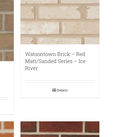
Watsontown Brick – Red
Matt/Sanded Series – Ice
River
Details