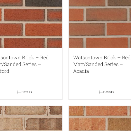
sontown Brick – Red
Watsontown Brick – Red
t/Sanded Series –
Matt/Sanded Series –
ford
Acadia
Details
Details