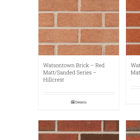
Watsontown Brick – Red
Wat
Matt/Sanded Series –
Mat
Hillcrest
Details