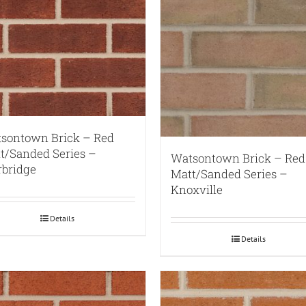
sontown Brick – Red
t/Sanded Series –
Watsontown Brick – Red
rbridge
Matt/Sanded Series –
Knoxville
Details
Details