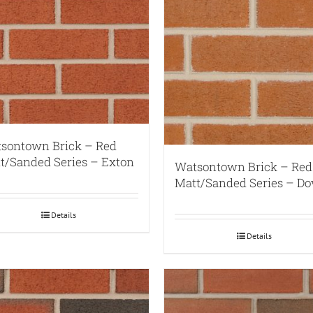
sontown Brick – Red
t/Sanded Series – Exton
Watsontown Brick – Red
Matt/Sanded Series – Do
Details
Details