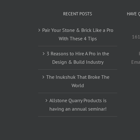
RECENT POSTS
HAVE 
Pair Your Stone & Brick Like a Pro
161
With These 4 Tips
3 Reasons to Hire A Pro in the
Design & Build Industry
Ema
The Inukshuk That Broke The
World
Allstone Quarry Products is
having an annual seminar!