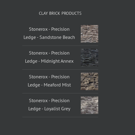
CLAY BRICK PRODUCTS
Stonerox - Precision
Ledge - Sandstone Beach
Stonerox - Precision
Ledge - Midnight Annex
Stonerox - Precision
Ledge - Meaford Mist
Stonerox - Precision
Ledge - Loyalist Grey