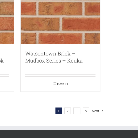
Watsontown Brick –
ok
Mudbox Series – Keuka
Details
1
2
…
5
Next