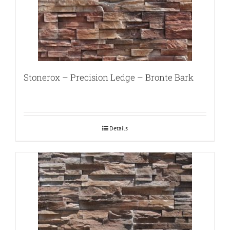
Stonerox – Precision Ledge – Bronte Bark
Details