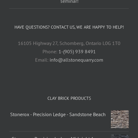
seminar!
HAVE QUESTIONS? CONTACT US, WE ARE HAPPY TO HELP!
16105 Highway 27, Schomberg, Ontario L0G 1T0
Phone:
1-(905) 939 8491
Email:
info@allstonequarry.com
CLAY BRICK PRODUCTS
Stonerox - Precision Ledge - Sandstone Beach