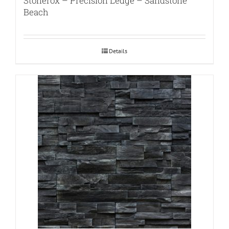
Stonerox – Precision Ledge – Sandstone
Beach
Details