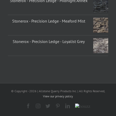
Stonerox - Precision Ledge - Midnight Annex
Stonerox - Precision Ledge - Meaford Mist
Stonerox - Precision Ledge - Loyalist Grey
© Copyright -
2026 | Allstone Quarry Products Inc. | All Rights Reserved,
View our privacy policy
Facebook
Instagram
Twitter
Pinterest
LinkedIn
Houzz