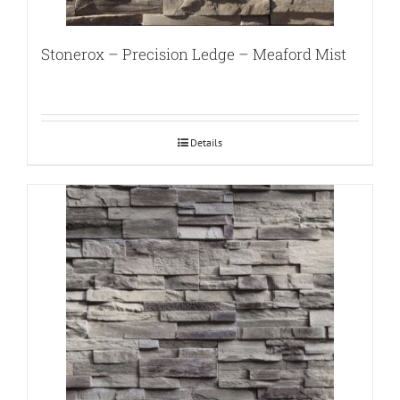
Stonerox – Precision Ledge – Meaford Mist
Details