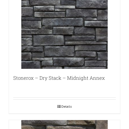
Stonerox – Dry Stack – Midnight Annex
Details