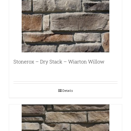
Stonerox – Dry Stack – Wiarton Willow
Details