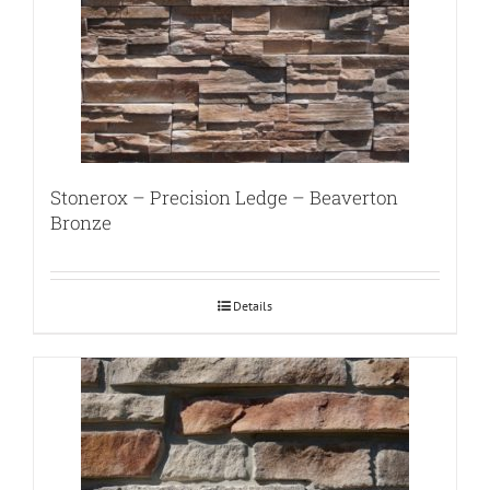
Stonerox – Precision Ledge – Beaverton
Bronze
Details