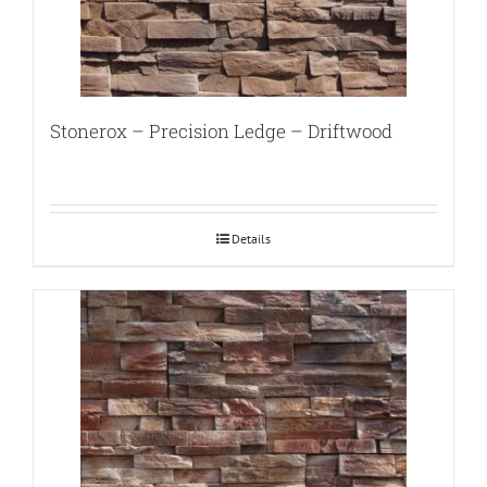
Stonerox – Precision Ledge – Driftwood
Details