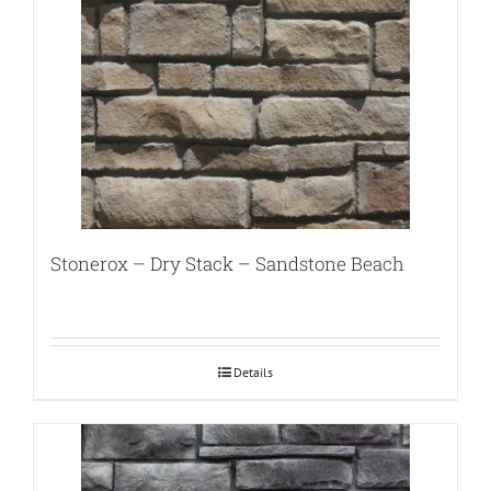
Stonerox – Dry Stack – Sandstone Beach
Details