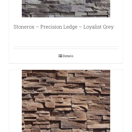
Stonerox – Precision Ledge – Loyalist Grey
Details