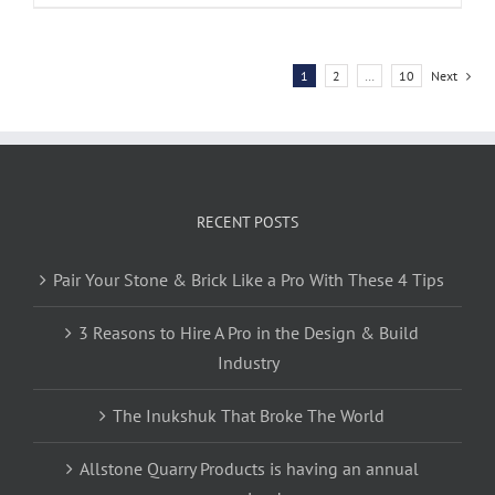
1
2
…
10
Next
RECENT POSTS
Pair Your Stone & Brick Like a Pro With These 4 Tips
3 Reasons to Hire A Pro in the Design & Build
Industry
The Inukshuk That Broke The World
Allstone Quarry Products is having an annual