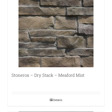
Stonerox – Dry Stack – Meaford Mist
Details