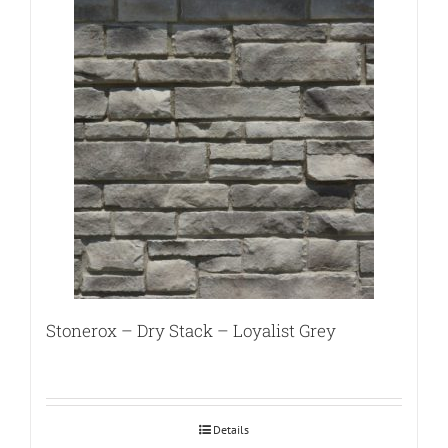
Stonerox – Dry Stack – Loyalist Grey
Details