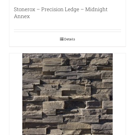
Stonerox – Precision Ledge – Midnight
Annex
Details