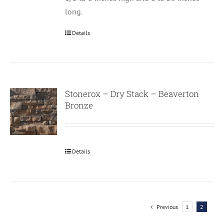
long.
Details
Stonerox – Dry Stack – Beaverton
Bronze
Details
Previous
1
2