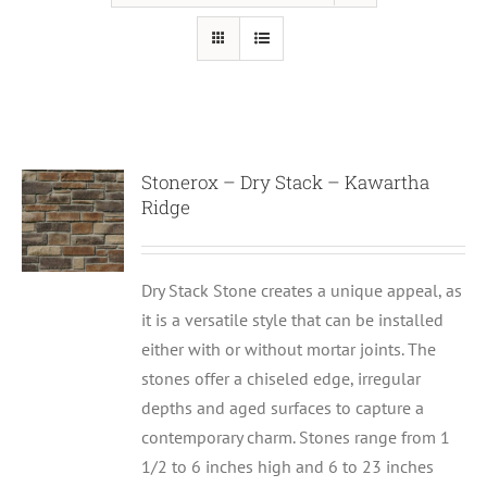
Stonerox – Dry Stack – Kawartha
Ridge
Dry Stack Stone creates a unique appeal, as
it is a versatile style that can be installed
either with or without mortar joints. The
stones offer a chiseled edge, irregular
depths and aged surfaces to capture a
contemporary charm. Stones range from 1
1/2 to 6 inches high and 6 to 23 inches