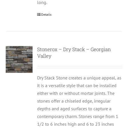
long.
Details
Stonerox – Dry Stack – Georgian
Valley
Dry Stack Stone creates a unique appeal, as
it is a versatile style that can be installed
either with or without mortar joints. The
stones offer a chiseled edge, irregular
depths and aged surfaces to capture a
contemporary charm. Stones range from 1
1/2 to 6 inches high and 6 to 23 inches