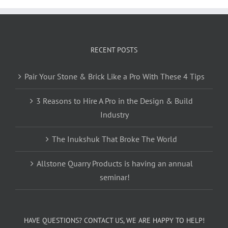
RECENT POSTS
Pair Your Stone & Brick Like a Pro With These 4 Tips
3 Reasons to Hire A Pro in the Design & Build
Industry
The Inukshuk That Broke The World
Allstone Quarry Products is having an annual
seminar!
HAVE QUESTIONS? CONTACT US, WE ARE HAPPY TO HELP!