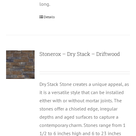
long.
Details
Stonerox – Dry Stack – Driftwood
Dry Stack Stone creates a unique appeal, as
it is a versatile style that can be installed
either with or without mortar joints. The
stones offer a chiseled edge, irregular
depths and aged surfaces to capture a
contemporary charm. Stones range from 1
1/2 to 6 inches high and 6 to 23 inches