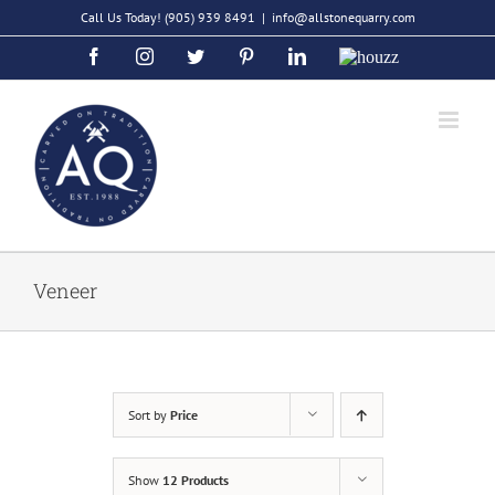
Skip
Call Us Today!
(905) 939 8491
|
info@allstonequarry.com
to
Facebook
Instagram
Twitter
Pinterest
LinkedIn
Houzz
content
Veneer
Sort by
Price
Show
12 Products