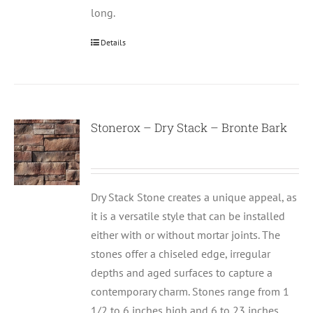
long.
Details
Stonerox – Dry Stack – Bronte Bark
Dry Stack Stone creates a unique appeal, as
it is a versatile style that can be installed
either with or without mortar joints. The
stones offer a chiseled edge, irregular
depths and aged surfaces to capture a
contemporary charm. Stones range from 1
1/2 to 6 inches high and 6 to 23 inches