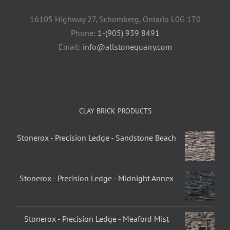
16105 Highway 27, Schomberg, Ontario L0G 1T0
Phone:
1-(905) 939 8491
Email:
info@allstonequarry.com
CLAY BRICK PRODUCTS
Stonerox - Precision Ledge - Sandstone Beach
Stonerox - Precision Ledge - Midnight Annex
Stonerox - Precision Ledge - Meaford Mist