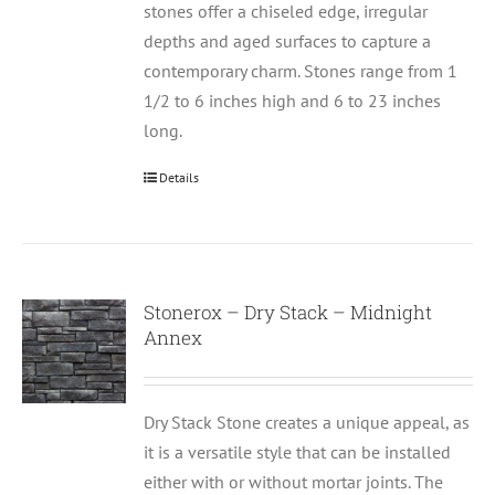
stones offer a chiseled edge, irregular
depths and aged surfaces to capture a
contemporary charm. Stones range from 1
1/2 to 6 inches high and 6 to 23 inches
long.
Details
Stonerox – Dry Stack – Midnight
Annex
Dry Stack Stone creates a unique appeal, as
it is a versatile style that can be installed
either with or without mortar joints. The