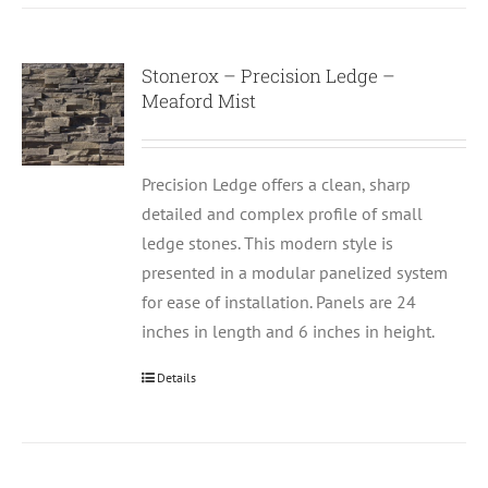
Stonerox – Precision Ledge –
Meaford Mist
Precision Ledge offers a clean, sharp
detailed and complex profile of small
ledge stones. This modern style is
presented in a modular panelized system
for ease of installation. Panels are 24
inches in length and 6 inches in height.
Details