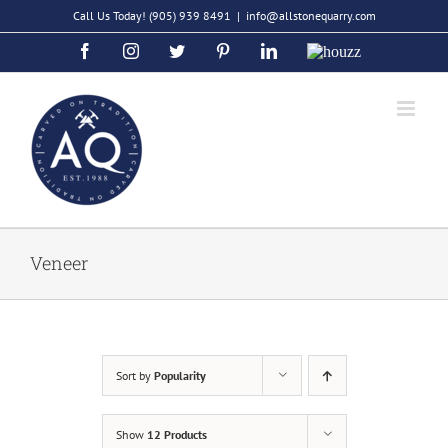
Skip
Call Us Today!
(905) 939 8491
|
info@allstonequarry.com
to
Facebook
Instagram
Twitter
Pinterest
LinkedIn
Houzz
content
Veneer
Sort by
Popularity
Show
12 Products