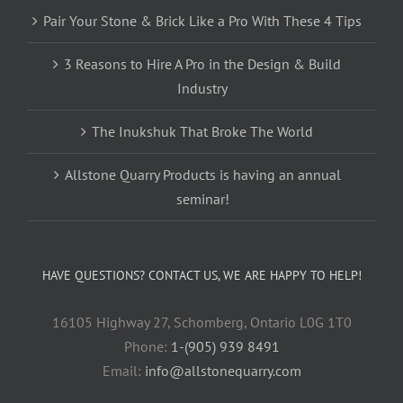
Pair Your Stone & Brick Like a Pro With These 4 Tips
3 Reasons to Hire A Pro in the Design & Build
Industry
The Inukshuk That Broke The World
Allstone Quarry Products is having an annual
seminar!
HAVE QUESTIONS? CONTACT US, WE ARE HAPPY TO HELP!
16105 Highway 27, Schomberg, Ontario L0G 1T0
Phone:
1-(905) 939 8491
Email:
info@allstonequarry.com