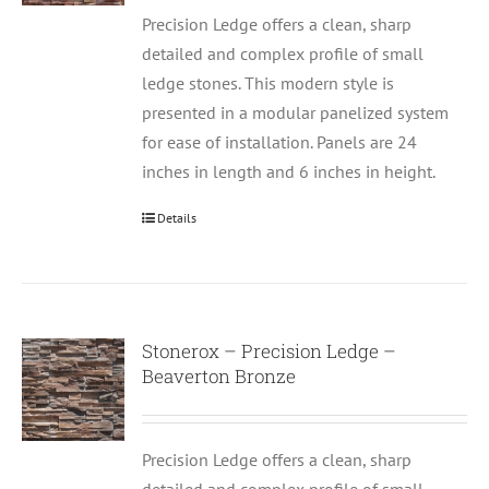
Precision Ledge offers a clean, sharp
detailed and complex profile of small
ledge stones. This modern style is
presented in a modular panelized system
for ease of installation. Panels are 24
inches in length and 6 inches in height.
Details
Stonerox – Precision Ledge –
Beaverton Bronze
Precision Ledge offers a clean, sharp