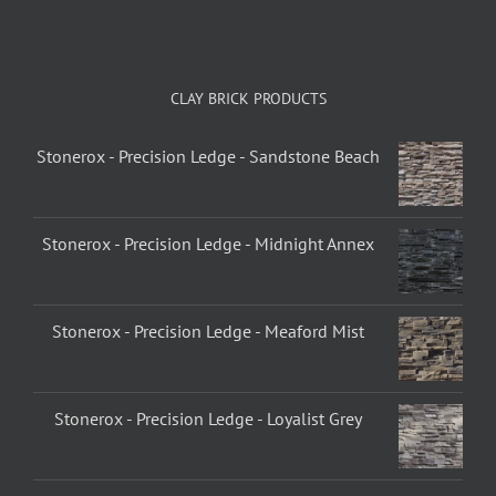
CLAY BRICK PRODUCTS
Stonerox - Precision Ledge - Sandstone Beach
Stonerox - Precision Ledge - Midnight Annex
Stonerox - Precision Ledge - Meaford Mist
Stonerox - Precision Ledge - Loyalist Grey