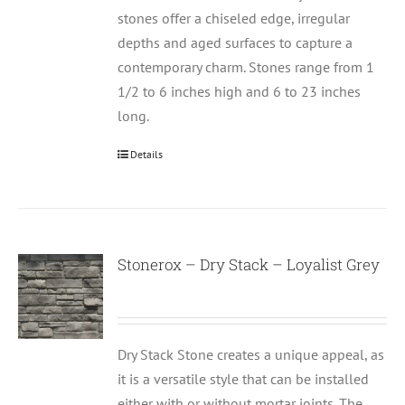
stones offer a chiseled edge, irregular
depths and aged surfaces to capture a
contemporary charm. Stones range from 1
1/2 to 6 inches high and 6 to 23 inches
long.
Details
Stonerox – Dry Stack – Loyalist Grey
Dry Stack Stone creates a unique appeal, as
it is a versatile style that can be installed
either with or without mortar joints. The