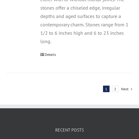
stones offer a chiseled edge, irregular
depths and aged surfaces to capture a
contemporary charm. Stones range from 1
1/2 to 6 inches high and 6 to 23 inches
long.
Details
1
2
Next
RECENT POSTS