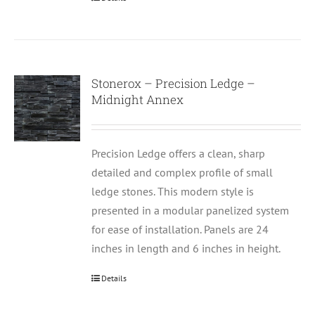
Stonerox – Precision Ledge –
Midnight Annex
Precision Ledge offers a clean, sharp
detailed and complex profile of small
ledge stones. This modern style is
presented in a modular panelized system
for ease of installation. Panels are 24
inches in length and 6 inches in height.
Details