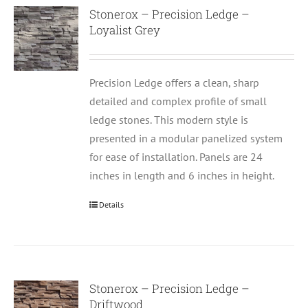
Stonerox – Precision Ledge –
Loyalist Grey
Precision Ledge offers a clean, sharp
detailed and complex profile of small
ledge stones. This modern style is
presented in a modular panelized system
for ease of installation. Panels are 24
inches in length and 6 inches in height.
Details
Stonerox – Precision Ledge –
Driftwood