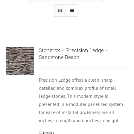
Stonerox – Precision Ledge –
Sandstone Beach
Precision Ledge offers a clean, sharp
detailed and complex profile of small
ledge stones. This modern style is
presented in a modular panelized system
for ease of installation. Panels are 24
inches in length and 6 inches in height.
Details