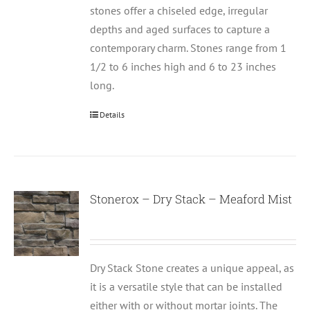
stones offer a chiseled edge, irregular
depths and aged surfaces to capture a
contemporary charm. Stones range from 1
1/2 to 6 inches high and 6 to 23 inches
long.
Details
Stonerox – Dry Stack – Meaford Mist
Dry Stack Stone creates a unique appeal, as
it is a versatile style that can be installed
either with or without mortar joints. The