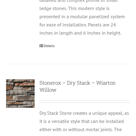
detailed and complex profile of small
ledge stones. This modern style is
presented in a modular panelized system
for ease of installation. Panels are 24
inches in length and 6 inches in height.
Details
Stonerox – Dry Stack – Wiarton
Willow
Dry Stack Stone creates a unique appeal, as
it is a versatile style that can be installed
either with or without mortar joints. The