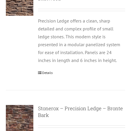
Precision Ledge offers a clean, sharp
detailed and complex profile of small
ledge stones. This modern style is
presented in a modular panelized system
for ease of installation. Panels are 24
inches in length and 6 inches in height.
Details
Stonerox – Precision Ledge – Bronte
Bark