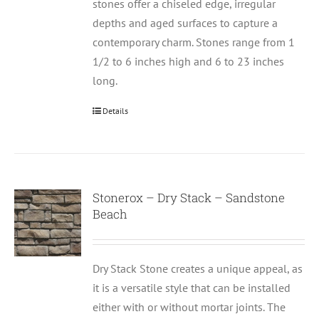
stones offer a chiseled edge, irregular
depths and aged surfaces to capture a
contemporary charm. Stones range from 1
1/2 to 6 inches high and 6 to 23 inches
long.
Details
Stonerox – Dry Stack – Sandstone
Beach
Dry Stack Stone creates a unique appeal, as
it is a versatile style that can be installed
either with or without mortar joints. The