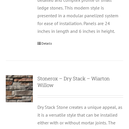
detailed and complex profile of small
ledge stones. This modern style is
presented in a modular panelized system
for ease of installation. Panels are 24
inches in length and 6 inches in height.
Details
Stonerox – Dry Stack – Wiarton
Willow
Dry Stack Stone creates a unique appeal, as
it is a versatile style that can be installed
either with or without mortar joints. The