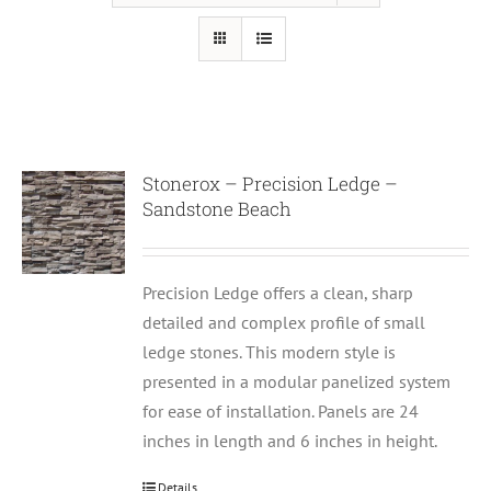
Stonerox – Precision Ledge –
Sandstone Beach
Precision Ledge offers a clean, sharp
detailed and complex profile of small
ledge stones. This modern style is
presented in a modular panelized system
for ease of installation. Panels are 24
inches in length and 6 inches in height.
Details