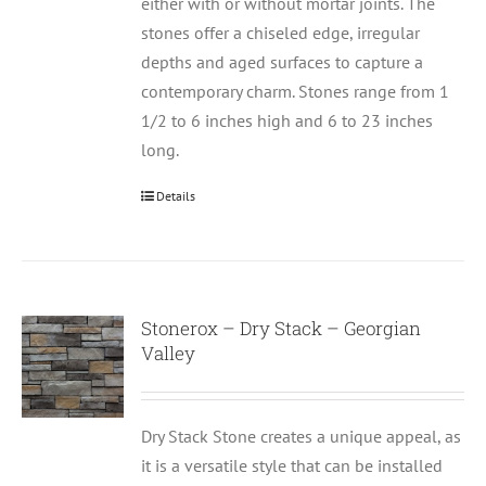
either with or without mortar joints. The
stones offer a chiseled edge, irregular
depths and aged surfaces to capture a
contemporary charm. Stones range from 1
1/2 to 6 inches high and 6 to 23 inches
long.
Details
Stonerox – Dry Stack – Georgian
Valley
Dry Stack Stone creates a unique appeal, as
it is a versatile style that can be installed