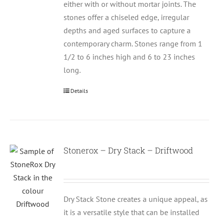
either with or without mortar joints. The
stones offer a chiseled edge, irregular
depths and aged surfaces to capture a
contemporary charm. Stones range from 1
1/2 to 6 inches high and 6 to 23 inches
long.
Details
Stonerox – Dry Stack – Driftwood
Dry Stack Stone creates a unique appeal, as
it is a versatile style that can be installed