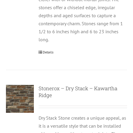
stones offer a chiseled edge, irregular
depths and aged surfaces to capture a
contemporary charm. Stones range from 1
1/2 to 6 inches high and 6 to 23 inches
long.
Details
Stonerox – Dry Stack – Kawartha
Ridge
Dry Stack Stone creates a unique appeal, as
it is a versatile style that can be installed