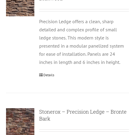
Precision Ledge offers a clean, sharp
detailed and complex profile of small
ledge stones. This modern style is
presented in a modular panelized system
for ease of installation. Panels are 24
inches in length and 6 inches in height.
Details
Stonerox – Precision Ledge – Bronte
Bark