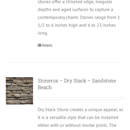
stones offer a chiseled edge, irregular
depths and aged surfaces to capture a
contemporary charm. Stones range from 1
1/2 to 6 inches high and 6 to 23 inches
long.
Details
Stonerox – Dry Stack – Sandstone
Beach
Dry Stack Stone creates a unique appeal, as
it is a versatile style that can be installed
either with or without mortar joints. The