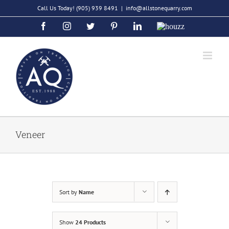
Skip
Call Us Today!
(905) 939 8491
|
info@allstonequarry.com
to
Facebook
Instagram
Twitter
Pinterest
LinkedIn
Houzz
content
Veneer
Sort by
Name
Show
24 Products