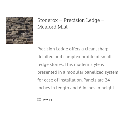
Stonerox – Precision Ledge –
Meaford Mist
Precision Ledge offers a clean, sharp
detailed and complex profile of small
ledge stones. This modern style is
presented in a modular panelized system
for ease of installation. Panels are 24
inches in length and 6 inches in height.
Details