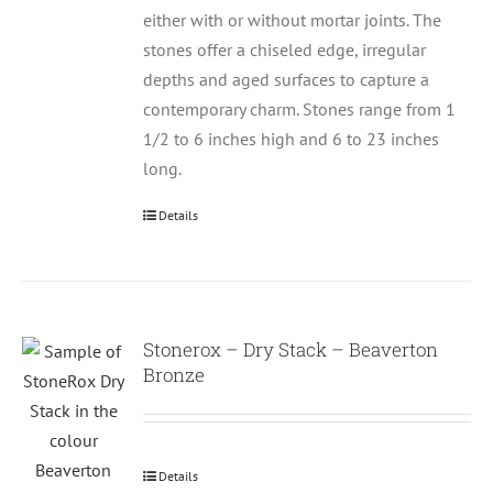
either with or without mortar joints. The
stones offer a chiseled edge, irregular
depths and aged surfaces to capture a
contemporary charm. Stones range from 1
1/2 to 6 inches high and 6 to 23 inches
long.
Details
Stonerox – Dry Stack – Beaverton
Bronze
Details