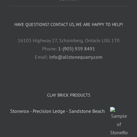
HAVE QUESTIONS? CONTACT US, WE ARE HAPPY TO HELP!
16105 Highway 27, Schomberg, Ontario L0G 1T0
Phone:
1-(905) 939 8491
Email:
info@allstonequarry.com
CLAY BRICK PRODUCTS
Stonerox - Precision Ledge - Sandstone Beach