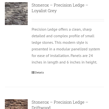
Stonerox – Precision Ledge –
Loyalist Grey
Precision Ledge offers a clean, sharp
detailed and complex profile of small
ledge stones. This modern style is
presented in a modular panelized system
for ease of installation. Panels are 24
inches in length and 6 inches in height.
Details
Stonerox – Precision Ledge –
Driftwood