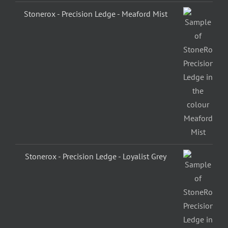
Stonerox - Precision Ledge - Meaford Mist
Stonerox - Precision Ledge - Loyalist Grey