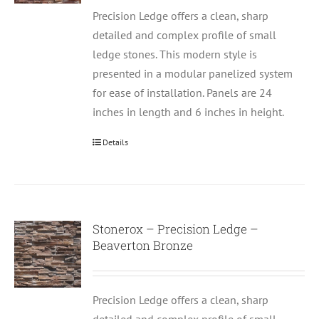
Precision Ledge offers a clean, sharp
detailed and complex profile of small
ledge stones. This modern style is
presented in a modular panelized system
for ease of installation. Panels are 24
inches in length and 6 inches in height.
Details
Stonerox – Precision Ledge –
Beaverton Bronze
Precision Ledge offers a clean, sharp