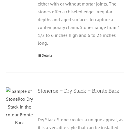
either with or without mortar joints. The
stones offer a chiseled edge, irregular
depths and aged surfaces to capture a
contemporary charm. Stones range from 1
1/2 to 6 inches high and 6 to 23 inches
long.
Details
Stonerox – Dry Stack – Bronte Bark
Dry Stack Stone creates a unique appeal, as
it is a versatile style that can be installed