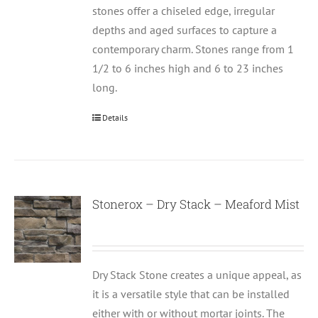
stones offer a chiseled edge, irregular
depths and aged surfaces to capture a
contemporary charm. Stones range from 1
1/2 to 6 inches high and 6 to 23 inches
long.
Details
Stonerox – Dry Stack – Meaford Mist
Dry Stack Stone creates a unique appeal, as
it is a versatile style that can be installed
either with or without mortar joints. The