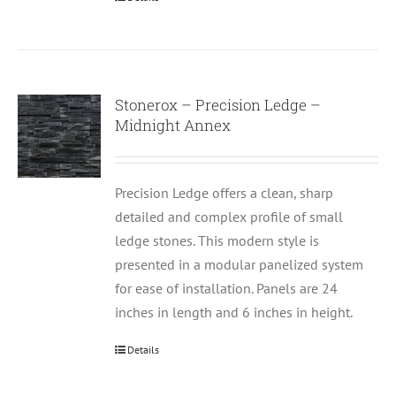
Stonerox – Precision Ledge –
Midnight Annex
Precision Ledge offers a clean, sharp
detailed and complex profile of small
ledge stones. This modern style is
presented in a modular panelized system
for ease of installation. Panels are 24
inches in length and 6 inches in height.
Details