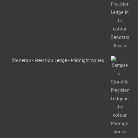
Stonerox - Precision Ledge - Midnight Annex