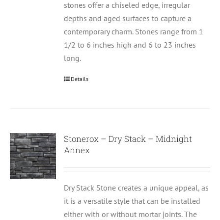
stones offer a chiseled edge, irregular
depths and aged surfaces to capture a
contemporary charm. Stones range from 1
1/2 to 6 inches high and 6 to 23 inches
long.
Details
Stonerox – Dry Stack – Midnight
Annex
Dry Stack Stone creates a unique appeal, as
it is a versatile style that can be installed
either with or without mortar joints. The