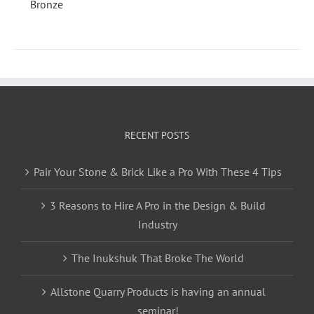
RECENT POSTS
Pair Your Stone & Brick Like a Pro With These 4 Tips
3 Reasons to Hire A Pro in the Design & Build
Industry
The Inukshuk That Broke The World
Allstone Quarry Products is having an annual
seminar!