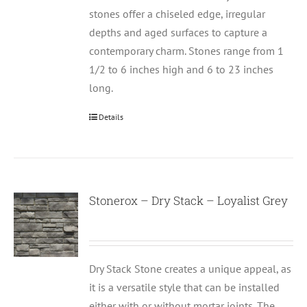
stones offer a chiseled edge, irregular
depths and aged surfaces to capture a
contemporary charm. Stones range from 1
1/2 to 6 inches high and 6 to 23 inches
long.
Details
Stonerox – Dry Stack – Loyalist Grey
Dry Stack Stone creates a unique appeal, as
it is a versatile style that can be installed
either with or without mortar joints. The