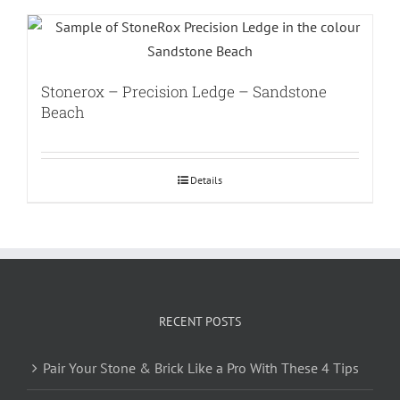
Stonerox – Precision Ledge – Sandstone
Beach
Details
RECENT POSTS
Pair Your Stone & Brick Like a Pro With These 4 Tips