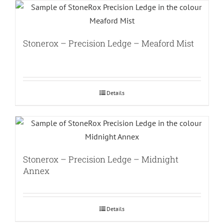
Stonerox – Precision Ledge – Meaford Mist
Details
Stonerox – Precision Ledge – Midnight
Annex
Details