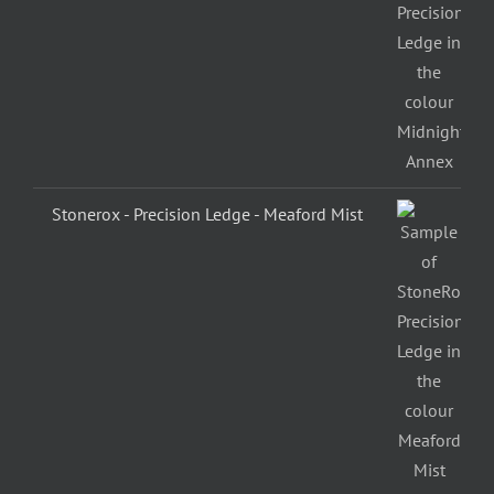
Stonerox - Precision Ledge - Meaford Mist