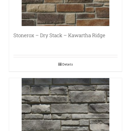
Stonerox – Dry Stack – Kawartha Ridge
Details