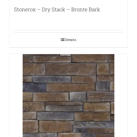
Stonerox – Dry Stack – Bronte Bark
Details