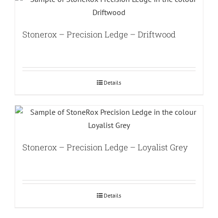
Stonerox – Precision Ledge – Driftwood
Details
Stonerox – Precision Ledge – Loyalist Grey
Details