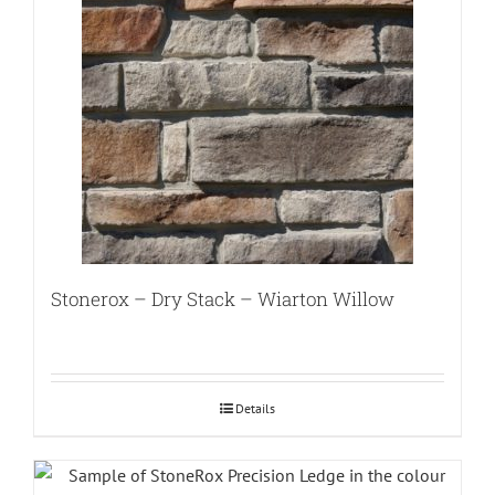
Stonerox – Dry Stack – Wiarton Willow
Details