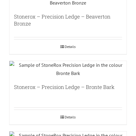
Stonerox – Precision Ledge – Beaverton
Bronze
Details
Stonerox – Precision Ledge – Bronte Bark
Details