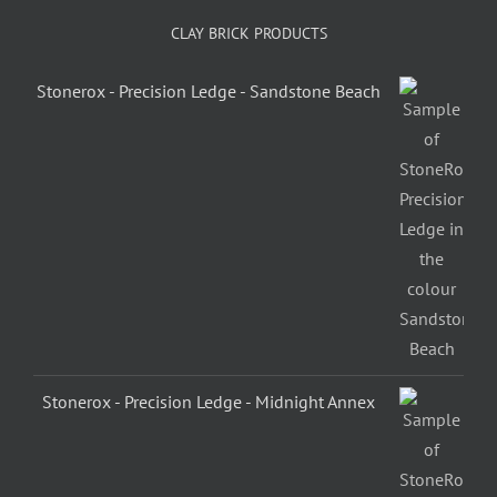
CLAY BRICK PRODUCTS
Stonerox - Precision Ledge - Sandstone Beach
Stonerox - Precision Ledge - Midnight Annex