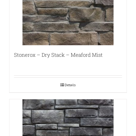
Stonerox – Dry Stack – Meaford Mist
Details