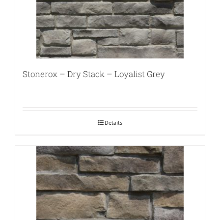
Stonerox – Dry Stack – Loyalist Grey
Details