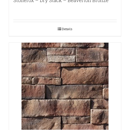
Stonerox – Dry Stack – Beaverton Bronze
Details