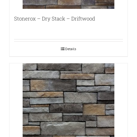
Stonerox – Dry Stack – Driftwood
Details