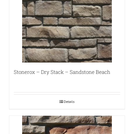
Stonerox – Dry Stack – Sandstone Beach
Details