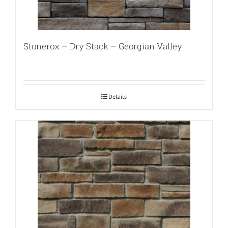
Stonerox – Dry Stack – Georgian Valley
Details