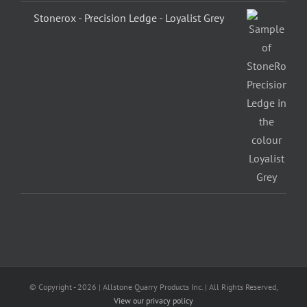
Stonerox - Precision Ledge - Loyalist Grey
© Copyright -
2026 | Allstone Quarry Products Inc. | All Rights Reserved,
View our privacy policy