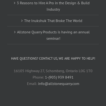
3 Reasons to Hire A Pro in the Design & Build
Industry
The Inukshuk That Broke The World
Allstone Quarry Products is having an annual
seminar!
HAVE QUESTIONS? CONTACT US, WE ARE HAPPY TO HELP!
16105 Highway 27, Schomberg, Ontario L0G 1T0
Phone:
1-(905) 939 8491
Email:
info@allstonequarry.com