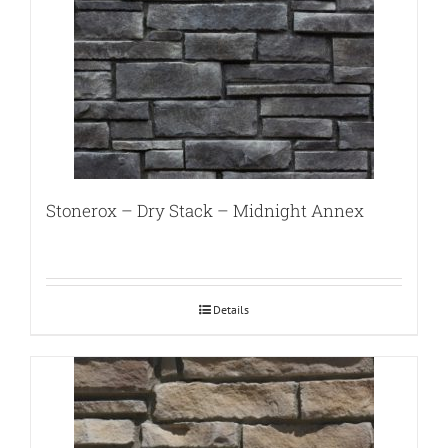
Stonerox – Dry Stack – Midnight Annex
Details