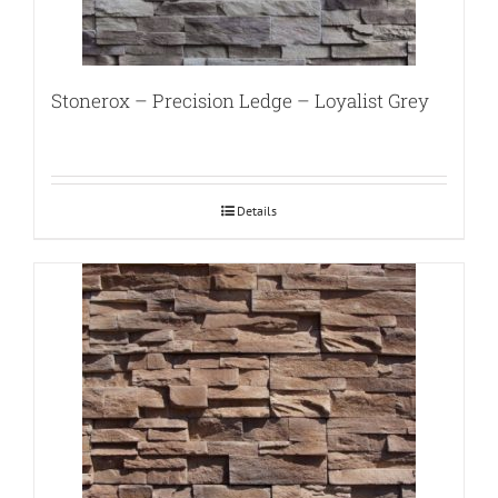
Stonerox – Precision Ledge – Loyalist Grey
Details