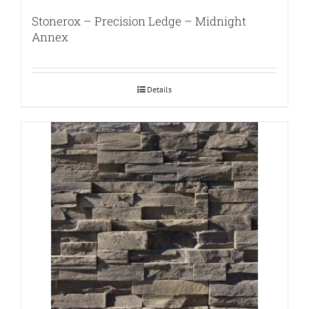
Stonerox – Precision Ledge – Midnight
Annex
Details