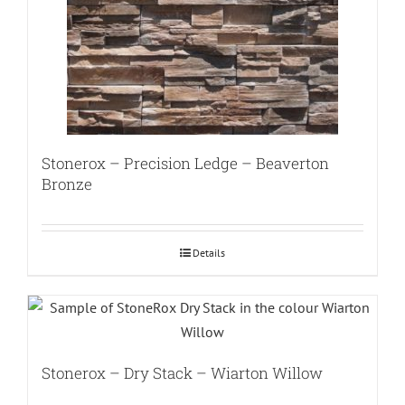
Stonerox – Precision Ledge – Beaverton
Bronze
Details
Stonerox – Dry Stack – Wiarton Willow