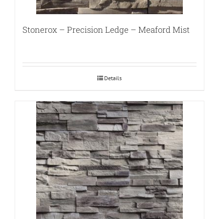
Stonerox – Precision Ledge – Meaford Mist
Details