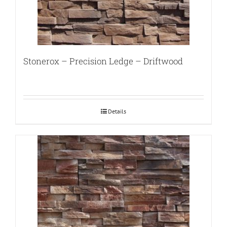
Stonerox – Precision Ledge – Driftwood
Details