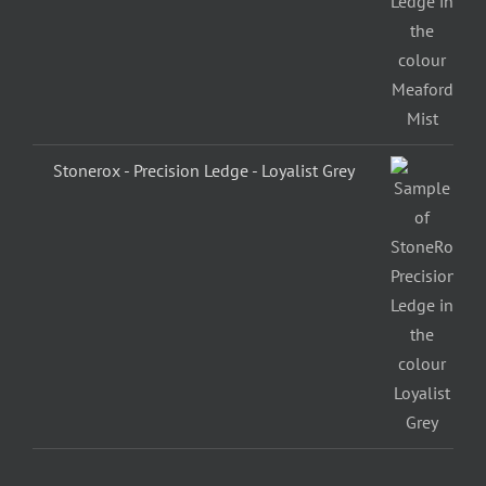
Stonerox - Precision Ledge - Loyalist Grey