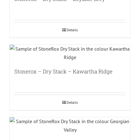
Details
Stonerox – Dry Stack – Kawartha Ridge
Details