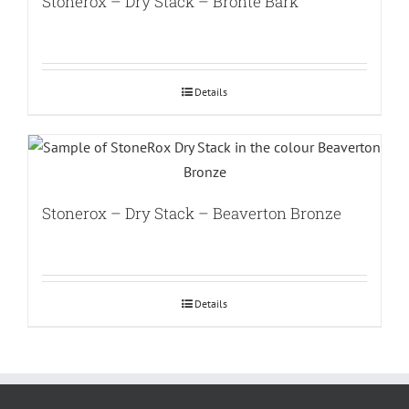
Stonerox – Dry Stack – Bronte Bark
Details
Stonerox – Dry Stack – Beaverton Bronze
Details