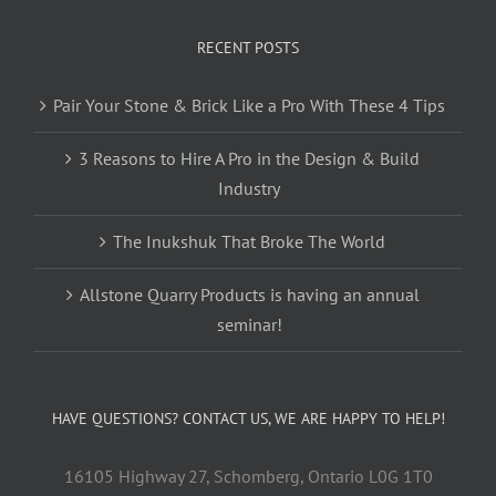
RECENT POSTS
Pair Your Stone & Brick Like a Pro With These 4 Tips
3 Reasons to Hire A Pro in the Design & Build
Industry
The Inukshuk That Broke The World
Allstone Quarry Products is having an annual
seminar!
HAVE QUESTIONS? CONTACT US, WE ARE HAPPY TO HELP!
16105 Highway 27, Schomberg, Ontario L0G 1T0