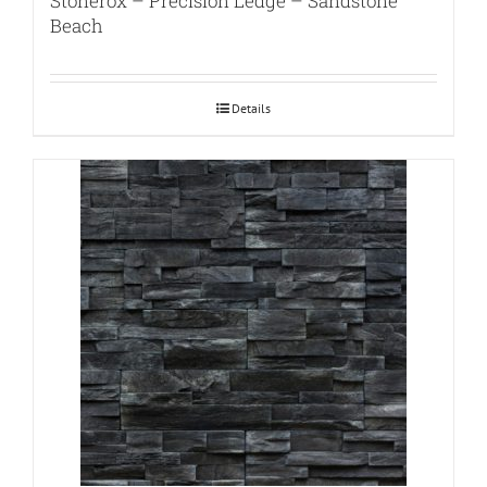
Stonerox – Precision Ledge – Sandstone
Beach
Details