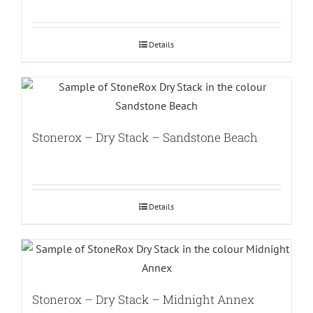
Details
Stonerox – Dry Stack – Sandstone Beach
Details
Stonerox – Dry Stack – Midnight Annex