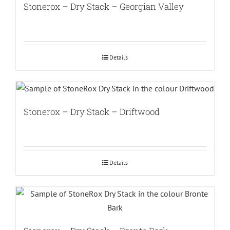
Stonerox – Dry Stack – Georgian Valley
Details
Stonerox – Dry Stack – Driftwood
Details