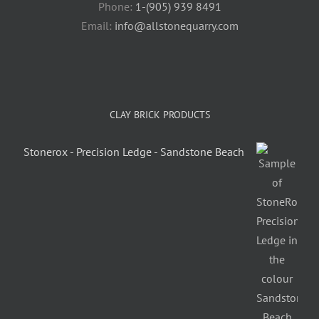
Phone:
1-(905) 939 8491
Email:
info@allstonequarry.com
CLAY BRICK PRODUCTS
Stonerox - Precision Ledge - Sandstone Beach