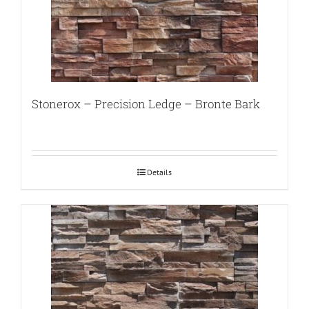
Stonerox – Precision Ledge – Bronte Bark
Details