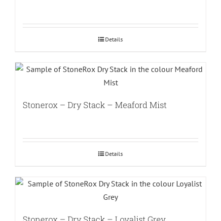
Details
Stonerox – Dry Stack – Meaford Mist
Details
Stonerox – Dry Stack – Loyalist Grey