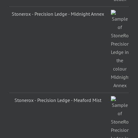
Stonerox - Precision Ledge - Midnight Annex
Stonerox - Precision Ledge - Meaford Mist