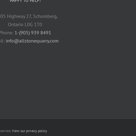
HAPPY TO HELP!
05 Highway 27, Schomberg,
Ontario L0G 1T0
Phone:
1-(905) 939 8491
il:
info@allstonequarry.com
eserved,
View our privacy policy