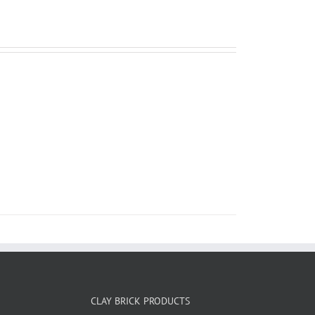
CLAY BRICK PRODUCTS