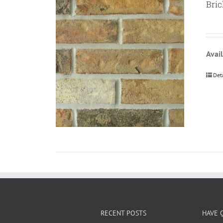
Bric
Avail
Det
RECENT POSTS
HAVE 