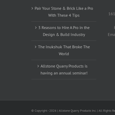
Pair Your Stone & Brick Like a Pro
161
With These 4 Tips
3 Reasons to Hire A Pro in the
Design & Build Industry
Ema
The Inukshuk That Broke The
World
Allstone Quarry Products is
having an annual seminar!
© Copyright -
2026 | Allstone Quarry Products Inc. | All Rights R