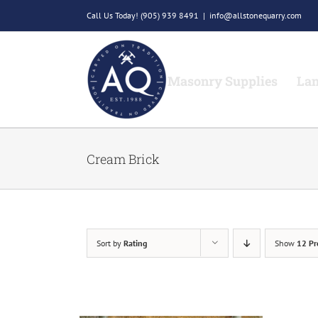
Skip
Call Us Today!
(905) 939 8491
|
info@allstonequarry.com
to
content
Masonry Supplies
Lan
Cream Brick
Sort by
Rating
Show
12 Pr