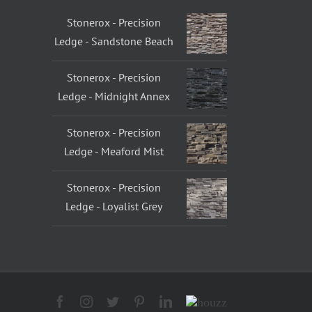
Stonerox - Precision
Ledge - Sandstone Beach
Stonerox - Precision
Ledge - Midnight Annex
Stonerox - Precision
Ledge - Meaford Mist
Stonerox - Precision
Ledge - Loyalist Grey
Facebook
Instagram
Twitter
Pinterest
LinkedIn
Houzz