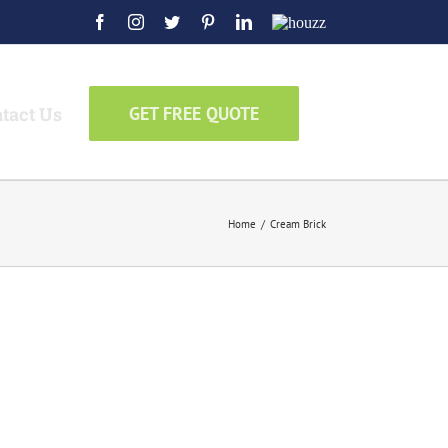
Facebook
Instagram
Twitter
Pinterest
LinkedIn
Houzz
tact Us
GET FREE QUOTE
Home
/
Cream Brick