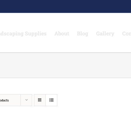
dscaping Supplies
About
Blog
Gallery
Con
oducts