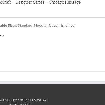
kCraft – Designer Series – Chicago Heritage
able Sizes:
Standard, Modular, Queen, Engineer
ails
QUESTIONS? CONTACT US, WE ARE