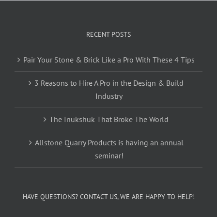
RECENT POSTS
Pair Your Stone & Brick Like a Pro With These 4 Tips
3 Reasons to Hire A Pro in the Design & Build
Industry
The Inukshuk That Broke The World
Allstone Quarry Products is having an annual
seminar!
HAVE QUESTIONS? CONTACT US, WE ARE HAPPY TO HELP!