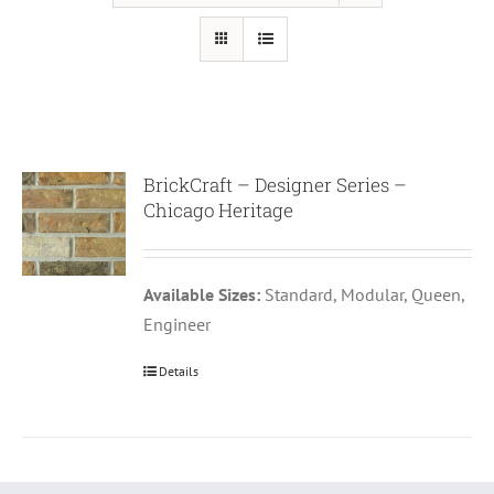
BrickCraft – Designer Series –
Chicago Heritage
Available Sizes:
Standard, Modular, Queen,
Engineer
Details