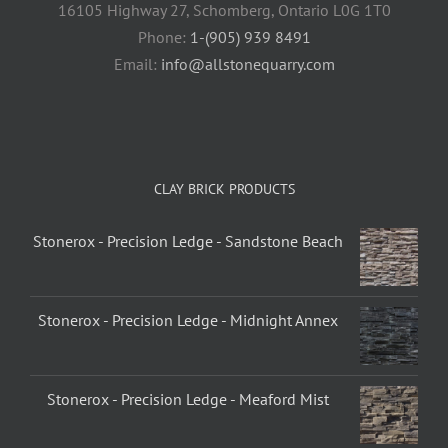
16105 Highway 27, Schomberg, Ontario L0G 1T0
Phone:
1-(905) 939 8491
Email:
info@allstonequarry.com
CLAY BRICK PRODUCTS
Stonerox - Precision Ledge - Sandstone Beach
Stonerox - Precision Ledge - Midnight Annex
Stonerox - Precision Ledge - Meaford Mist