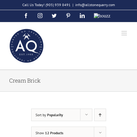
Skip
Call Us Today!
(905) 939 8491
|
info@allstonequarry.com
to
Facebook
Instagram
Twitter
Pinterest
LinkedIn
Houzz
content
Cream Brick
Sort by
Popularity
Show
12 Products