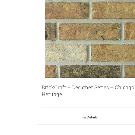
BrickCraft – Designer Series – Chicago
Heritage
Details