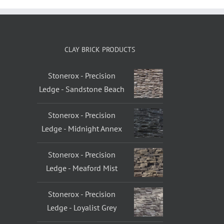
CLAY BRICK PRODUCTS
Stonerox - Precision
Ledge - Sandstone Beach
Stonerox - Precision
Ledge - Midnight Annex
Stonerox - Precision
Ledge - Meaford Mist
Stonerox - Precision
Ledge - Loyalist Grey