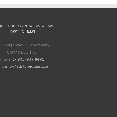
QUESTIONS? CONTACT US, WE ARE
HAPPY TO HELP!
05 Highway 27, Schomberg,
Ontario L0G 1T0
Phone:
1-(905) 939 8491
il:
info@allstonequarry.com