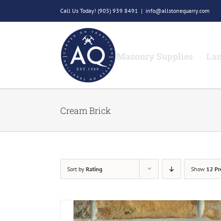
Skip
Call Us Today!
(905) 939 8491
|
info@allstonequarry.com
to
content
Masonry Supplies
Lan
Cream Brick
Sort by
Rating
Show
12 Pr