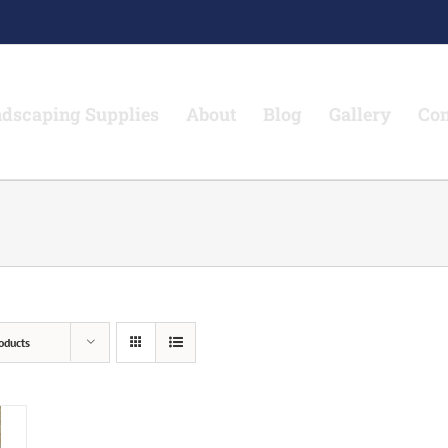
dscaping Supplies
About
Blog
Gallery
Con
oducts