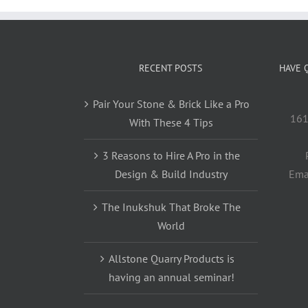
RECENT POSTS
HAVE 
Pair Your Stone & Brick Like a Pro
161
With These 4 Tips
3 Reasons to Hire A Pro in the
Design & Build Industry
Ema
The Inukshuk That Broke The
World
Allstone Quarry Products is
having an annual seminar!