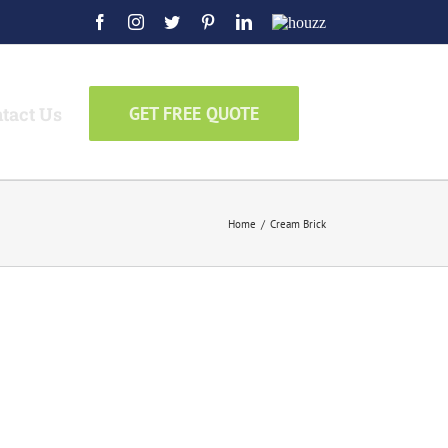
Facebook
Instagram
Twitter
Pinterest
LinkedIn
Houzz
tact Us
GET FREE QUOTE
Home
/
Cream Brick