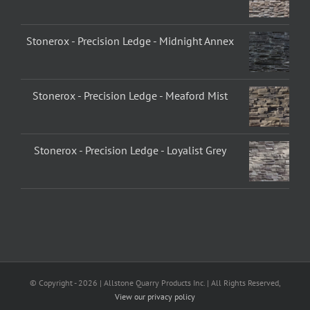
Stonerox - Precision Ledge - Midnight Annex
Stonerox - Precision Ledge - Meaford Mist
Stonerox - Precision Ledge - Loyalist Grey
© Copyright -
2026 | Allstone Quarry Products Inc. | All Rights Reserved,
View our privacy policy