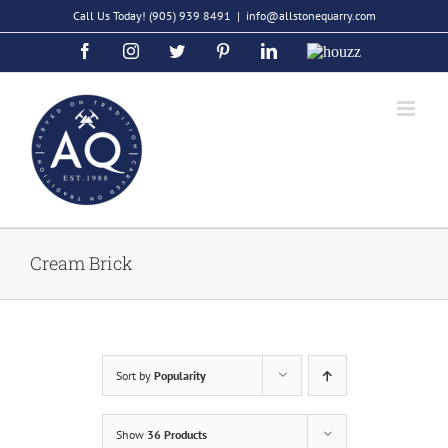
Skip
Call Us Today!
(905) 939 8491
|
info@allstonequarry.com
to
Facebook
Instagram
Twitter
Pinterest
LinkedIn
Houzz
content
Cream Brick
Sort by
Popularity
Show
36 Products