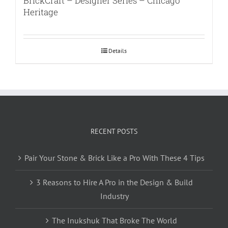
BrickCraft – Designer Series – Chicago
Heritage
Details
RECENT POSTS
Pair Your Stone & Brick Like a Pro With These 4 Tips
3 Reasons to Hire A Pro in the Design & Build
Industry
The Inukshuk That Broke The World