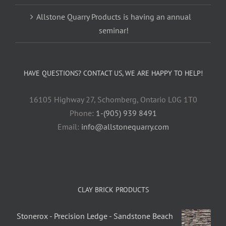
Allstone Quarry Products is having an annual
seminar!
HAVE QUESTIONS? CONTACT US, WE ARE HAPPY TO HELP!
16105 Highway 27, Schomberg, Ontario L0G 1T0
Phone:
1-(905) 939 8491
Email:
info@allstonequarry.com
CLAY BRICK PRODUCTS
Stonerox - Precision Ledge - Sandstone Beach