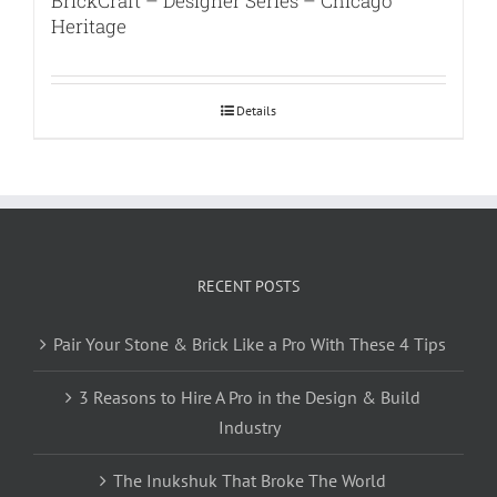
BrickCraft – Designer Series – Chicago
Heritage
Details
RECENT POSTS
Pair Your Stone & Brick Like a Pro With These 4 Tips
3 Reasons to Hire A Pro in the Design & Build
Industry
The Inukshuk That Broke The World