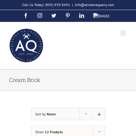
Skip
Call Us Today!
(905) 939 8491
|
info@allstonequarry.com
to
Facebook
Instagram
Twitter
Pinterest
LinkedIn
Houzz
content
Cream Brick
Sort by
Name
Show
12 Products