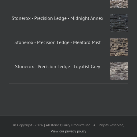
Stonerox - Precision Ledge - Midnight Annex
Stonerox - Precision Ledge - Meaford Mist
Stonerox - Precision Ledge - Loyalist Grey
© Copyright -
2026 | Allstone Quarry Products Inc. | All Rights Reserved,
View our privacy policy