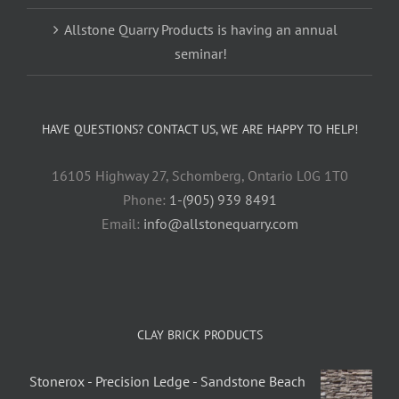
Allstone Quarry Products is having an annual
seminar!
HAVE QUESTIONS? CONTACT US, WE ARE HAPPY TO HELP!
16105 Highway 27, Schomberg, Ontario L0G 1T0
Phone:
1-(905) 939 8491
Email:
info@allstonequarry.com
CLAY BRICK PRODUCTS
Stonerox - Precision Ledge - Sandstone Beach