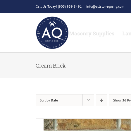
Skip
Call Us Today!
(905) 939 8491
|
info@allstonequarry.com
to
content
Masonry Supplies
Lan
Cream Brick
Sort by
Date
Show
36 Pr