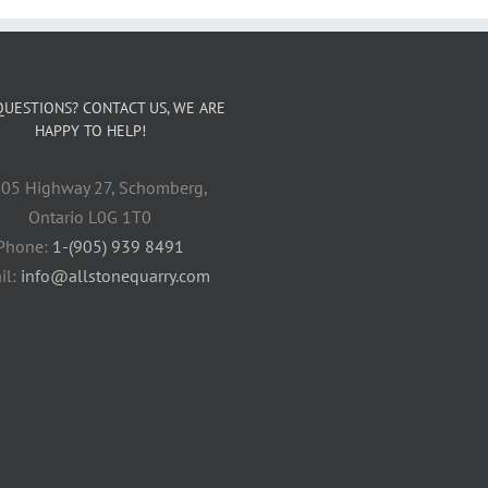
QUESTIONS? CONTACT US, WE ARE
HAPPY TO HELP!
05 Highway 27, Schomberg,
Ontario L0G 1T0
Phone:
1-(905) 939 8491
il:
info@allstonequarry.com