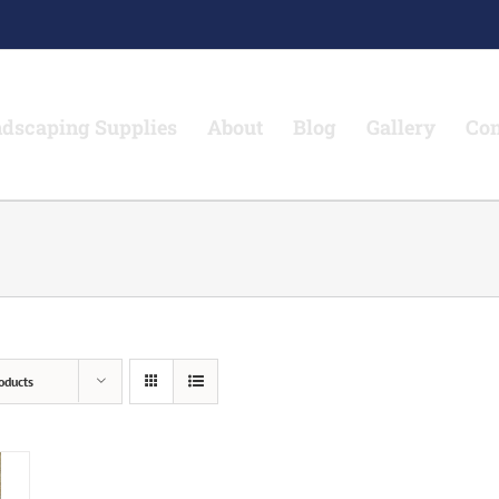
dscaping Supplies
About
Blog
Gallery
Con
oducts