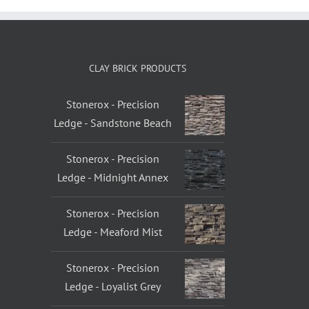
CLAY BRICK PRODUCTS
Stonerox - Precision
Ledge - Sandstone Beach
Stonerox - Precision
Ledge - Midnight Annex
Stonerox - Precision
Ledge - Meaford Mist
Stonerox - Precision
Ledge - Loyalist Grey