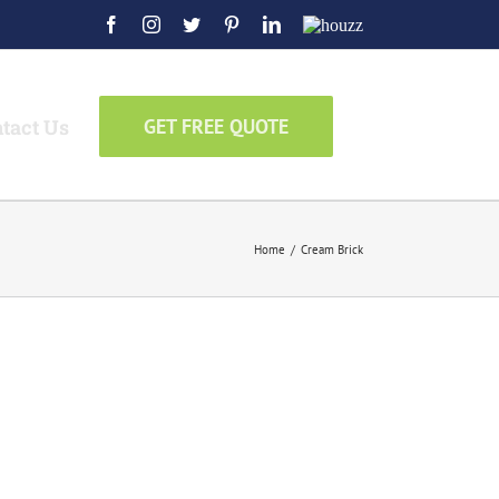
Facebook
Instagram
Twitter
Pinterest
LinkedIn
Houzz
tact Us
GET FREE QUOTE
Home
/
Cream Brick