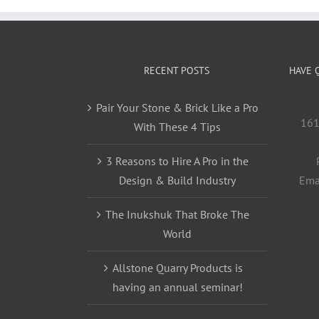
RECENT POSTS
HAVE 
Pair Your Stone & Brick Like a Pro
161
With These 4 Tips
3 Reasons to Hire A Pro in the
Design & Build Industry
Ema
The Inukshuk That Broke The
World
Allstone Quarry Products is
having an annual seminar!