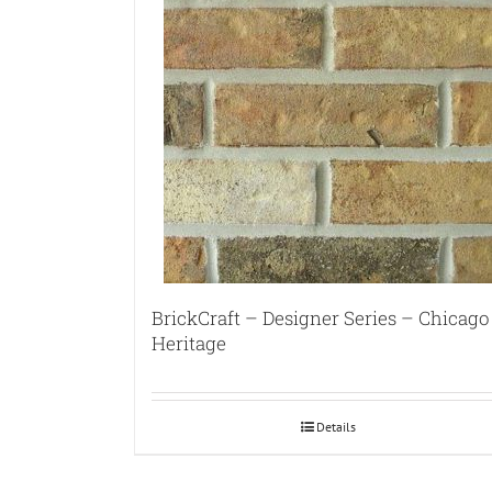
BrickCraft – Designer Series – Chicago
Heritage
Details