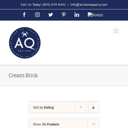
Skip
Call Us Today!
(905) 939 8491
|
info@allstonequarry.com
to
Facebook
Instagram
Twitter
Pinterest
LinkedIn
Houzz
content
Cream Brick
Sort by
Rating
Show
36 Products