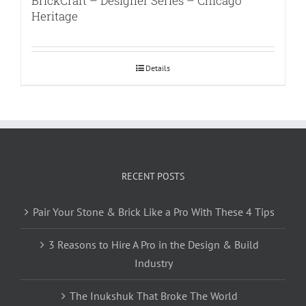
BrickCraft – Designer Series – Chicago
Heritage
Details
RECENT POSTS
Pair Your Stone & Brick Like a Pro With These 4 Tips
3 Reasons to Hire A Pro in the Design & Build
Industry
The Inukshuk That Broke The World