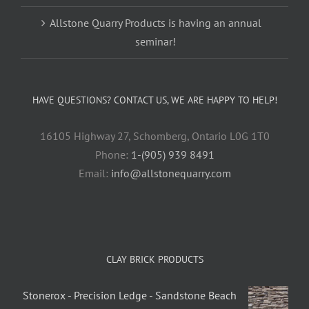
Allstone Quarry Products is having an annual
seminar!
HAVE QUESTIONS? CONTACT US, WE ARE HAPPY TO HELP!
16105 Highway 27, Schomberg, Ontario L0G 1T0
Phone:
1-(905) 939 8491
Email:
info@allstonequarry.com
CLAY BRICK PRODUCTS
Stonerox - Precision Ledge - Sandstone Beach