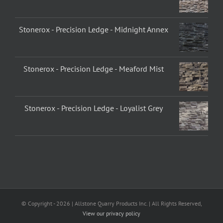
Stonerox - Precision Ledge - Midnight Annex
Stonerox - Precision Ledge - Meaford Mist
Stonerox - Precision Ledge - Loyalist Grey
© Copyright -
2026 | Allstone Quarry Products Inc. | All Rights Reserved,
View our privacy policy