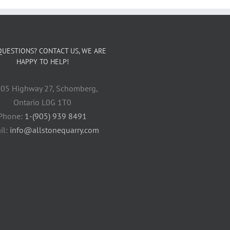
QUESTIONS? CONTACT US, WE ARE
HAPPY TO HELP!
05 Highway 27, Schomberg,
Ontario L0G 1T0
Phone:
1-(905) 939 8491
il:
info@allstonequarry.com