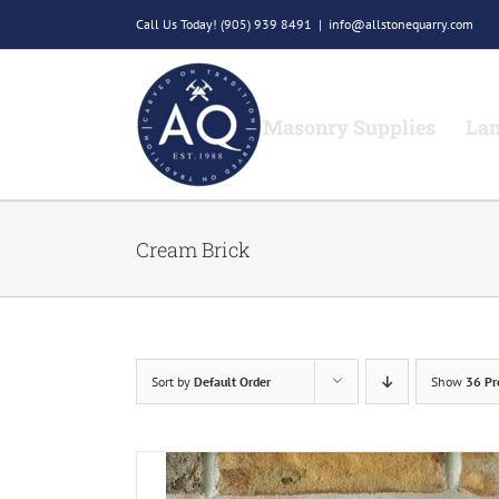
Skip
Call Us Today!
(905) 939 8491
|
info@allstonequarry.com
to
content
Masonry Supplies
Lan
Cream Brick
Sort by
Default Order
Show
36 Pr