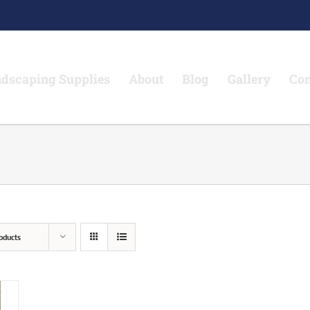
dscaping Supplies
About
Blog
Gallery
Con
oducts