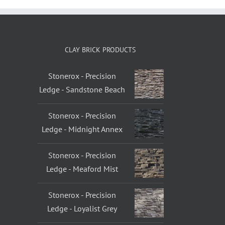
CLAY BRICK PRODUCTS
Stonerox - Precision
Ledge - Sandstone Beach
Stonerox - Precision
Ledge - Midnight Annex
Stonerox - Precision
Ledge - Meaford Mist
Stonerox - Precision
Ledge - Loyalist Grey