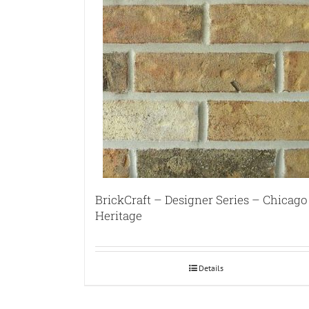
BrickCraft – Designer Series – Chicago
Heritage
Details