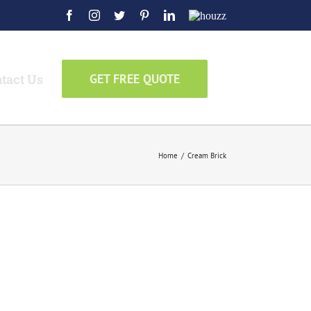
Facebook
Instagram
Twitter
Pinterest
LinkedIn
Houzz
tact Us
GET FREE QUOTE
Home
/
Cream Brick