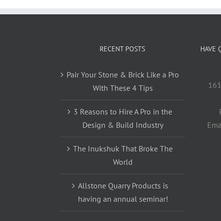
RECENT POSTS
HAVE 
Pair Your Stone & Brick Like a Pro
161
With These 4 Tips
3 Reasons to Hire A Pro in the
Design & Build Industry
Ema
The Inukshuk That Broke The
World
Allstone Quarry Products is
having an annual seminar!