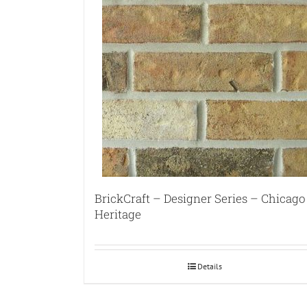
BrickCraft – Designer Series – Chicago
Heritage
Details