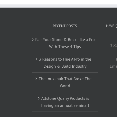
RECENT POSTS
HAVE 
Pair Your Stone & Brick Like a Pro
161
With These 4 Tips
3 Reasons to Hire A Pro in the
Design & Build Industry
Ema
The Inukshuk That Broke The
World
Allstone Quarry Products is
having an annual seminar!