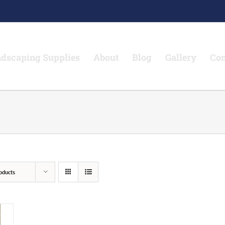
dscaping Supplies
About
Blog
Gallery
Con
oducts