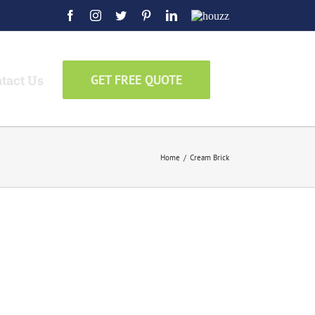
Facebook
Instagram
Twitter
Pinterest
LinkedIn
Houzz
tact Us
GET FREE QUOTE
Home
/
Cream Brick