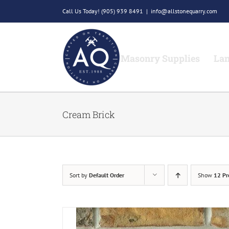
Skip
Call Us Today!
(905) 939 8491
|
info@allstonequarry.com
to
content
Masonry Supplies
Lan
Cream Brick
Sort by
Default Order
Show
12 Pr