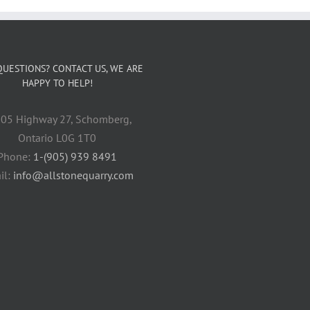
QUESTIONS? CONTACT US, WE ARE
HAPPY TO HELP!
05 Highway 27, Schomberg,
Ontario L0G 1T0
Phone:
1-(905) 939 8491
il:
info@allstonequarry.com