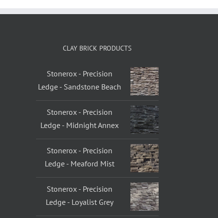
CLAY BRICK PRODUCTS
Stonerox - Precision
Ledge - Sandstone Beach
Stonerox - Precision
Ledge - Midnight Annex
Stonerox - Precision
Ledge - Meaford Mist
Stonerox - Precision
Ledge - Loyalist Grey