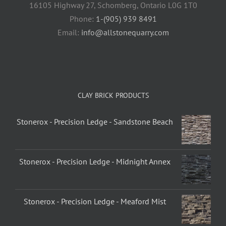
16105 Highway 27, Schomberg, Ontario L0G 1T0
Phone:
1-(905) 939 8491
Email:
info@allstonequarry.com
CLAY BRICK PRODUCTS
Stonerox - Precision Ledge - Sandstone Beach
Stonerox - Precision Ledge - Midnight Annex
Stonerox - Precision Ledge - Meaford Mist