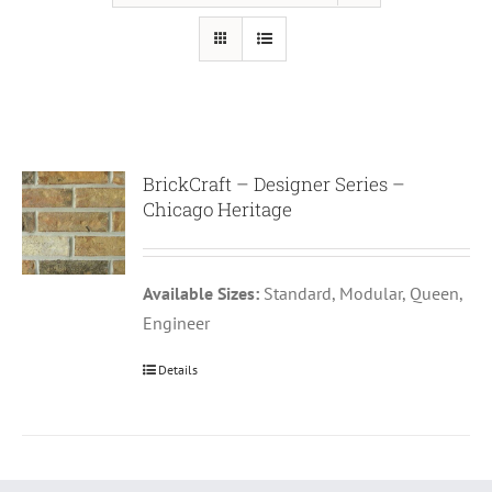
BrickCraft – Designer Series –
Chicago Heritage
Available Sizes:
Standard, Modular, Queen,
Engineer
Details