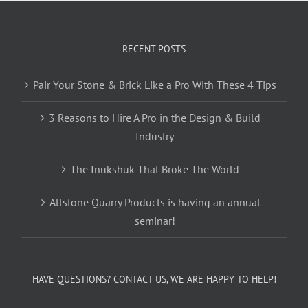
RECENT POSTS
Pair Your Stone & Brick Like a Pro With These 4 Tips
3 Reasons to Hire A Pro in the Design & Build
Industry
The Inukshuk That Broke The World
Allstone Quarry Products is having an annual
seminar!
HAVE QUESTIONS? CONTACT US, WE ARE HAPPY TO HELP!