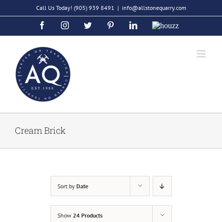
Skip
Call Us Today!
(905) 939 8491
|
info@allstonequarry.com
to
Facebook
Instagram
Twitter
Pinterest
LinkedIn
Houzz
content
Cream Brick
Sort by
Date
Show
24 Products