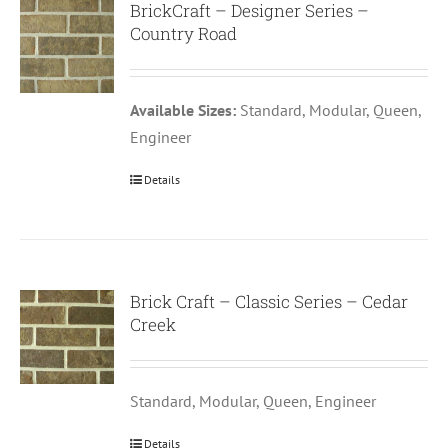
BrickCraft – Designer Series –
Country Road
Available Sizes:
Standard, Modular, Queen,
Engineer
Details
Brick Craft – Classic Series – Cedar
Creek
Standard, Modular, Queen, Engineer
Details