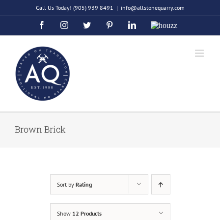
Skip
Call Us Today!
(905) 939 8491
|
info@allstonequarry.com
to
Facebook
Instagram
Twitter
Pinterest
LinkedIn
Houzz
content
Brown Brick
Sort by
Rating
Show
12 Products