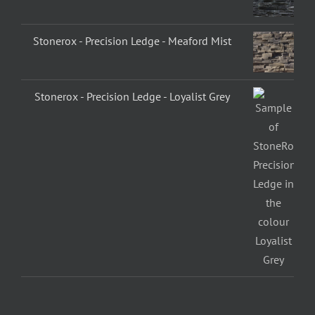
Stonerox - Precision Ledge - Meaford Mist
Stonerox - Precision Ledge - Loyalist Grey