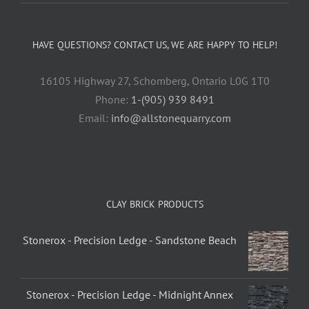
HAVE QUESTIONS? CONTACT US, WE ARE HAPPY TO HELP!
16105 Highway 27, Schomberg, Ontario L0G 1T0
Phone:
1-(905) 939 8491
Email:
info@allstonequarry.com
CLAY BRICK PRODUCTS
Stonerox - Precision Ledge - Sandstone Beach
Stonerox - Precision Ledge - Midnight Annex