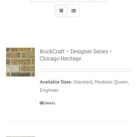
BrickCraft – Designer Series –
Chicago Heritage
Available Sizes:
Standard, Modular, Queen,
Engineer
Details