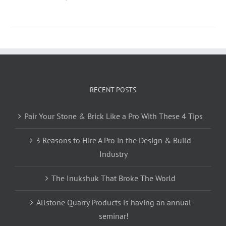
RECENT POSTS
Pair Your Stone & Brick Like a Pro With These 4 Tips
3 Reasons to Hire A Pro in the Design & Build
Industry
The Inukshuk That Broke The World
Allstone Quarry Products is having an annual
seminar!