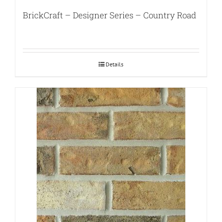
BrickCraft – Designer Series – Country Road
Details