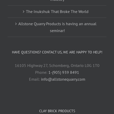
The Inukshuk That Broke The World
Allstone Quarry Products is having an annual
seminar!
HAVE QUESTIONS? CONTACT US, WE ARE HAPPY TO HELP!
16105 Highway 27, Schomberg, Ontario L0G 1T0
Phone:
1-(905) 939 8491
Email:
info@allstonequarry.com
CLAY BRICK PRODUCTS