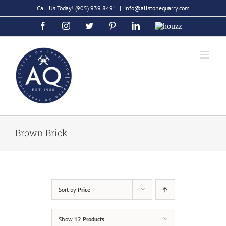
Skip
Call Us Today!
(905) 939 8491
|
info@allstonequarry.com
to
Facebook
Instagram
Twitter
Pinterest
LinkedIn
Houzz
content
Brown Brick
Sort by
Price
Show
12 Products