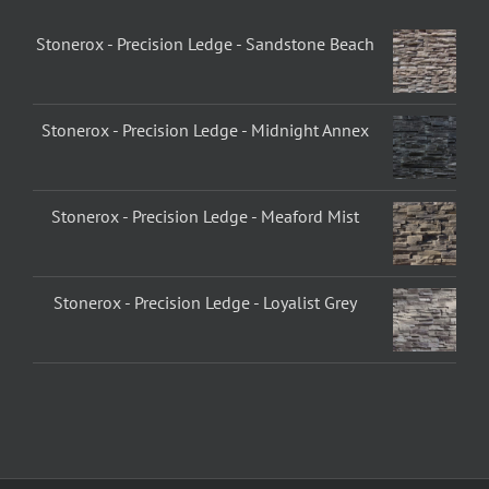
Stonerox - Precision Ledge - Sandstone Beach
Stonerox - Precision Ledge - Midnight Annex
Stonerox - Precision Ledge - Meaford Mist
Stonerox - Precision Ledge - Loyalist Grey