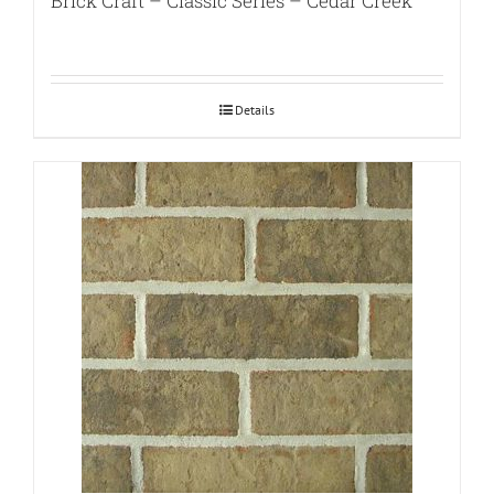
Brick Craft – Classic Series – Cedar Creek
Details