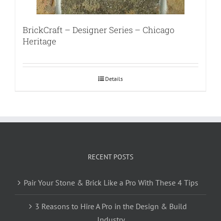
BrickCraft – Designer Series – Chicago
Heritage
Details
RECENT POSTS
Pair Your Stone & Brick Like a Pro With These 4 Tips
3 Reasons to Hire A Pro in the Design & Build
Industry