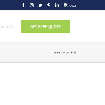
Facebook
Instagram
Twitter
Pinterest
LinkedIn
Houzz
tact Us
GET FREE QUOTE
Home
/
Brown Brick