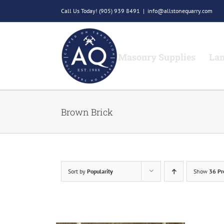
Skip
Call Us Today!
(905) 939 8491
|
info@allstonequarry.com
to
content
Masonry Supplies
Lan
Brown Brick
Sort by
Popularity
Show
36 Pr