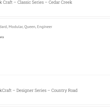
k Craft – Classic Series – Cedar Creek
dard, Modular, Queen, Engineer
ails
kCraft – Designer Series – Country Road