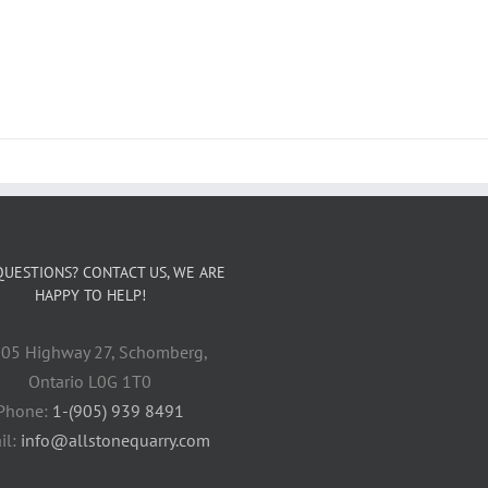
QUESTIONS? CONTACT US, WE ARE
HAPPY TO HELP!
05 Highway 27, Schomberg,
Ontario L0G 1T0
Phone:
1-(905) 939 8491
il:
info@allstonequarry.com