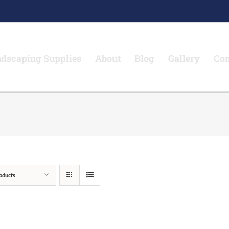
dscaping Supplies
About
Blog
Gallery
Con
oducts