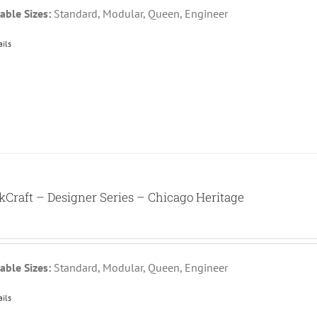
able Sizes:
Standard, Modular, Queen, Engineer
ails
kCraft – Designer Series – Chicago Heritage
able Sizes:
Standard, Modular, Queen, Engineer
ails