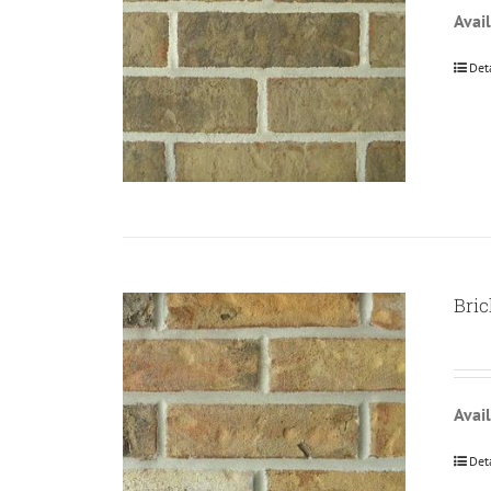
Avail
Det
Bric
Avail
Det