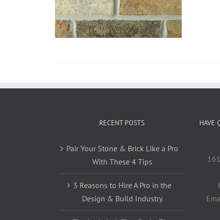
RECENT POSTS
HAVE 
Pair Your Stone & Brick Like a Pro
161
With These 4 Tips
3 Reasons to Hire A Pro in the
Design & Build Industry
Ema