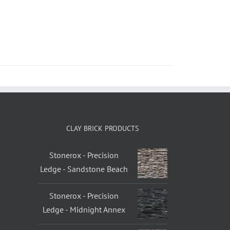
CLAY BRICK PRODUCTS
Stonerox - Precision
Ledge - Sandstone Beach
Stonerox - Precision
Ledge - Midnight Annex