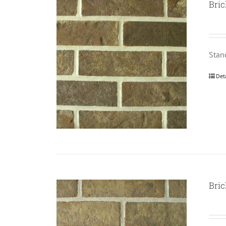
Bric
Stan
Det
Bric