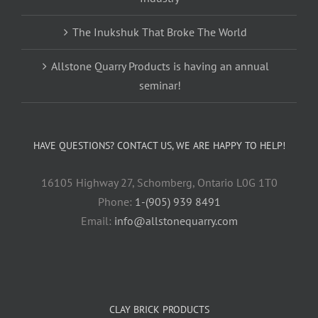
The Inukshuk That Broke The World
Allstone Quarry Products is having an annual
seminar!
HAVE QUESTIONS? CONTACT US, WE ARE HAPPY TO HELP!
16105 Highway 27, Schomberg, Ontario L0G 1T0
Phone:
1-(905) 939 8491
Email:
info@allstonequarry.com
CLAY BRICK PRODUCTS