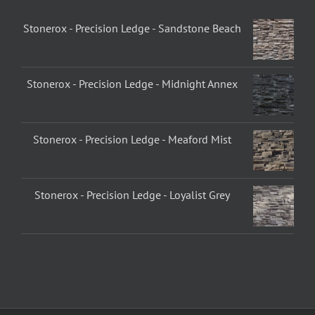
Stonerox - Precision Ledge - Sandstone Beach
Stonerox - Precision Ledge - Midnight Annex
Stonerox - Precision Ledge - Meaford Mist
Stonerox - Precision Ledge - Loyalist Grey