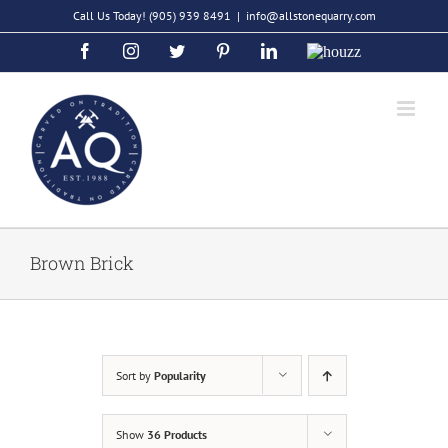
Skip
Call Us Today!
(905) 939 8491
|
info@allstonequarry.com
to
Facebook
Instagram
Twitter
Pinterest
LinkedIn
Houzz
content
Brown Brick
Sort by
Popularity
Show
36 Products