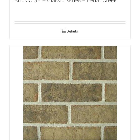
Brick Craft – Classic Series – Cedar Creek
Details