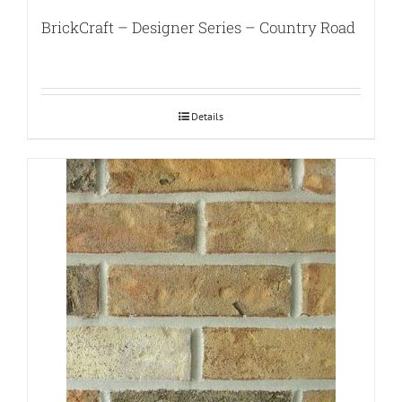
BrickCraft – Designer Series – Country Road
Details