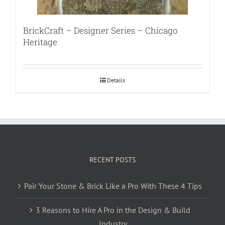
BrickCraft – Designer Series – Chicago
Heritage
Details
RECENT POSTS
Pair Your Stone & Brick Like a Pro With These 4 Tips
3 Reasons to Hire A Pro in the Design & Build
Industry