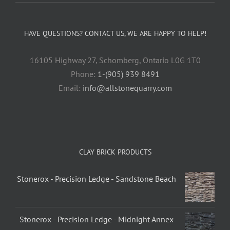
HAVE QUESTIONS? CONTACT US, WE ARE HAPPY TO HELP!
16105 Highway 27, Schomberg, Ontario L0G 1T0
Phone:
1-(905) 939 8491
Email:
info@allstonequarry.com
CLAY BRICK PRODUCTS
Stonerox - Precision Ledge - Sandstone Beach
Stonerox - Precision Ledge - Midnight Annex