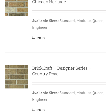
Chicago Heritage
Available Sizes:
Standard, Modular, Queen,
Engineer
Details
BrickCraft – Designer Series –
Country Road
Available Sizes:
Standard, Modular, Queen,
Engineer
Details