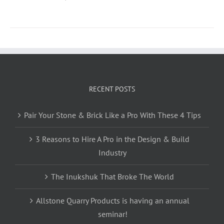
RECENT POSTS
Pair Your Stone & Brick Like a Pro With These 4 Tips
3 Reasons to Hire A Pro in the Design & Build
Industry
The Inukshuk That Broke The World
Allstone Quarry Products is having an annual
seminar!