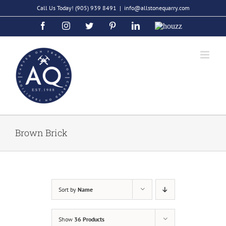
Skip
Call Us Today!
(905) 939 8491
|
info@allstonequarry.com
to
Facebook
Instagram
Twitter
Pinterest
LinkedIn
Houzz
content
Brown Brick
Sort by
Name
Show
36 Products