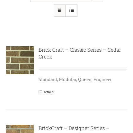
Brick Craft – Classic Series – Cedar
Creek
Standard, Modular, Queen, Engineer
Details
BrickCraft – Designer Series –