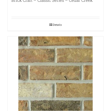
Brick Craft – Classic Series – Cedar Creek
Details