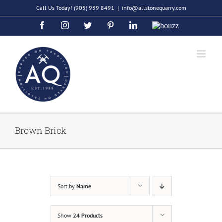
Skip
Call Us Today!
(905) 939 8491
|
info@allstonequarry.com
to
Facebook
Instagram
Twitter
Pinterest
LinkedIn
Houzz
content
Brown Brick
Sort by
Name
Show
24 Products