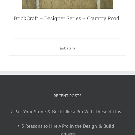
BrickCraft – Designer Series – Country Road
Details
RECENT POSTS
Pair Your Stone & Brick Like a Pro With These 4 Tips
3 Reasons to Hire A Pro in the Design & Build
Industry