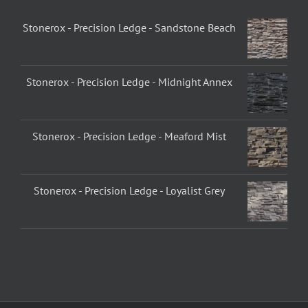
Stonerox - Precision Ledge - Sandstone Beach
Stonerox - Precision Ledge - Midnight Annex
Stonerox - Precision Ledge - Meaford Mist
Stonerox - Precision Ledge - Loyalist Grey