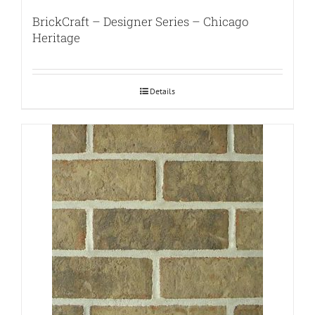
BrickCraft – Designer Series – Chicago
Heritage
Details