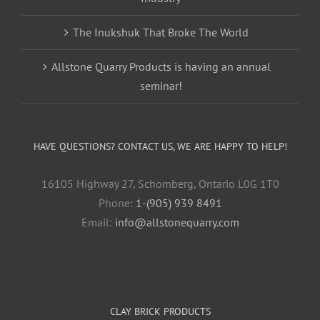
The Inukshuk That Broke The World
Allstone Quarry Products is having an annual
seminar!
HAVE QUESTIONS? CONTACT US, WE ARE HAPPY TO HELP!
16105 Highway 27, Schomberg, Ontario L0G 1T0
Phone:
1-(905) 939 8491
Email:
info@allstonequarry.com
CLAY BRICK PRODUCTS