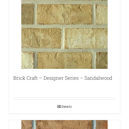
Brick Craft – Designer Series – Sandalwood
Details