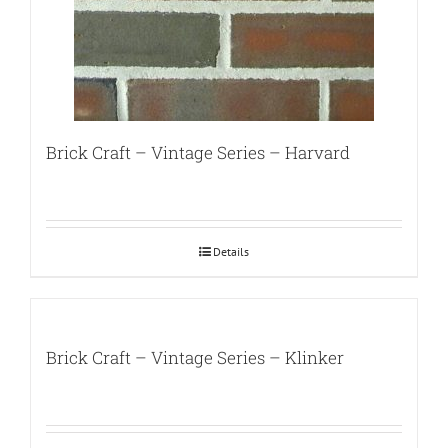
Brick Craft – Vintage Series – Harvard
Details
Brick Craft – Vintage Series – Klinker