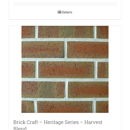
Details
Brick Craft – Heritage Series – Harvest
Blend