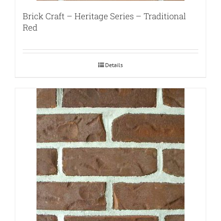
Brick Craft – Heritage Series – Traditional
Red
Details