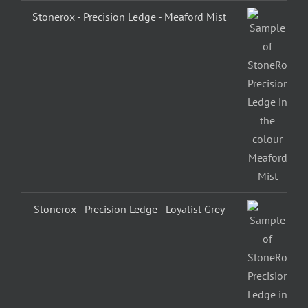
Stonerox - Precision Ledge - Meaford Mist
Stonerox - Precision Ledge - Loyalist Grey