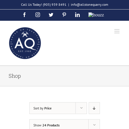
Skip
Call Us Today!
(905) 939 8491
|
info@allstonequarry.com
to
Facebook
Instagram
Twitter
Pinterest
LinkedIn
Houzz
content
Shop
Sort by
Price
Show
24 Products