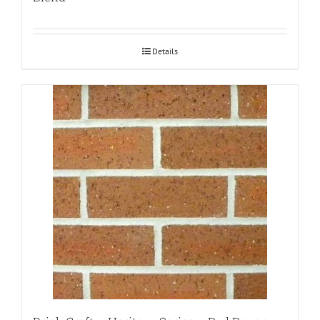
Details