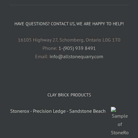
HAVE QUESTIONS? CONTACT US, WE ARE HAPPY TO HELP!
16105 Highway 27, Schomberg, Ontario L0G 1T0
Phone:
1-(905) 939 8491
Email:
info@allstonequarry.com
CLAY BRICK PRODUCTS
Stonerox - Precision Ledge - Sandstone Beach