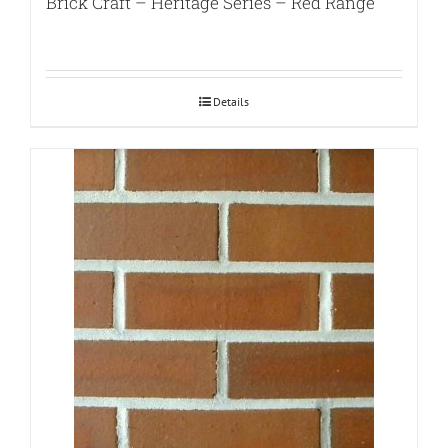
Brick Craft – Heritage Series – Red Range
Details