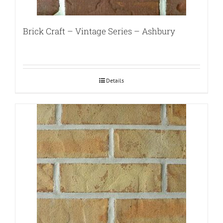
Brick Craft – Vintage Series – Ashbury
Details