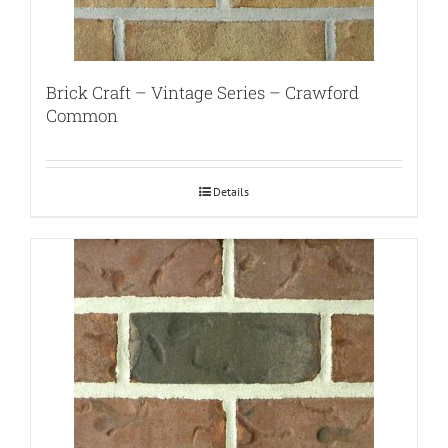
Brick Craft – Vintage Series – Crawford
Common
Details