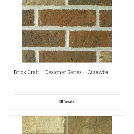
Brick Craft – Designer Series – Cutawba
Details