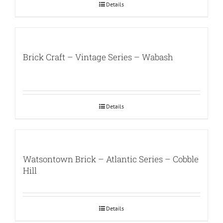
Details
Brick Craft – Vintage Series – Wabash
Details
Watsontown Brick – Atlantic Series – Cobble
Hill
Details