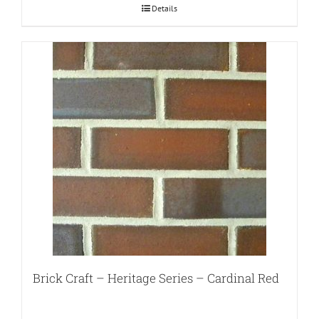
Details
Brick Craft – Heritage Series – Cardinal Red