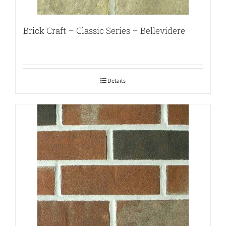
Brick Craft – Classic Series – Bellevidere
Details