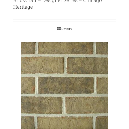
BrickCraft – Designer Series – Chicago
Heritage
Details