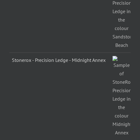
Stonerox - Precision Ledge - Midnight Annex