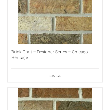
Brick Craft – Designer Series – Chicago
Heritage
Details