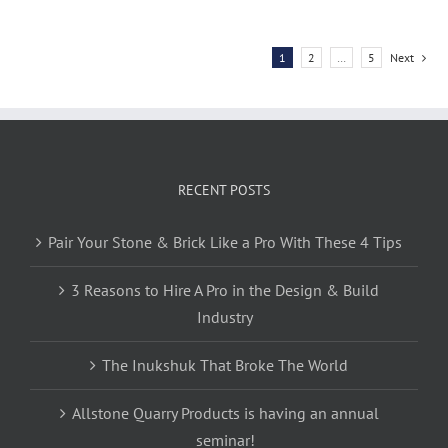
1
2
…
5
Next
RECENT POSTS
Pair Your Stone & Brick Like a Pro With These 4 Tips
3 Reasons to Hire A Pro in the Design & Build
Industry
The Inukshuk That Broke The World
Allstone Quarry Products is having an annual
seminar!