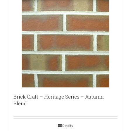
Brick Craft – Heritage Series – Autumn
Blend
Details