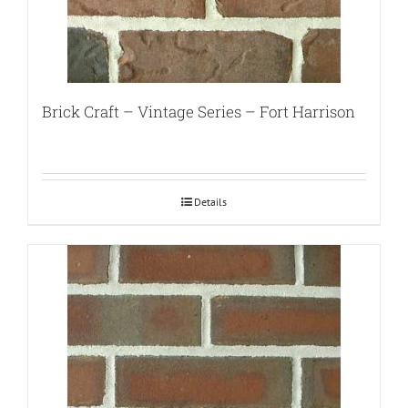
Brick Craft – Vintage Series – Fort Harrison
Details