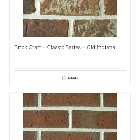
Brick Craft – Classic Series – Old Indiana
Details