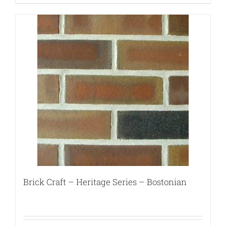
Brick Craft – Heritage Series – Bostonian