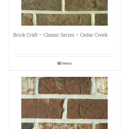
Brick Craft – Classic Series – Cedar Creek
Details