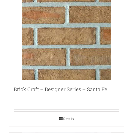
Brick Craft – Designer Series – Santa Fe
Details