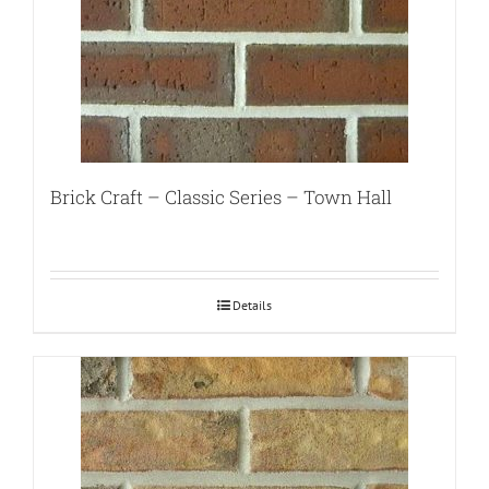
Brick Craft – Classic Series – Town Hall
Details