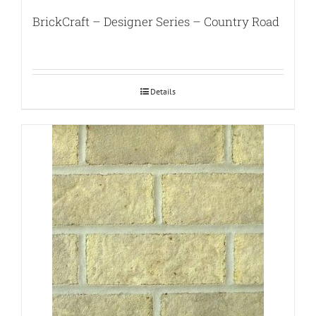
BrickCraft – Designer Series – Country Road
Details