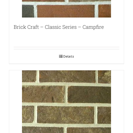
Brick Craft – Classic Series – Campfire
Details