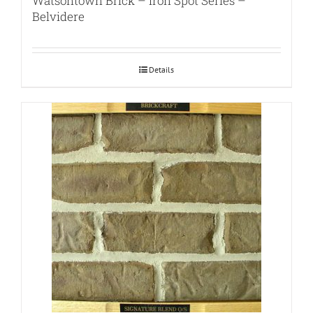
Watsontown Brick – Iron Spot Series –
Belvidere
Details