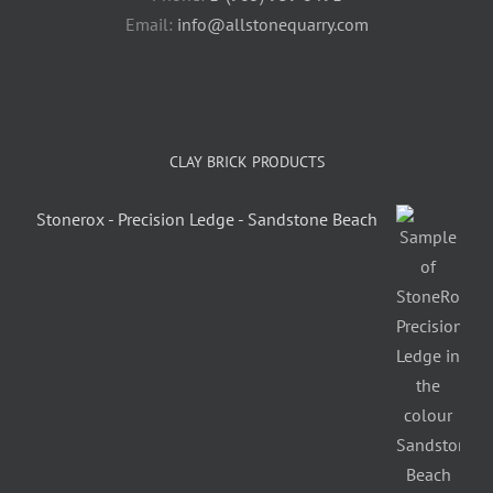
Email:
info@allstonequarry.com
CLAY BRICK PRODUCTS
Stonerox - Precision Ledge - Sandstone Beach