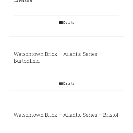
Details
Watsontown Brick – Atlantic Series –
Burtonfield
Details
Watsontown Brick – Atlantic Series – Bristol