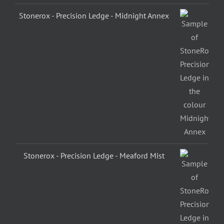
Stonerox - Precision Ledge - Midnight Annex
Stonerox - Precision Ledge - Meaford Mist