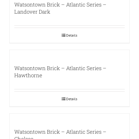
Watsontown Brick – Atlantic Series –
Landover Dark
Details
Watsontown Brick – Atlantic Series –
Hawthorne
Details
Watsontown Brick – Atlantic Series –
Chelsea