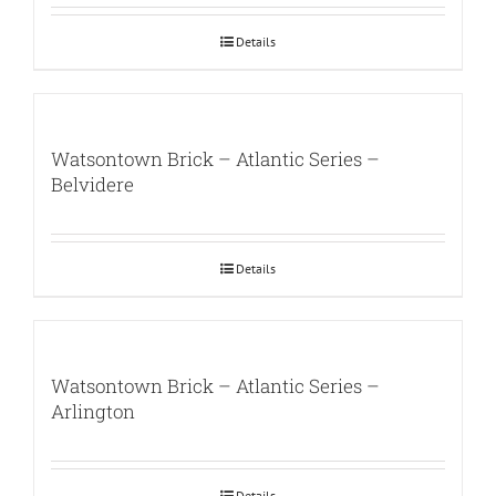
Details
Watsontown Brick – Atlantic Series –
Belvidere
Details
Watsontown Brick – Atlantic Series –
Arlington
Details