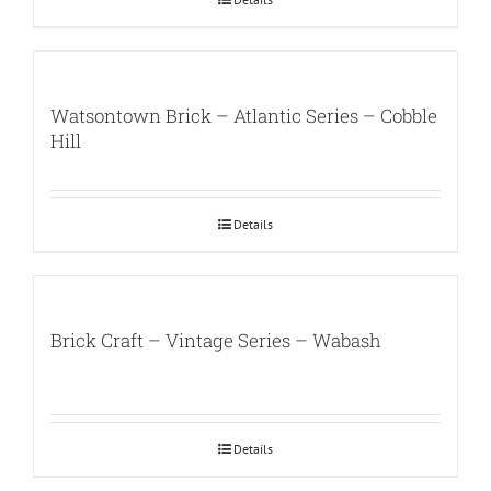
Watsontown Brick – Atlantic Series – Cobble
Hill
Details
Brick Craft – Vintage Series – Wabash
Details