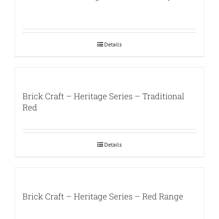
Details
Brick Craft – Heritage Series – Traditional
Red
Details
Brick Craft – Heritage Series – Red Range