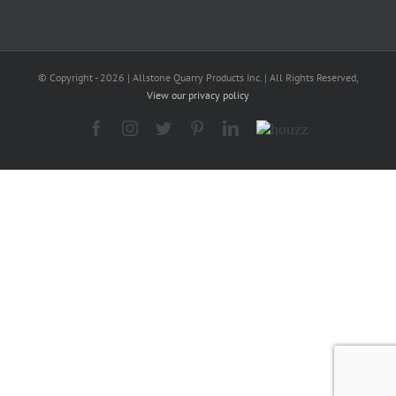
© Copyright -
2026 | Allstone Quarry Products Inc. | All Rights Reserved,
View our privacy policy
Facebook
Instagram
Twitter
Pinterest
LinkedIn
Houzz