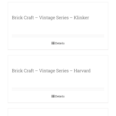
Brick Craft – Vintage Series – Klinker
Details
Brick Craft – Vintage Series – Harvard
Details