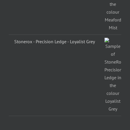
Stonerox - Precision Ledge - Loyalist Grey