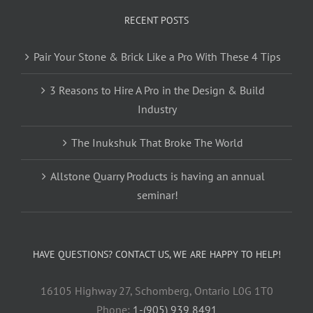
RECENT POSTS
Pair Your Stone & Brick Like a Pro With These 4 Tips
3 Reasons to Hire A Pro in the Design & Build
Industry
The Inukshuk That Broke The World
Allstone Quarry Products is having an annual
seminar!
HAVE QUESTIONS? CONTACT US, WE ARE HAPPY TO HELP!
16105 Highway 27, Schomberg, Ontario L0G 1T0
Phone:
1-(905) 939 8491