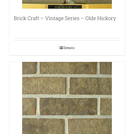
Brick Craft – Vintage Series – Olde Hickory
Details