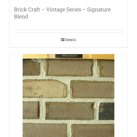
Brick Craft – Vintage Series – Signature
Blend
Details