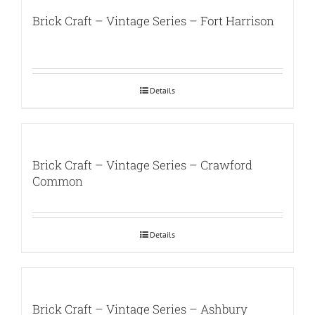
Brick Craft – Vintage Series – Fort Harrison
Details
Brick Craft – Vintage Series – Crawford
Common
Details
Brick Craft – Vintage Series – Ashbury