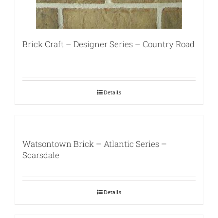
Brick Craft – Designer Series – Country Road
Details
Watsontown Brick – Atlantic Series –
Scarsdale
Details