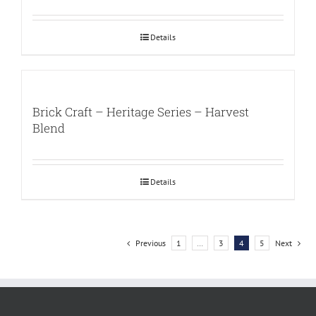
Details
Brick Craft – Heritage Series – Harvest
Blend
Details
Previous
1
…
3
4
5
Next