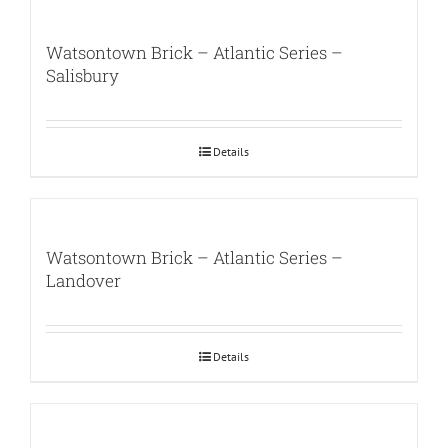
Watsontown Brick – Atlantic Series –
Salisbury
Details
Watsontown Brick – Atlantic Series –
Landover
Details