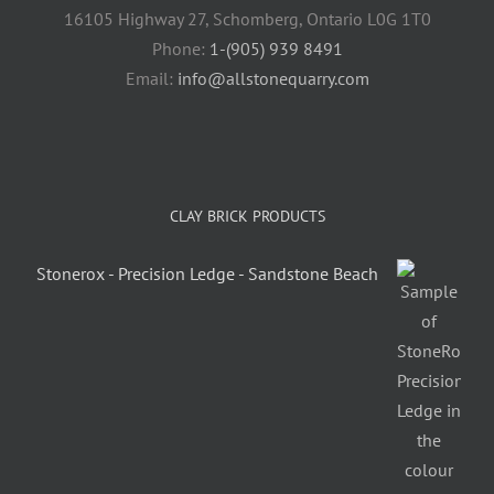
16105 Highway 27, Schomberg, Ontario L0G 1T0
Phone:
1-(905) 939 8491
Email:
info@allstonequarry.com
CLAY BRICK PRODUCTS
Stonerox - Precision Ledge - Sandstone Beach