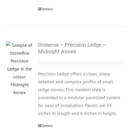
Details
Stonerox – Precision Ledge –
Midnight Annex
Precision Ledge offers a clean, sharp
detailed and complex profile of small
ledge stones. This modern style is
presented in a modular panelized system
for ease of installation. Panels are 24
inches in length and 6 inches in height.
Details