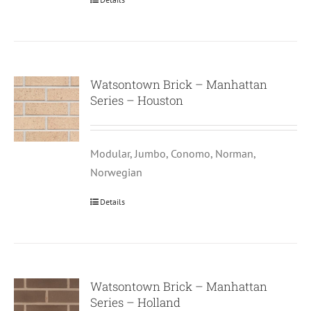
Watsontown Brick – Manhattan
Series – Houston
Modular, Jumbo, Conomo, Norman,
Norwegian
Details
Watsontown Brick – Manhattan
Series – Holland