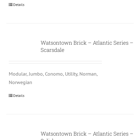
Details
Watsontown Brick – Atlantic Series –
Scarsdale
Modular, Jumbo, Conomo, Utility, Norman,
Norwegian
Details
Watsontown Brick – Atlantic Series –