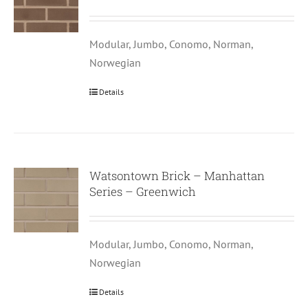
Modular, Jumbo, Conomo, Norman,
Norwegian
Details
Watsontown Brick – Manhattan
Series – Greenwich
Modular, Jumbo, Conomo, Norman,
Norwegian
Details