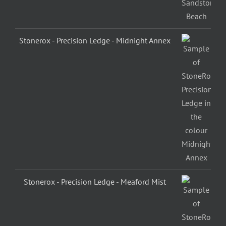
Stonerox - Precision Ledge - Midnight Annex
Stonerox - Precision Ledge - Meaford Mist