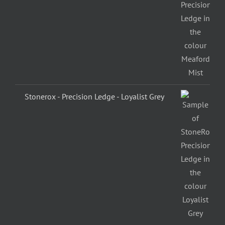
Stonerox - Precision Ledge - Loyalist Grey