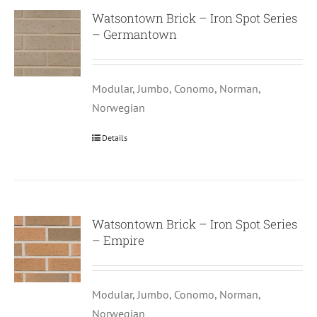
Watsontown Brick – Iron Spot Series
– Germantown
Modular, Jumbo, Conomo, Norman,
Norwegian
Details
Watsontown Brick – Iron Spot Series
– Empire
Modular, Jumbo, Conomo, Norman,
Norwegian