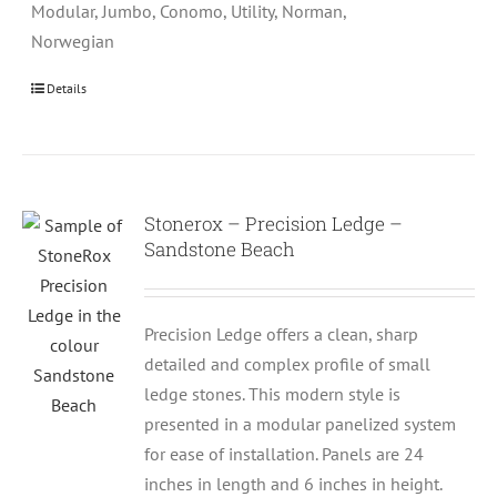
Modular, Jumbo, Conomo, Utility, Norman,
Norwegian
Details
Stonerox – Precision Ledge –
Sandstone Beach
Precision Ledge offers a clean, sharp
detailed and complex profile of small
ledge stones. This modern style is
presented in a modular panelized system
for ease of installation. Panels are 24
inches in length and 6 inches in height.