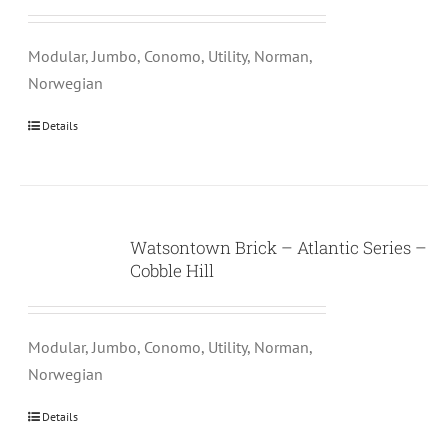
Modular, Jumbo, Conomo, Utility, Norman,
Norwegian
Details
Watsontown Brick – Atlantic Series –
Cobble Hill
Modular, Jumbo, Conomo, Utility, Norman,
Norwegian
Details