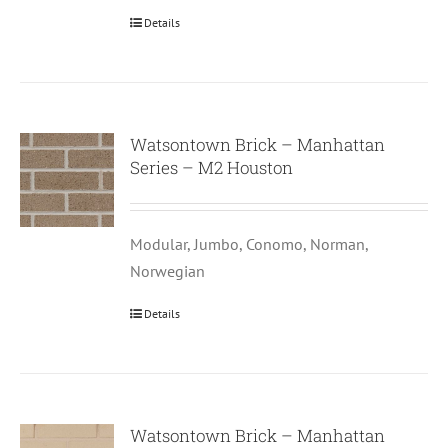
Details
Watsontown Brick – Manhattan
Series – M2 Houston
Modular, Jumbo, Conomo, Norman,
Norwegian
Details
Watsontown Brick – Manhattan