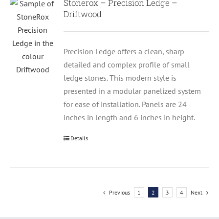
Stonerox – Precision Ledge –
Driftwood
Precision Ledge offers a clean, sharp
detailed and complex profile of small
ledge stones. This modern style is
presented in a modular panelized system
for ease of installation. Panels are 24
inches in length and 6 inches in height.
Details
Previous
1
2
3
4
Next