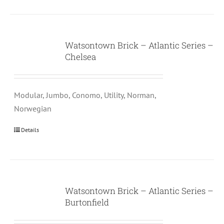
Watsontown Brick – Atlantic Series –
Chelsea
Modular, Jumbo, Conomo, Utility, Norman,
Norwegian
Details
Watsontown Brick – Atlantic Series –
Burtonfield