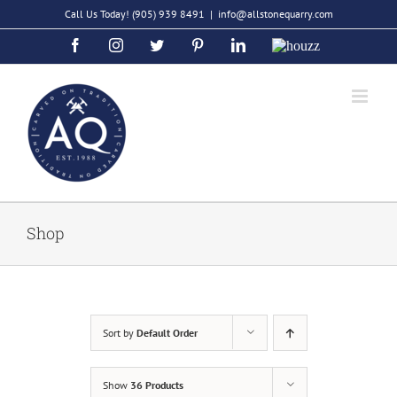
Skip
Call Us Today!
(905) 939 8491
|
info@allstonequarry.com
to
Facebook
Instagram
Twitter
Pinterest
LinkedIn
Houzz
content
Shop
Sort by
Default Order
Show
36 Products