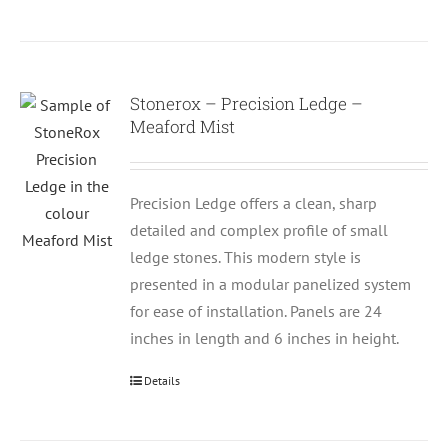
Stonerox – Precision Ledge –
Meaford Mist
Precision Ledge offers a clean, sharp
detailed and complex profile of small
ledge stones. This modern style is
presented in a modular panelized system
for ease of installation. Panels are 24
inches in length and 6 inches in height.
Details