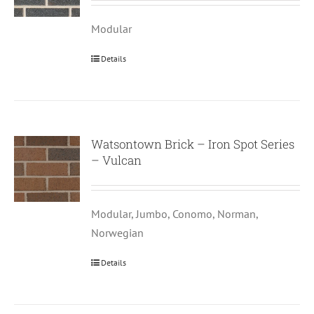
Modular
Details
Watsontown Brick – Iron Spot Series
– Vulcan
Modular, Jumbo, Conomo, Norman,
Norwegian
Details