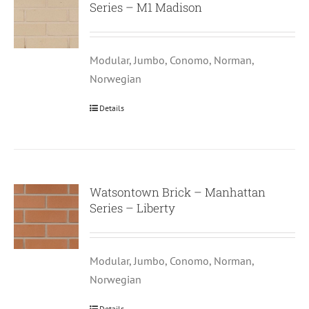
Series – M1 Madison
Modular, Jumbo, Conomo, Norman,
Norwegian
Details
Watsontown Brick – Manhattan
Series – Liberty
Modular, Jumbo, Conomo, Norman,
Norwegian
Details