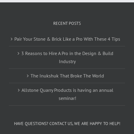
RECENT POSTS
Pair Your Stone & Brick Like a Pro With These 4 Tips
3 Reasons to Hire A Pro in the Design & Build
Industry
The Inukshuk That Broke The World
Allstone Quarry Products is having an annual
seminar!
HAVE QUESTIONS? CONTACT US, WE ARE HAPPY TO HELP!