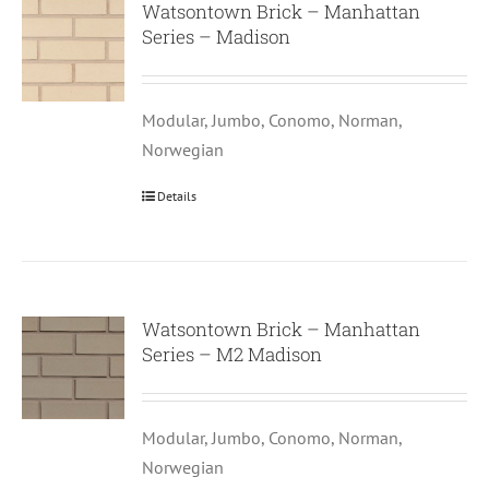
Watsontown Brick – Manhattan
Series – Madison
Modular, Jumbo, Conomo, Norman,
Norwegian
Details
Watsontown Brick – Manhattan
Series – M2 Madison
Modular, Jumbo, Conomo, Norman,
Norwegian