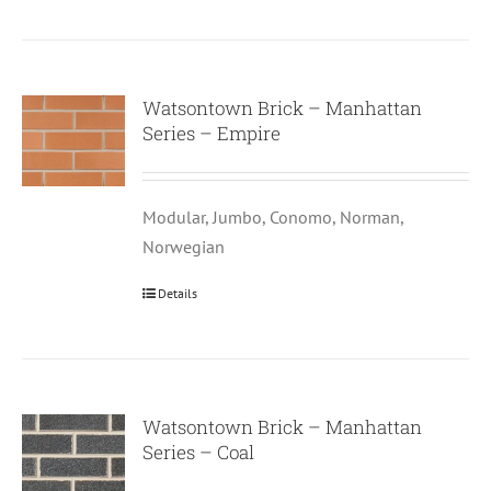
Watsontown Brick – Manhattan
Series – Empire
Modular, Jumbo, Conomo, Norman,
Norwegian
Details
Watsontown Brick – Manhattan
Series – Coal