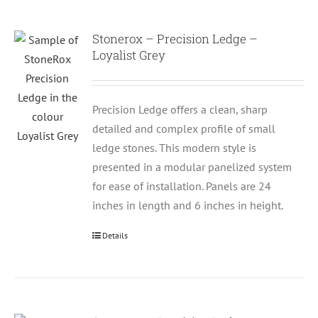
Stonerox – Precision Ledge –
Loyalist Grey
Precision Ledge offers a clean, sharp
detailed and complex profile of small
ledge stones. This modern style is
presented in a modular panelized system
for ease of installation. Panels are 24
inches in length and 6 inches in height.
Details