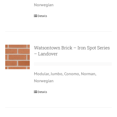
Norwegian
Details
Watsontown Brick – Iron Spot Series
– Landover
Modular, Jumbo, Conomo, Norman,
Norwegian
Details