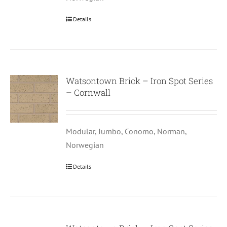
Details
Watsontown Brick – Iron Spot Series
– Cornwall
Modular, Jumbo, Conomo, Norman,
Norwegian
Details