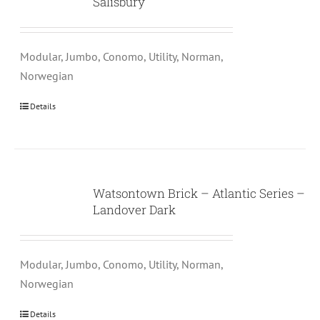
Salisbury
Modular, Jumbo, Conomo, Utility, Norman,
Norwegian
Details
Watsontown Brick – Atlantic Series –
Landover Dark
Modular, Jumbo, Conomo, Utility, Norman,
Norwegian
Details