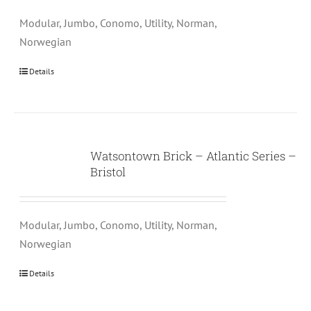
Modular, Jumbo, Conomo, Utility, Norman,
Norwegian
Details
Watsontown Brick – Atlantic Series –
Bristol
Modular, Jumbo, Conomo, Utility, Norman,
Norwegian
Details