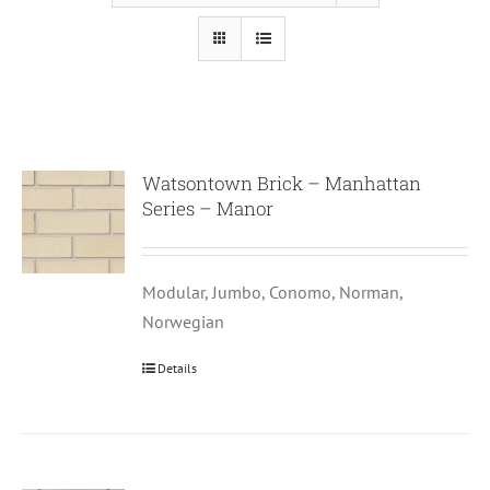
Watsontown Brick – Manhattan
Series – Manor
Modular, Jumbo, Conomo, Norman,
Norwegian
Details