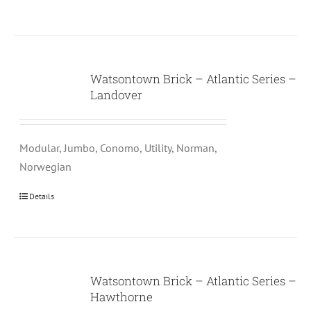
Watsontown Brick – Atlantic Series –
Landover
Modular, Jumbo, Conomo, Utility, Norman,
Norwegian
Details
Watsontown Brick – Atlantic Series –
Hawthorne