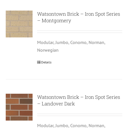
Watsontown Brick – Iron Spot Series
– Montgomery
Modular, Jumbo, Conomo, Norman,
Norwegian
Details
Watsontown Brick – Iron Spot Series
– Landover Dark
Modular, Jumbo, Conomo, Norman,