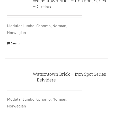
Watsontown Brick – Iron Spot Series
– Chelsea
Modular, Jumbo, Conomo, Norman,
Norwegian
Details
Watsontown Brick – Iron Spot Series
– Belvidere
Modular, Jumbo, Conomo, Norman,
Norwegian