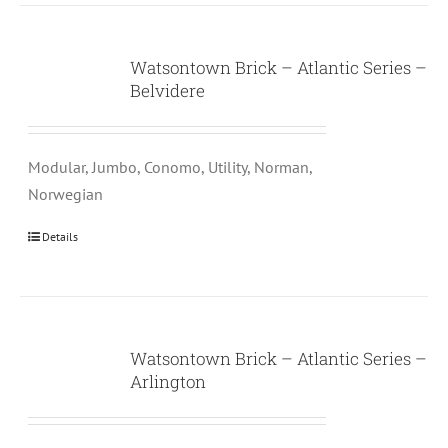
Watsontown Brick – Atlantic Series –
Belvidere
Modular, Jumbo, Conomo, Utility, Norman,
Norwegian
Details
Watsontown Brick – Atlantic Series –
Arlington