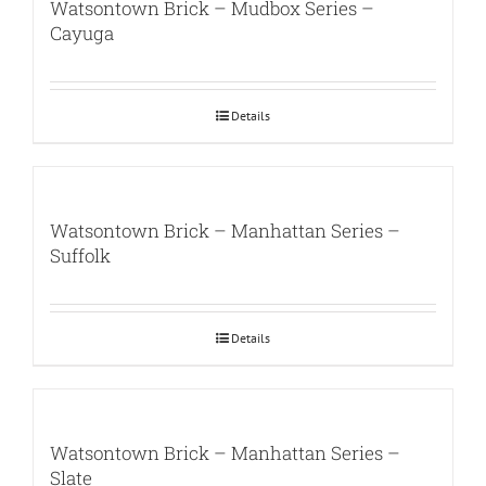
Watsontown Brick – Mudbox Series –
Cayuga
Details
Watsontown Brick – Manhattan Series –
Suffolk
Details
Watsontown Brick – Manhattan Series –
Slate