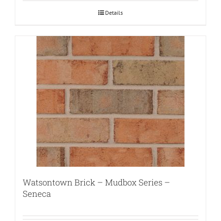
Details
Watsontown Brick – Mudbox Series –
Seneca