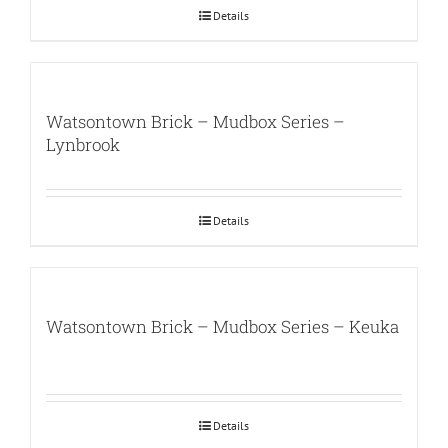
Details
Watsontown Brick – Mudbox Series –
Lynbrook
Details
Watsontown Brick – Mudbox Series – Keuka
Details