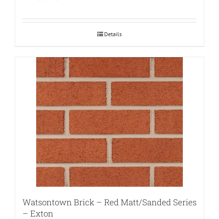
Details
Watsontown Brick – Red Matt/Sanded Series
– Exton