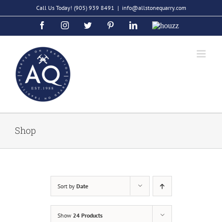
Skip
Call Us Today!
(905) 939 8491
|
info@allstonequarry.com
to
Facebook
Instagram
Twitter
Pinterest
LinkedIn
Houzz
content
Shop
Sort by
Date
Show
24 Products