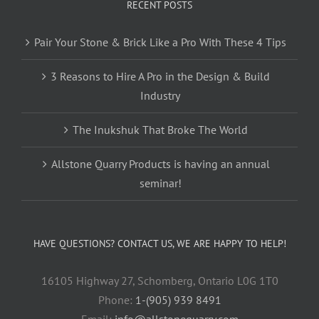
RECENT POSTS
Pair Your Stone & Brick Like a Pro With These 4 Tips
3 Reasons to Hire A Pro in the Design & Build
Industry
The Inukshuk That Broke The World
Allstone Quarry Products is having an annual
seminar!
HAVE QUESTIONS? CONTACT US, WE ARE HAPPY TO HELP!
16105 Highway 27, Schomberg, Ontario L0G 1T0
Phone:
1-(905) 939 8491