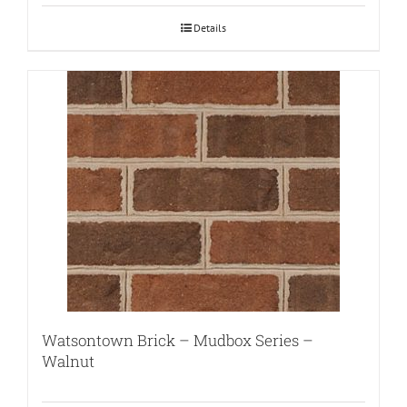
Details
Watsontown Brick – Mudbox Series –
Walnut