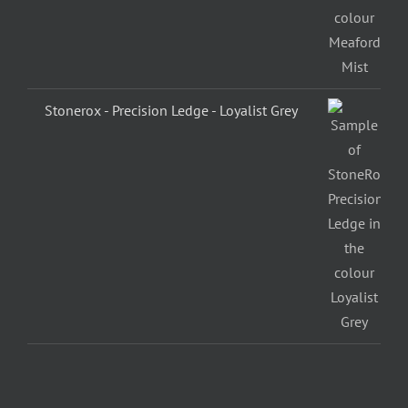
Stonerox - Precision Ledge - Loyalist Grey