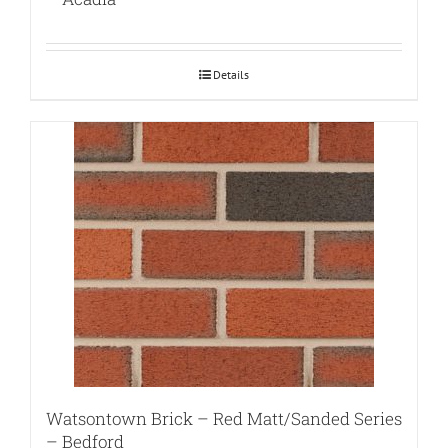
Details
Watsontown Brick – Red Matt/Sanded Series
– Bedford