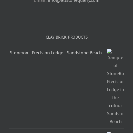
Email:
info@allstonequarry.com
CLAY BRICK PRODUCTS
Stonerox - Precision Ledge - Sandstone Beach