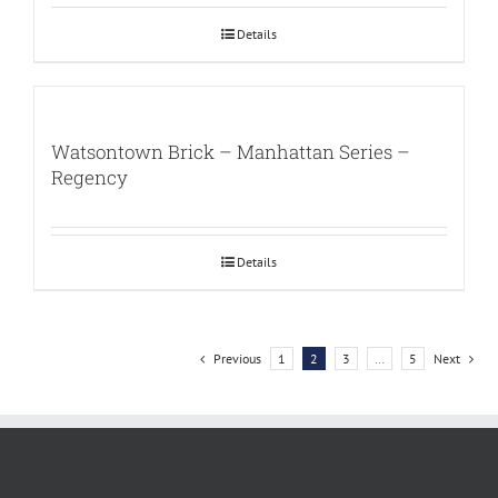
Details
Watsontown Brick – Manhattan Series –
Regency
Details
Previous
1
2
3
…
5
Next