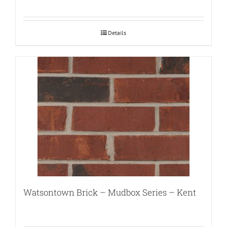
Details
Watsontown Brick – Mudbox Series – Kent