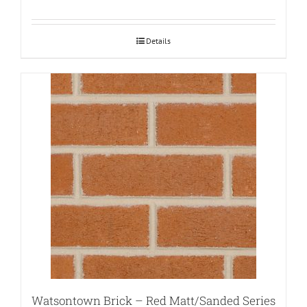
Details
Watsontown Brick – Red Matt/Sanded Series