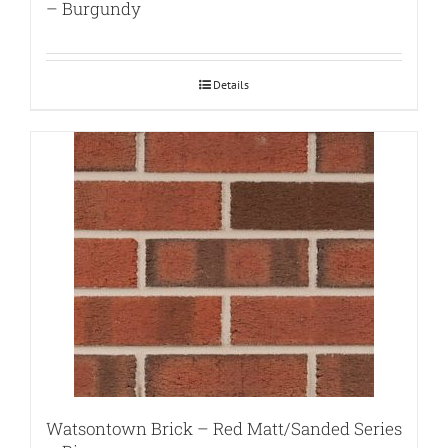
– Burgundy
Details
Watsontown Brick – Red Matt/Sanded Series