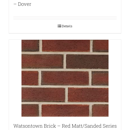
– Dover
Details
Watsontown Brick – Red Matt/Sanded Series