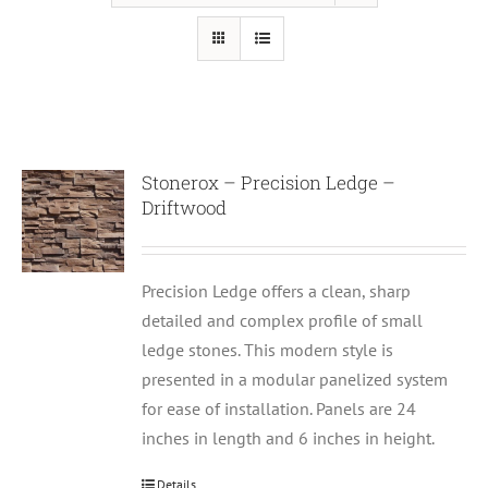
Stonerox – Precision Ledge –
Driftwood
Precision Ledge offers a clean, sharp
detailed and complex profile of small
ledge stones. This modern style is
presented in a modular panelized system
for ease of installation. Panels are 24
inches in length and 6 inches in height.
Details