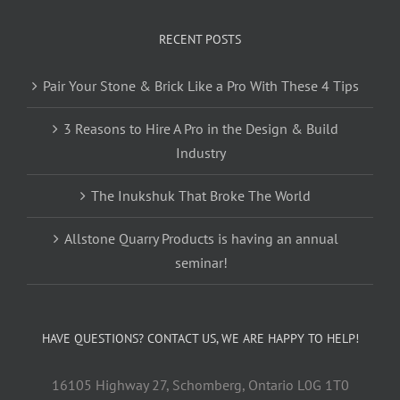
RECENT POSTS
Pair Your Stone & Brick Like a Pro With These 4 Tips
3 Reasons to Hire A Pro in the Design & Build
Industry
The Inukshuk That Broke The World
Allstone Quarry Products is having an annual
seminar!
HAVE QUESTIONS? CONTACT US, WE ARE HAPPY TO HELP!
16105 Highway 27, Schomberg, Ontario L0G 1T0