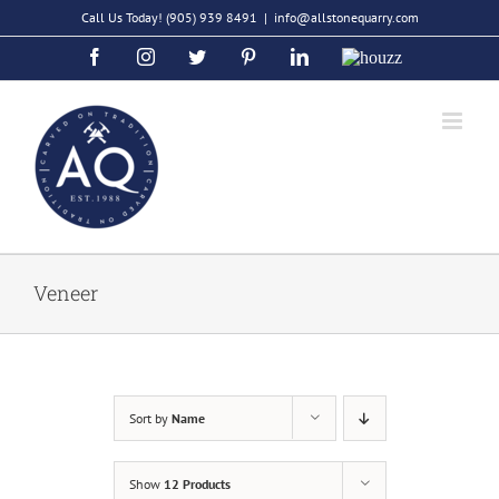
Skip
Call Us Today!
(905) 939 8491
|
info@allstonequarry.com
to
Facebook
Instagram
Twitter
Pinterest
LinkedIn
Houzz
content
Veneer
Sort by
Name
Show
12 Products