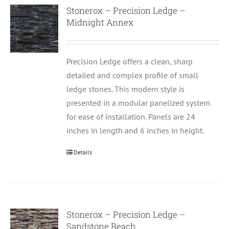
Stonerox – Precision Ledge –
Midnight Annex
Precision Ledge offers a clean, sharp
detailed and complex profile of small
ledge stones. This modern style is
presented in a modular panelized system
for ease of installation. Panels are 24
inches in length and 6 inches in height.
Details
Stonerox – Precision Ledge –
Sandstone Beach