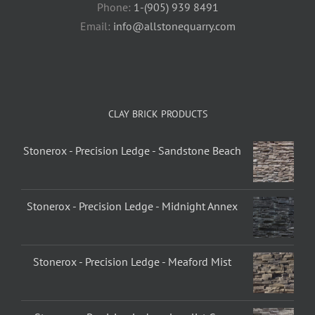
Phone:
1-(905) 939 8491
Email:
info@allstonequarry.com
CLAY BRICK PRODUCTS
Stonerox - Precision Ledge - Sandstone Beach
Stonerox - Precision Ledge - Midnight Annex
Stonerox - Precision Ledge - Meaford Mist