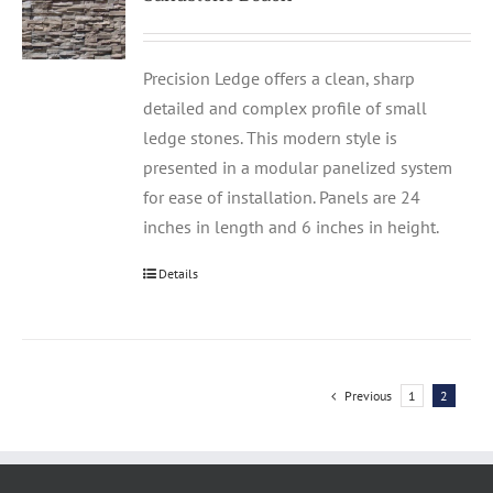
Precision Ledge offers a clean, sharp
detailed and complex profile of small
ledge stones. This modern style is
presented in a modular panelized system
for ease of installation. Panels are 24
inches in length and 6 inches in height.
Details
Previous
1
2