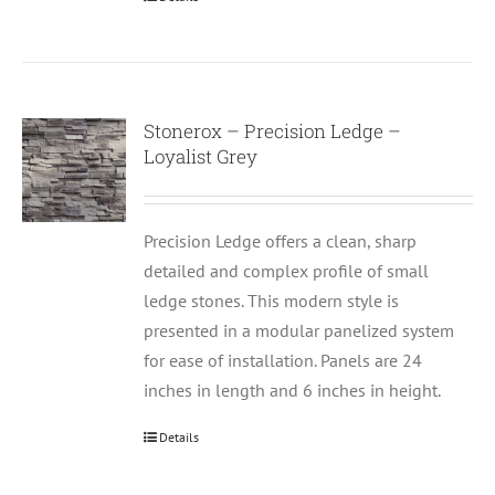
Stonerox – Precision Ledge –
Loyalist Grey
Precision Ledge offers a clean, sharp
detailed and complex profile of small
ledge stones. This modern style is
presented in a modular panelized system
for ease of installation. Panels are 24
inches in length and 6 inches in height.
Details