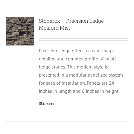
Stonerox – Precision Ledge –
Meaford Mist
Precision Ledge offers a clean, sharp
detailed and complex profile of small
ledge stones. This modern style is
presented in a modular panelized system
for ease of installation. Panels are 24
inches in length and 6 inches in height.
Details