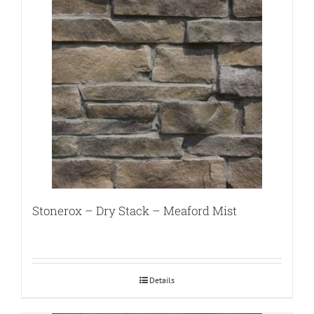
Stonerox – Dry Stack – Meaford Mist
Details