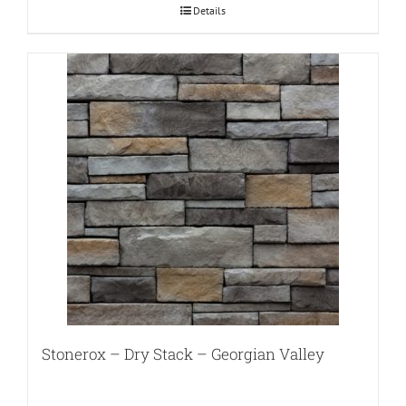
Details
Stonerox – Dry Stack – Georgian Valley