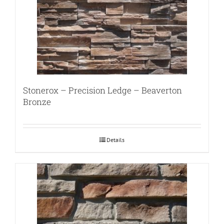
Stonerox – Precision Ledge – Beaverton
Bronze
Details