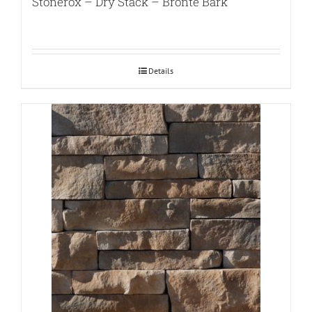
Stonerox – Dry Stack – Bronte Bark
Details