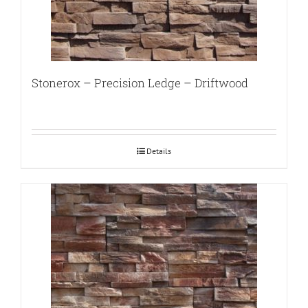
Stonerox – Precision Ledge – Driftwood
Details