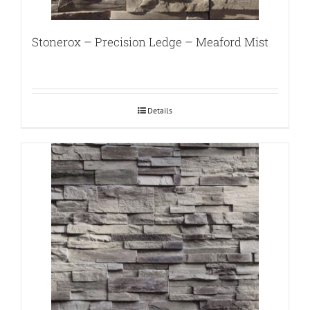
Stonerox – Precision Ledge – Meaford Mist
Details