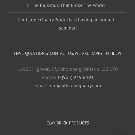
The Inukshuk That Broke The World
Allstone Quarry Products is having an annual
seminar!
HAVE QUESTIONS? CONTACT US, WE ARE HAPPY TO HELP!
16105 Highway 27, Schomberg, Ontario L0G 1T0
Phone:
1-(905) 939 8491
Email:
info@allstonequarry.com
CLAY BRICK PRODUCTS