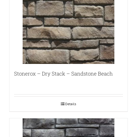
Stonerox – Dry Stack – Sandstone Beach
Details