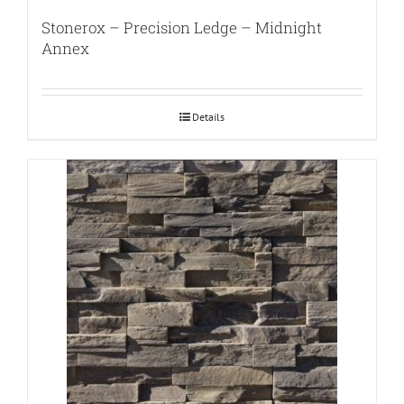
Stonerox – Precision Ledge – Midnight
Annex
Details