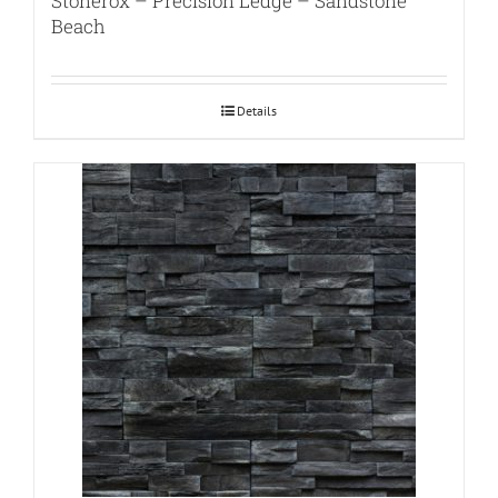
Stonerox – Precision Ledge – Sandstone
Beach
Details