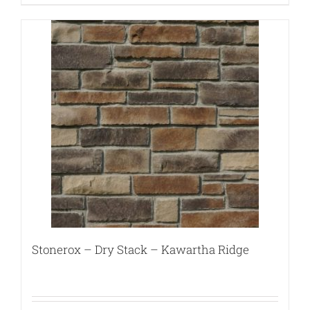
Stonerox – Dry Stack – Kawartha Ridge