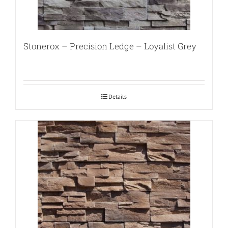
Stonerox – Precision Ledge – Loyalist Grey
Details