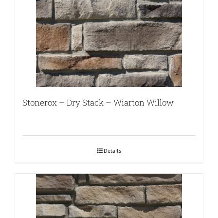
Stonerox – Dry Stack – Wiarton Willow
Details