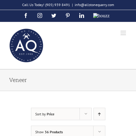
Skip
Call Us Today!
(905) 939 8491
|
info@allstonequarry.com
to
Facebook
Instagram
Twitter
Pinterest
LinkedIn
Houzz
content
Veneer
Sort by
Price
Show
36 Products