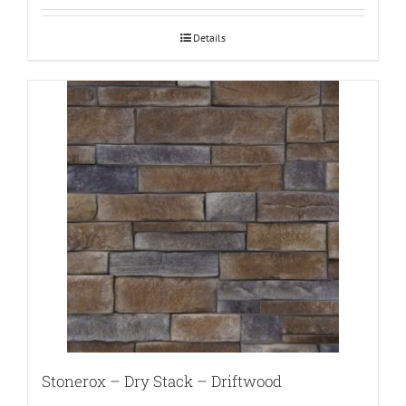
Details
Stonerox – Dry Stack – Driftwood