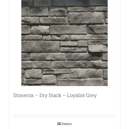
Stonerox – Dry Stack – Loyalist Grey
Details