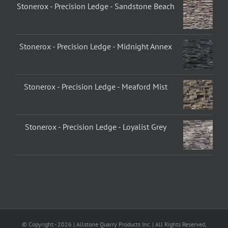
Stonerox - Precision Ledge - Sandstone Beach
Stonerox - Precision Ledge - Midnight Annex
Stonerox - Precision Ledge - Meaford Mist
Stonerox - Precision Ledge - Loyalist Grey
© Copyright -
2026 | Allstone Quarry Products Inc. | All Rights Reserved,