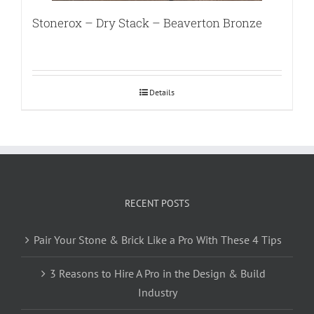
Stonerox – Dry Stack – Beaverton Bronze
Details
RECENT POSTS
Pair Your Stone & Brick Like a Pro With These 4 Tips
3 Reasons to Hire A Pro in the Design & Build
Industry