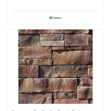
Details