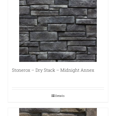
Stonerox – Dry Stack – Midnight Annex
Details