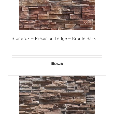
Stonerox – Precision Ledge – Bronte Bark
Details