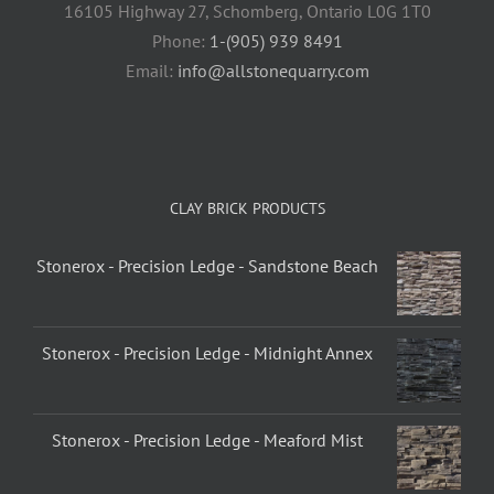
16105 Highway 27, Schomberg, Ontario L0G 1T0
Phone:
1-(905) 939 8491
Email:
info@allstonequarry.com
CLAY BRICK PRODUCTS
Stonerox - Precision Ledge - Sandstone Beach
Stonerox - Precision Ledge - Midnight Annex
Stonerox - Precision Ledge - Meaford Mist