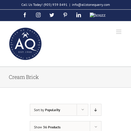
Skip
Call Us Today!
(905) 939 8491
|
info@allstonequarry.com
to
Facebook
Instagram
Twitter
Pinterest
LinkedIn
Houzz
content
Cream Brick
Sort by
Popularity
Show
36 Products