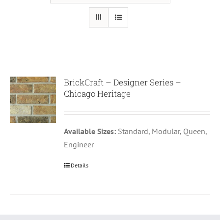
BrickCraft – Designer Series –
Chicago Heritage
Available Sizes:
Standard, Modular, Queen,
Engineer
Details