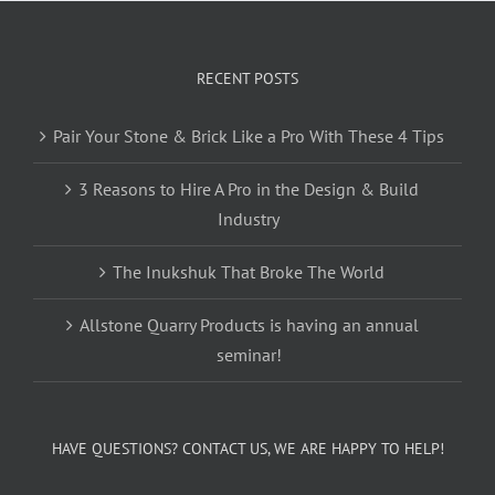
RECENT POSTS
Pair Your Stone & Brick Like a Pro With These 4 Tips
3 Reasons to Hire A Pro in the Design & Build
Industry
The Inukshuk That Broke The World
Allstone Quarry Products is having an annual
seminar!
HAVE QUESTIONS? CONTACT US, WE ARE HAPPY TO HELP!