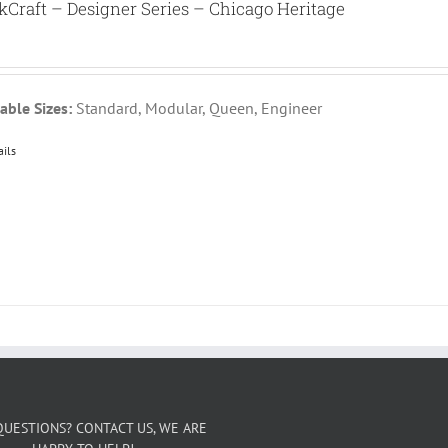
kCraft – Designer Series – Chicago Heritage
able Sizes:
Standard, Modular, Queen, Engineer
ails
QUESTIONS? CONTACT US, WE ARE