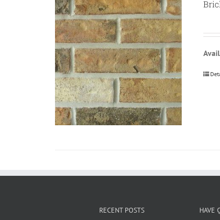
Bric
Avail
Det
RECENT POSTS
HAVE 