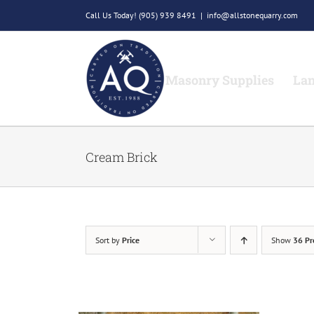
Skip
Call Us Today!
(905) 939 8491
|
info@allstonequarry.com
to
content
Masonry Supplies
Lan
Cream Brick
Sort by
Price
Show
36 Pr