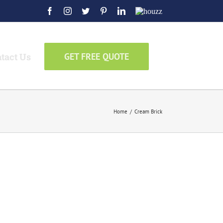
Facebook
Instagram
Twitter
Pinterest
LinkedIn
Houzz
tact Us
GET FREE QUOTE
Home
/
Cream Brick