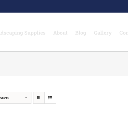
dscaping Supplies
About
Blog
Gallery
Con
oducts