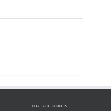
CLAY BRICK PRODUCTS