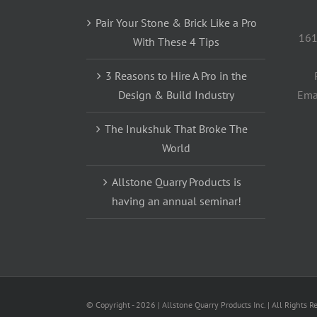
Pair Your Stone & Brick Like a Pro
161
With These 4 Tips
3 Reasons to Hire A Pro in the
Design & Build Industry
Ema
The Inukshuk That Broke The
World
Allstone Quarry Products is
having an annual seminar!
© Copyright -
2026 | Allstone Quarry Products Inc. | All Rights R