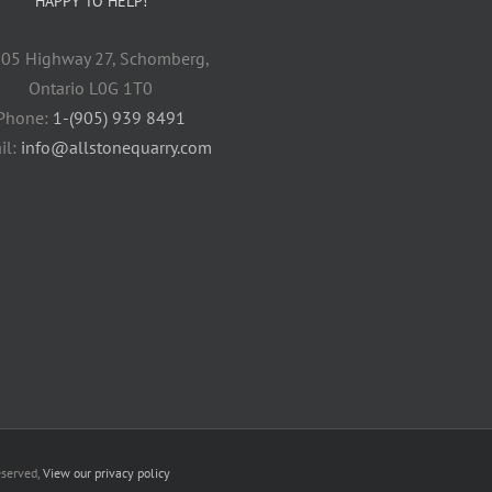
HAPPY TO HELP!
05 Highway 27, Schomberg,
Ontario L0G 1T0
Phone:
1-(905) 939 8491
il:
info@allstonequarry.com
eserved,
View our privacy policy