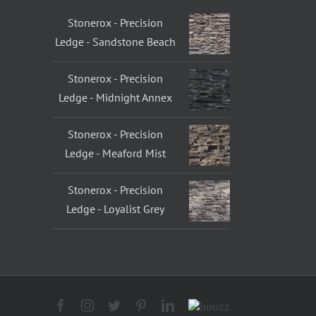
Stonerox - Precision
Ledge - Sandstone Beach
Stonerox - Precision
Ledge - Midnight Annex
Stonerox - Precision
Ledge - Meaford Mist
Stonerox - Precision
Ledge - Loyalist Grey
Facebook
Instagram
Twitter
Pinterest
LinkedIn
Houzz